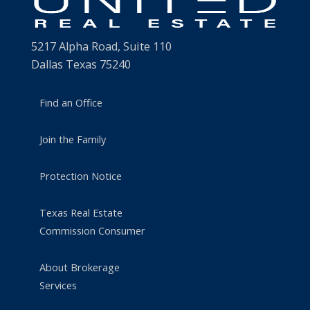
5217 Alpha Road, Suite 110
Dallas Texas 75240
Find an Office
Join the Family
Protection Notice
Texas Real Estate
Commission Consumer
About Brokerage
Services