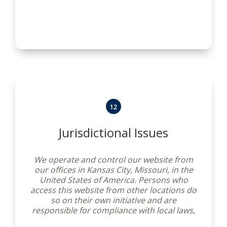
12
Jurisdictional Issues
We operate and control our website from
our offices in Kansas City, Missouri, in the
United States of America. Persons who
access this website from other locations do
so on their own initiative and are
responsible for compliance with local laws,
if and to the extent local laws are