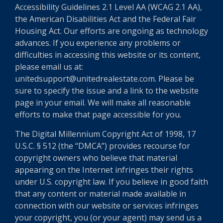
Accessibility Guidelines 2.1 Level AA (WCAG 2.1 AA),
the American Disabilities Act and the Federal Fair
Housing Act. Our efforts are ongoing as technology
advances. If you experience any problems or
difficulties in accessing this website or its content,
please email us at:
unitedsupport@unitedrealestate.com. Please be
sure to specify the issue and a link to the website
page in your email. We will make all reasonable
efforts to make that page accessible for you.
The Digital Millennium Copyright Act of 1998, 17
U.S.C. § 512 (the “DMCA”) provides recourse for
copyright owners who believe that material
appearing on the Internet infringes their rights
under U.S. copyright law. If you believe in good faith
that any content or material made available in
connection with our website or services infringes
your copyright, you (or your agent) may send us a