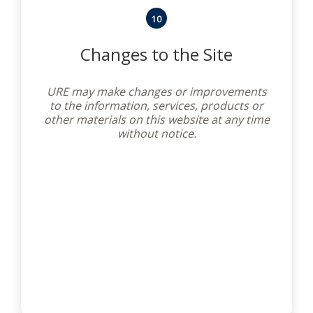
10
Changes to the Site
URE may make changes or improvements
to the information, services, products or
other materials on this website at any time
without notice.