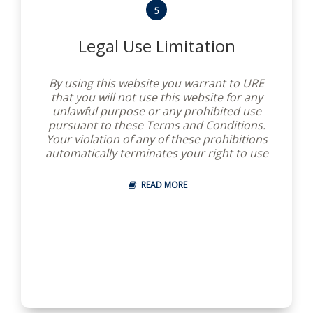
5
Legal Use Limitation
By using this website you warrant to URE
that you will not use this website for any
unlawful purpose or any prohibited use
pursuant to these Terms and Conditions.
Your violation of any of these prohibitions
automatically terminates your right to use
this website and you are on notice that we
intend to pursue our legal remedies for
READ MORE
any violation.