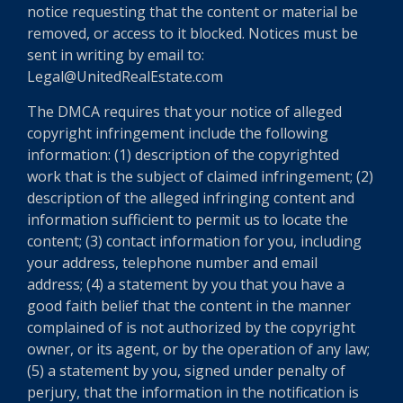
notice requesting that the content or material be
removed, or access to it blocked. Notices must be
sent in writing by email to:
Legal@UnitedRealEstate.com
The DMCA requires that your notice of alleged
copyright infringement include the following
information: (1) description of the copyrighted
work that is the subject of claimed infringement; (2)
description of the alleged infringing content and
information sufficient to permit us to locate the
content; (3) contact information for you, including
your address, telephone number and email
address; (4) a statement by you that you have a
good faith belief that the content in the manner
complained of is not authorized by the copyright
owner, or its agent, or by the operation of any law;
(5) a statement by you, signed under penalty of
perjury, that the information in the notification is