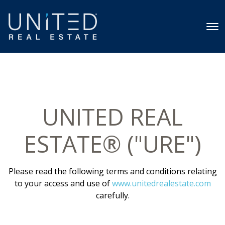
UNITED REAL
ESTATE® ("URE")
Please read the following terms and conditions relating
to your access and use of
www.unitedrealestate.com
carefully.