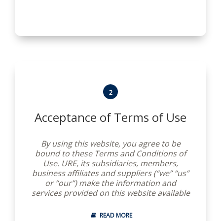
are collectively referred to herein as “this
Site”. These Terms and Conditions do not
apply to your use of unaffiliated websites
of any other companies, organizations or
individuals (“Other Sites”) to which this Site
merely links.
2
Acceptance of Terms of Use
By using this website, you agree to be
bound to these Terms and Conditions of
Use. URE, its subsidiaries, members,
business affiliates and suppliers (“we” “us”
or “our”) make the information and
services provided on this website available
to you, conditioned on your acceptance
without modification of these terms,
READ MORE