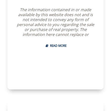
The information contained in or made
available by this website does not and is
not intended to convey any form of
personal advice to you regarding the sale
or purchase of real property. The
information here cannot replace or
substitute for the professional advice of a
licensed real estate salesperson or broker
READ MORE
to answer any questions and help you
understand and use the information
available through this website.