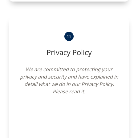
11
Privacy Policy
We are committed to protecting your
privacy and security and have explained in
detail what we do in our Privacy Policy.
Please read it.