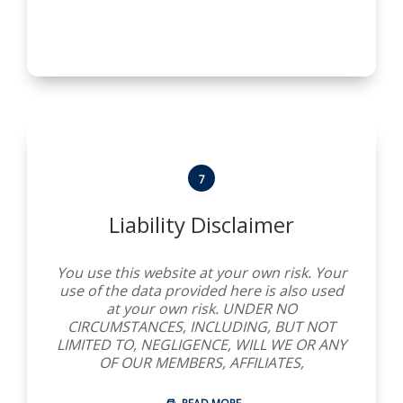
website after we post any changes to these
Terms and Conditions you agree to accept
those changes, whether or not you have
reviewed them. If you choose not to accept
these Terms and Conditions at any time,
please do not use this website.
7
Liability Disclaimer
You use this website at your own risk. Your
use of the data provided here is also used
at your own risk. UNDER NO
CIRCUMSTANCES, INCLUDING, BUT NOT
LIMITED TO, NEGLIGENCE, WILL WE OR ANY
OF OUR MEMBERS, AFFILIATES,
SUBSCRIBERS, OR SUPPLIERS BE LIABLE FOR
ANY SPECIAL OR CIRCUMSTANTIAL