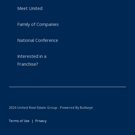
Meet United
Family of Companies
National Conference
Interested in a
Franchise?
2026 United Real Estate Group - Powered By Bullseye
Terms of Use
|
Privacy