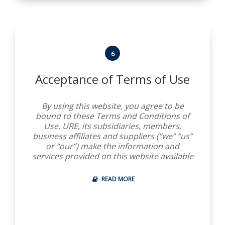
6
Acceptance of Terms of Use
By using this website, you agree to be
bound to these Terms and Conditions of
Use. URE, its subsidiaries, members,
business affiliates and suppliers (“we” “us”
or “our”) make the information and
services provided on this website available
to you, conditioned on your acceptance
without modification of these terms,
READ MORE
conditions and notices. We reserve the
right to modify them at any time. You
should check these Terms and Conditions
periodically for changes. By using this