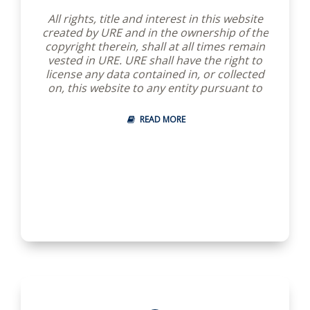
All rights, title and interest in this website
created by URE and in the ownership of the
copyright therein, shall at all times remain
vested in URE. URE shall have the right to
license any data contained in, or collected
on, this website to any entity pursuant to
terms agreed upon by URE.
READ MORE