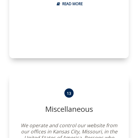
applicable.
READ MORE
13
Miscellaneous
We operate and control our website from
our offices in Kansas City, Missouri, in the
United States of America. Persons who