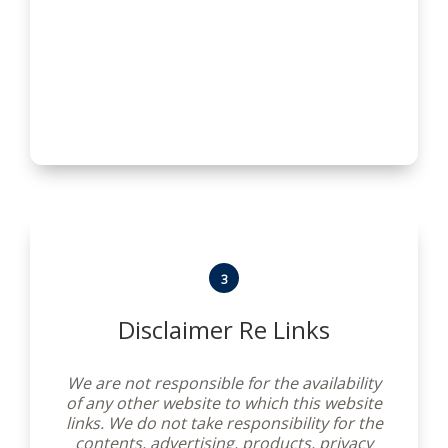
conditions and notices. We reserve the
right to modify them at any time. You
should check these Terms and Conditions
periodically for changes. By using this
website after we post any changes to these
Terms and Conditions you agree to accept
those changes, whether or not you have
reviewed them. If you choose not to accept
these Terms and Conditions at any time,
please do not use this website.
3
Disclaimer Re Links
We are not responsible for the availability
of any other website to which this website
links. We do not take responsibility for the
contents, advertising, products, privacy