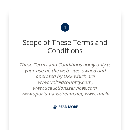
1
Scope of These Terms and
Conditions
These Terms and Conditions apply only to
your use of: the web sites owned and
operated by URE which are
www.unitedcountry.com,
www.ucauctionsservices.com,
www.sportsmansdream.net, www.small-
biz-network.com, www.american-
treasures.com, www.premierranches.com
READ MORE
and www.golfpropertyusa.com, together
with the websites of United Real Estate’s
independent real estate brokers which are
hosted by United Real Estate, all of which