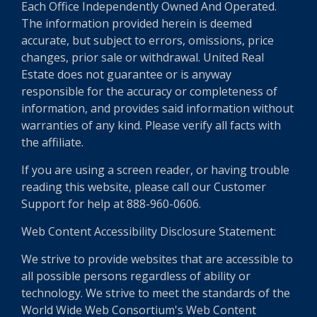
Each Office Independently Owned And Operated.
The information provided herein is deemed
accurate, but subject to errors, omissions, price
changes, prior sale or withdrawal. United Real
Estate does not guarantee or is anyway
responsible for the accuracy or completeness of
information, and provides said information without
warranties of any kind. Please verify all facts with
the affiliate.
If you are using a screen reader, or having trouble
reading this website, please call our Customer
Support for help at 888-960-0606.
Web Content Accessibility Disclosure Statement:
We strive to provide websites that are accessible to
all possible persons regardless of ability or
technology. We strive to meet the standards of the
World Wide Web Consortium's Web Content