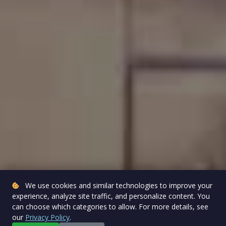
We use cookies and similar technologies to improve your
experience, analyze site traffic, and personalize content. You
can choose which categories to allow. For more details, see
our
Privacy Policy
.