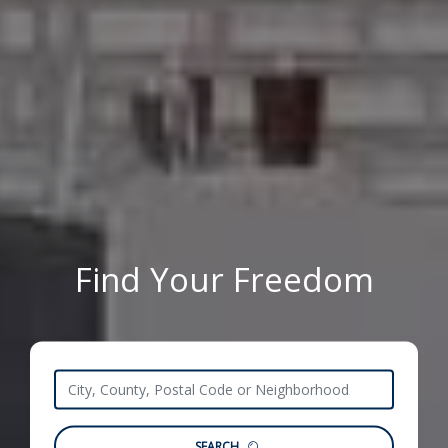
Find Your Freedom
SEARCH