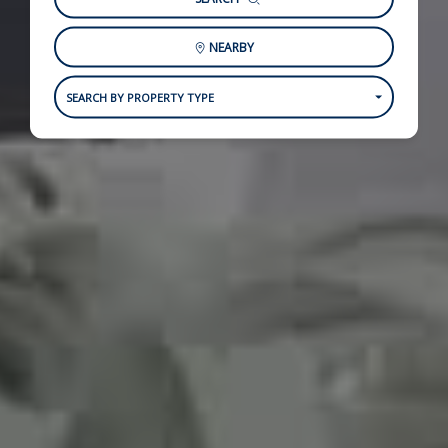
NEARBY
SEARCH BY PROPERTY TYPE