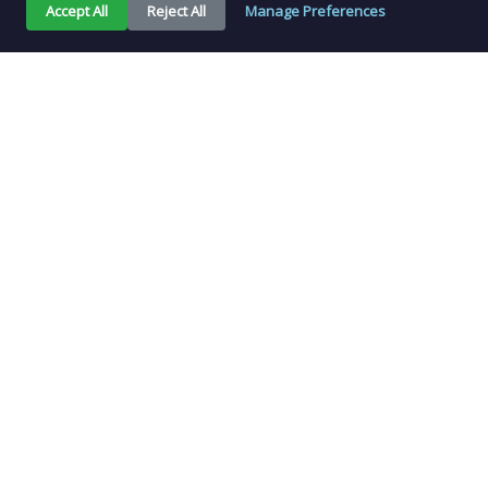
Accept All
Reject All
Manage Preferences