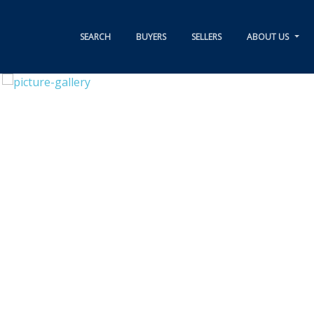
SEARCH
BUYERS
SELLERS
ABOUT US