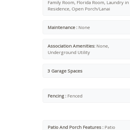
Family Room, Florida Room, Laundry in
Residence, Open Porch/Lanai
Maintenance :
None
Association Amenities:
None,
Underground Utility
3 Garage Spaces
Fencing :
Fenced
Patio And Porch Features :
Patio