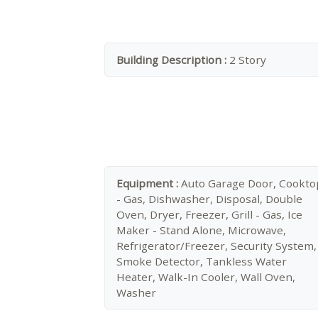
Building Description :
2 Story
Equipment :
Auto Garage Door, Cookto
- Gas, Dishwasher, Disposal, Double
Oven, Dryer, Freezer, Grill - Gas, Ice
Maker - Stand Alone, Microwave,
Refrigerator/Freezer, Security System,
Smoke Detector, Tankless Water
Heater, Walk-In Cooler, Wall Oven,
Washer