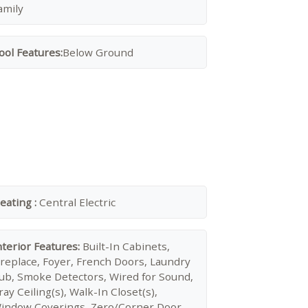
amily
ool Features:
Below Ground
eating :
Central Electric
nterior Features:
Built-In Cabinets,
ireplace, Foyer, French Doors, Laundry
ub, Smoke Detectors, Wired for Sound,
ray Ceiling(s), Walk-In Closet(s),
indow Coverings, Zero/Corner Door