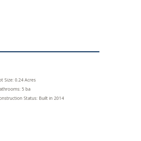
ot Size:
0.24 Acres
athrooms:
5 ba
onstruction Status:
Built in 2014