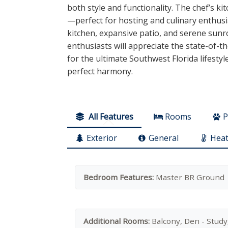
both style and functionality. The chef’s 
—perfect for hosting and culinary enthusi
kitchen, expansive patio, and serene sunro
enthusiasts will appreciate the state-of-th
for the ultimate Southwest Florida lifestyl
perfect harmony.
All Features
Rooms
P
Exterior
General
Heat
Bedroom Features:
Master BR Ground
Additional Rooms:
Balcony, Den - Study