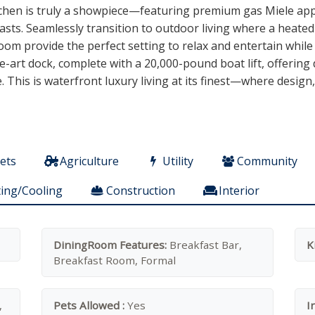
kitchen is truly a showpiece—featuring premium gas Miele ap
asts. Seamlessly transition to outdoor living where a heate
om provide the perfect setting to relax and entertain while
e-art dock, complete with a 20,000-pound boat lift, offering 
e. This is waterfront luxury living at its finest—where desig
ets
Agriculture
Utility
Community
ing/Cooling
Construction
Interior
DiningRoom Features:
Breakfast Bar,
K
Breakfast Room, Formal
,
Pets Allowed :
Yes
I