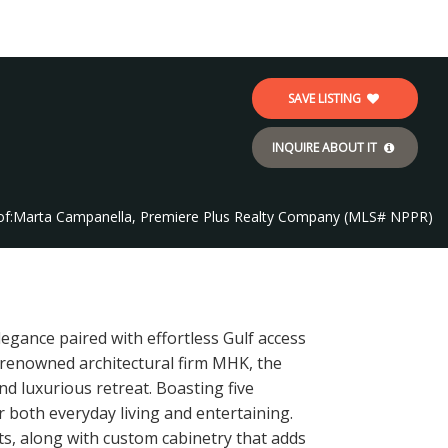
SAVE LISTING
INQUIRE ABOUT IT
f:
Marta Campanella, Premiere Plus Realty Company (MLS# NPPR)
legance paired with effortless Gulf access
e renowned architectural firm MHK, the
nd luxurious retreat. Boasting five
r both everyday living and entertaining.
ts, along with custom cabinetry that adds