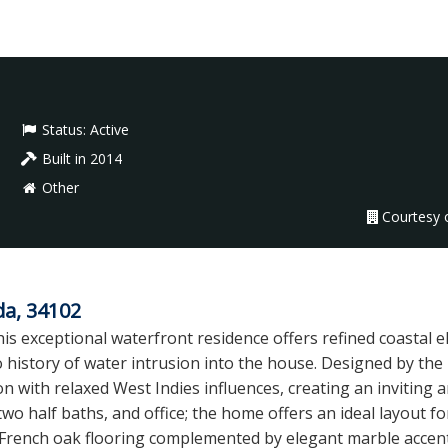
Status:
Active
Built in 2014
Other
Courtesy o
da, 34102
is exceptional waterfront residence offers refined coastal e
o history of water intrusion into the house. Designed by th
n with relaxed West Indies influences, creating an inviting a
o half baths, and office; the home offers an ideal layout fo
and French oak flooring complemented by elegant marble accen