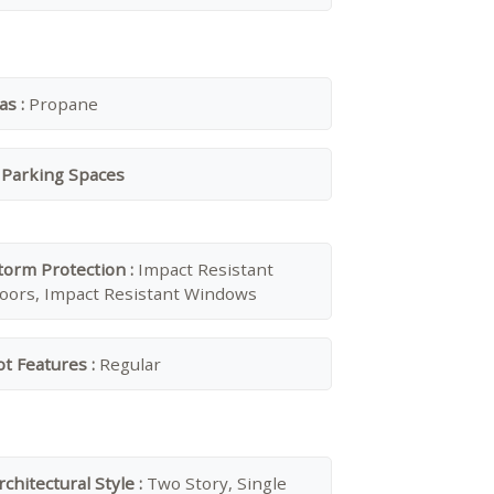
as :
Propane
 Parking Spaces
torm Protection :
Impact Resistant
oors, Impact Resistant Windows
ot Features :
Regular
rchitectural Style :
Two Story, Single