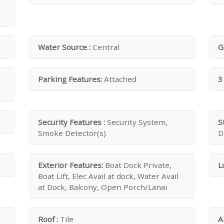
Water Source :
Central
G
Parking Features:
Attached
3
Security Features :
Security System,
S
Smoke Detector(s)
D
Exterior Features:
Boat Dock Private,
L
Boat Lift, Elec Avail at dock, Water Avail
at Dock, Balcony, Open Porch/Lanai
Roof :
Tile
A