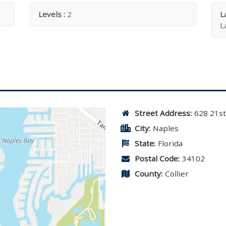
Levels :
2
L
L
Street Address:
628 21s
City:
Naples
State:
Florida
Postal Code:
34102
County:
Collier