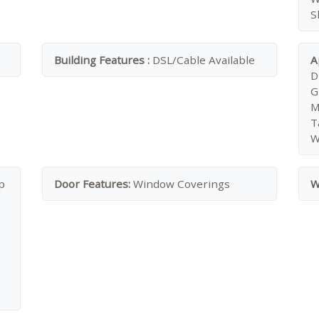
S
Building Features :
DSL/Cable Available
A
D
G
M
T
W
p
Door Features:
Window Coverings
W