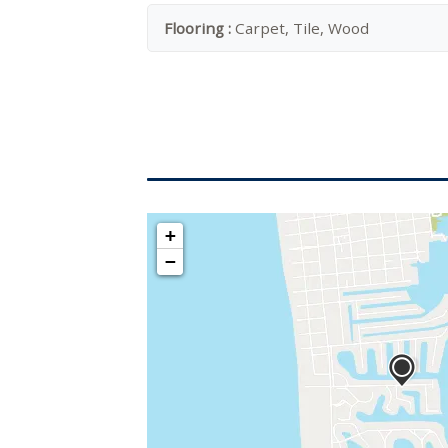
Flooring :
Carpet, Tile, Wood
+
−