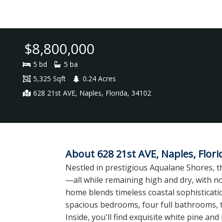
$8,800,000
5 bd
5 ba
5,325 Sqft
0.24 Acres
628 21st AVE, Naples, Florida, 34102
About 628 21st AVE, Naples, Flori
Nestled in prestigious Aqualane Shores, th
—all while remaining high and dry, with n
home blends timeless coastal sophisticatio
spacious bedrooms, four full bathrooms, tw
Inside, you'll find exquisite white pine 