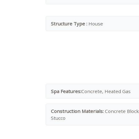
Structure Type :
House
Spa Features:
Concrete, Heated Gas
Construction Materials:
Concrete Block
Stucco