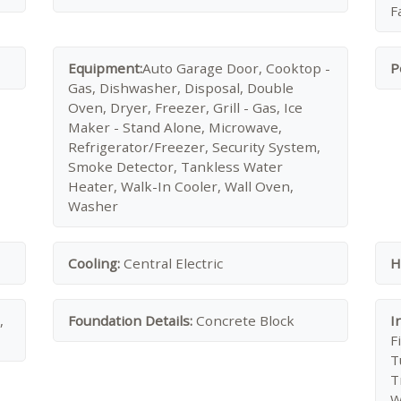
F
Equipment:
Auto Garage Door, Cooktop -
P
Gas, Dishwasher, Disposal, Double
Oven, Dryer, Freezer, Grill - Gas, Ice
Maker - Stand Alone, Microwave,
Refrigerator/Freezer, Security System,
Smoke Detector, Tankless Water
Heater, Walk-In Cooler, Wall Oven,
Washer
Cooling:
Central Electric
H
,
Foundation Details:
Concrete Block
I
F
T
T
W