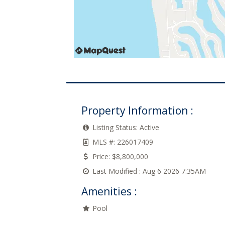
Property Information :
Listing Status:
Active
MLS #:
226017409
Price:
$8,800,000
Last Modified :
Aug 6 2026 7:35AM
Amenities :
Pool