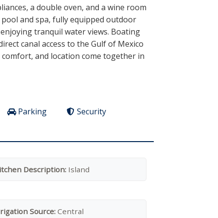
pliances, a double oven, and a wine room
d pool and spa, fully equipped outdoor
 enjoying tranquil water views. Boating
direct canal access to the Gulf of Mexico
n, comfort, and location come together in
Parking
Security
itchen Description:
Island
rrigation Source:
Central