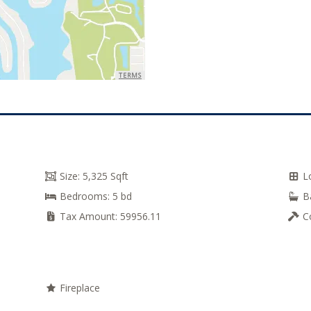
TERMS
Size:
5,325 Sqft
L
Bedrooms:
5 bd
B
Tax Amount:
59956.11
C
Fireplace