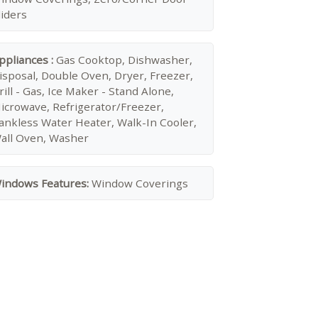
liders
ppliances :
Gas Cooktop, Dishwasher,
isposal, Double Oven, Dryer, Freezer,
rill - Gas, Ice Maker - Stand Alone,
icrowave, Refrigerator/Freezer,
ankless Water Heater, Walk-In Cooler,
all Oven, Washer
indows Features:
Window Coverings