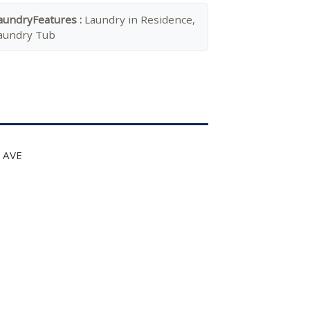
aundryFeatures :
Laundry in Residence,
aundry Tub
t AVE