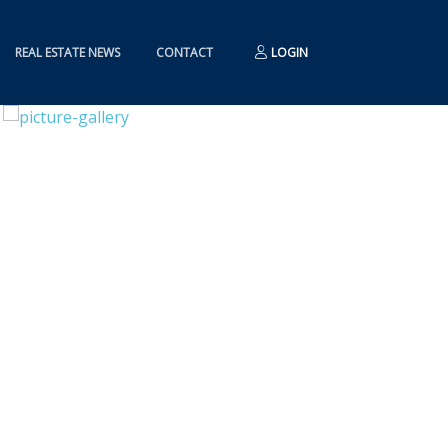
REAL ESTATE NEWS
CONTACT
LOGIN