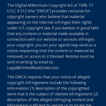
The Digital Millennium Copyright Act of 1998, 17
U.S.C. § 512 (the “DMCA”) provides recourse for
copyright owners who believe that material
appearing on the Internet infringes their rights
under U.S. copyright law. If you believe in good faith
that any content or material made available in
connection with our website or services infringes
your copyright, you (or your agent) may send us a
notice requesting that the content or material be
removed, or access to it blocked. Notices must be
sent in writing by email to:
Legal@UnitedRealEstate.com
The DMCA requires that your notice of alleged
copyright infringement include the following
information: (1) description of the copyrighted
work that is the subject of claimed infringement; (2)
description of the alleged infringing content and
information sufficient to permit us to locate the