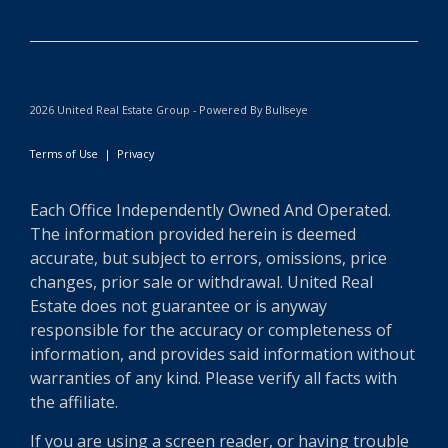
2026 United Real Estate Group - Powered By Bullseye
Terms of Use
|
Privacy
Each Office Independently Owned And Operated.
The information provided herein is deemed
accurate, but subject to errors, omissions, price
changes, prior sale or withdrawal. United Real
Estate does not guarantee or is anyway
responsible for the accuracy or completeness of
information, and provides said information without
warranties of any kind. Please verify all facts with
the affiliate.
If you are using a screen reader, or having trouble