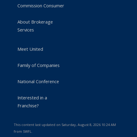
Commission Consumer
About Brokerage
Services
Meet United
Family of Companies
National Conference
Interested in a
Franchise?
This content last updated on Saturday, August 8, 2026 10:24 AM
from SWFL.