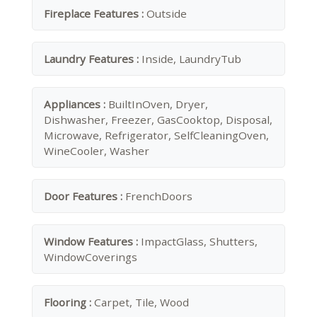
Fireplace Features :
Outside
Laundry Features :
Inside, LaundryTub
Appliances :
BuiltInOven, Dryer,
Dishwasher, Freezer, GasCooktop, Disposal,
Microwave, Refrigerator, SelfCleaningOven,
WineCooler, Washer
Door Features :
FrenchDoors
Window Features :
ImpactGlass, Shutters,
WindowCoverings
Flooring :
Carpet, Tile, Wood