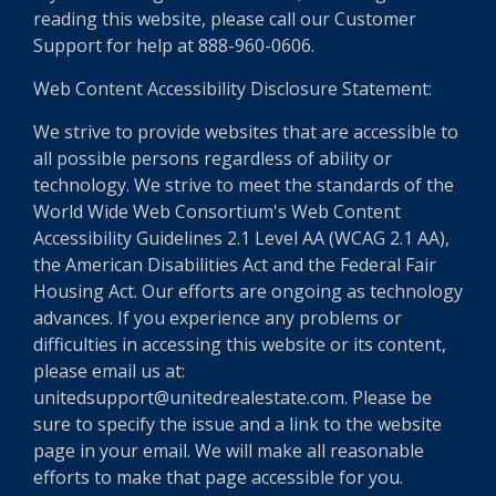
reading this website, please call our Customer
Support for help at 888-960-0606.
Web Content Accessibility Disclosure Statement:
We strive to provide websites that are accessible to
all possible persons regardless of ability or
technology. We strive to meet the standards of the
World Wide Web Consortium's Web Content
Accessibility Guidelines 2.1 Level AA (WCAG 2.1 AA),
the American Disabilities Act and the Federal Fair
Housing Act. Our efforts are ongoing as technology
advances. If you experience any problems or
difficulties in accessing this website or its content,
please email us at:
unitedsupport@unitedrealestate.com. Please be
sure to specify the issue and a link to the website
page in your email. We will make all reasonable
efforts to make that page accessible for you.