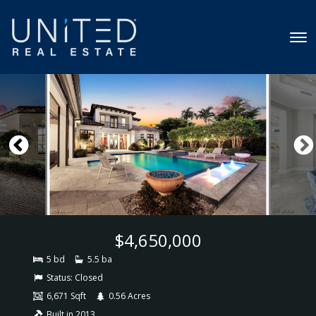
$4,650,000
5 bd
5.5 ba
Status:
Closed
6,671 Sqft
0.56 Acres
Built in 2013