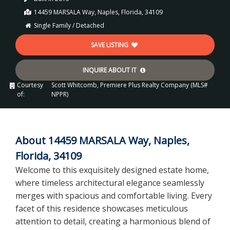
14459 MARSALA Way, Naples, Florida, 34109
Single Family / Detached
SAVE LISTING
INQUIRE ABOUT IT
Courtesy
Scott Whitcomb, Premiere Plus Realty Company (MLS#
of:
NPPR)
About 14459 MARSALA Way, Naples,
Florida, 34109
Welcome to this exquisitely designed estate home,
where timeless architectural elegance seamlessly
merges with spacious and comfortable living. Every
facet of this residence showcases meticulous
attention to detail, creating a harmonious blend of