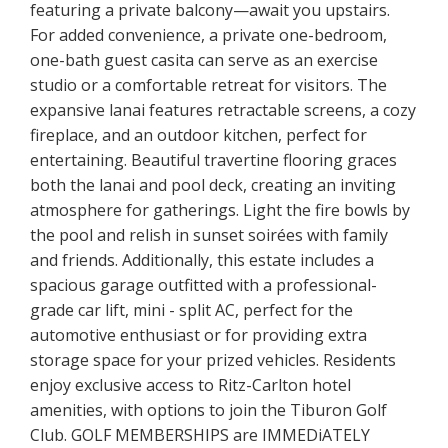
featuring a private balcony—await you upstairs.
For added convenience, a private one-bedroom,
one-bath guest casita can serve as an exercise
studio or a comfortable retreat for visitors. The
expansive lanai features retractable screens, a cozy
fireplace, and an outdoor kitchen, perfect for
entertaining. Beautiful travertine flooring graces
both the lanai and pool deck, creating an inviting
atmosphere for gatherings. Light the fire bowls by
the pool and relish in sunset soirées with family
and friends. Additionally, this estate includes a
spacious garage outfitted with a professional-
grade car lift, mini - split AC, perfect for the
automotive enthusiast or for providing extra
storage space for your prized vehicles. Residents
enjoy exclusive access to Ritz-Carlton hotel
amenities, with options to join the Tiburon Golf
Club. GOLF MEMBERSHIPS are IMMEDiATELY