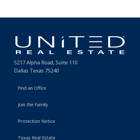
5217 Alpha Road, Suite 110
Dallas Texas 75240
Find an Office
Join the Family
Protection Notice
Texas Real Estate