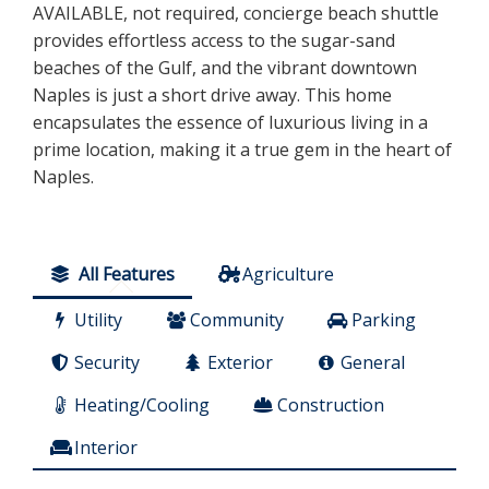
AVAILABLE, not required, concierge beach shuttle
provides effortless access to the sugar-sand
beaches of the Gulf, and the vibrant downtown
Naples is just a short drive away. This home
encapsulates the essence of luxurious living in a
prime location, making it a true gem in the heart of
Naples.
All Features
Agriculture
Utility
Community
Parking
Security
Exterior
General
Heating/Cooling
Construction
Interior