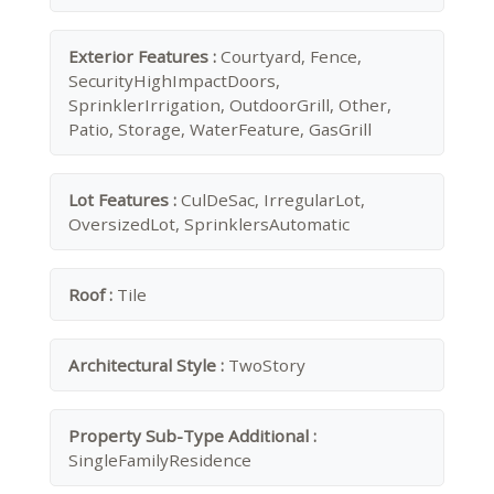
Exterior Features :
Courtyard, Fence,
SecurityHighImpactDoors,
SprinklerIrrigation, OutdoorGrill, Other,
Patio, Storage, WaterFeature, GasGrill
Lot Features :
CulDeSac, IrregularLot,
OversizedLot, SprinklersAutomatic
Roof :
Tile
Architectural Style :
TwoStory
Property Sub-Type Additional :
SingleFamilyResidence