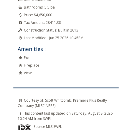
Bathrooms:
5.5 ba
Price:
$4,650,000
Tax Amount:
28411.38
Construction Status:
Built in 2013
Last Modified :
Jun 25 2026 10:45PM
Amenities :
Pool
Fireplace
View
Courtesy of:
Scott Whitcomb, Premiere Plus Realty
Company (MLS# NPPR)
This content last updated on Saturday, August 8, 2026
10:24 AM from SWFL.
Source MLS:
SWFL