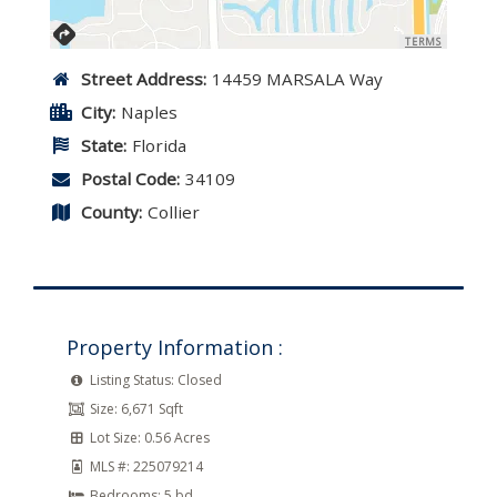
TERMS
Street Address:
14459 MARSALA Way
City:
Naples
State:
Florida
Postal Code:
34109
County:
Collier
Property Information :
Listing Status:
Closed
Size:
6,671 Sqft
Lot Size:
0.56 Acres
MLS #:
225079214
Bedrooms:
5 bd