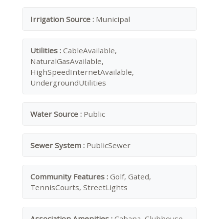
Irrigation Source :
Municipal
Utilities :
CableAvailable,
NaturalGasAvailable,
HighSpeedInternetAvailable,
UndergroundUtilities
Water Source :
Public
Sewer System :
PublicSewer
Community Features :
Golf, Gated,
TennisCourts, StreetLights
Association Amenities :
Cabana, Clubhouse,