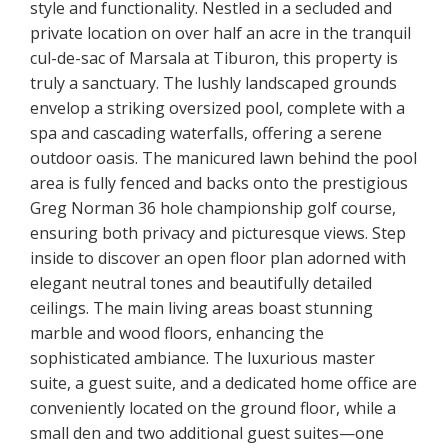
style and functionality. Nestled in a secluded and
private location on over half an acre in the tranquil
cul-de-sac of Marsala at Tiburon, this property is
truly a sanctuary. The lushly landscaped grounds
envelop a striking oversized pool, complete with a
spa and cascading waterfalls, offering a serene
outdoor oasis. The manicured lawn behind the pool
area is fully fenced and backs onto the prestigious
Greg Norman 36 hole championship golf course,
ensuring both privacy and picturesque views. Step
inside to discover an open floor plan adorned with
elegant neutral tones and beautifully detailed
ceilings. The main living areas boast stunning
marble and wood floors, enhancing the
sophisticated ambiance. The luxurious master
suite, a guest suite, and a dedicated home office are
conveniently located on the ground floor, while a
small den and two additional guest suites—one