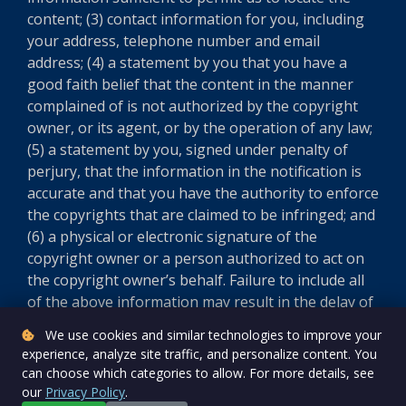
content; (3) contact information for you, including
your address, telephone number and email
address; (4) a statement by you that you have a
good faith belief that the content in the manner
complained of is not authorized by the copyright
owner, or its agent, or by the operation of any law;
(5) a statement by you, signed under penalty of
perjury, that the information in the notification is
accurate and that you have the authority to enforce
the copyrights that are claimed to be infringed; and
(6) a physical or electronic signature of the
copyright owner or a person authorized to act on
the copyright owner’s behalf. Failure to include all
of the above information may result in the delay of
the processing of your complaint.
We use cookies and similar technologies to improve your
experience, analyze site traffic, and personalize content. You
Version 5.8.0
can choose which categories to allow. For more details, see
our
Privacy Policy
.