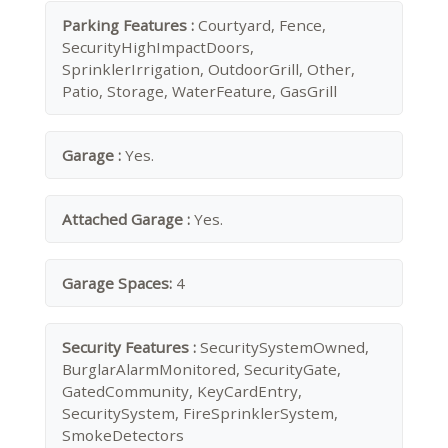
Parking Features :
Courtyard, Fence,
SecurityHighImpactDoors,
SprinklerIrrigation, OutdoorGrill, Other,
Patio, Storage, WaterFeature, GasGrill
Garage :
Yes.
Attached Garage :
Yes.
Garage Spaces:
4
Security Features :
SecuritySystemOwned,
BurglarAlarmMonitored, SecurityGate,
GatedCommunity, KeyCardEntry,
SecuritySystem, FireSprinklerSystem,
SmokeDetectors