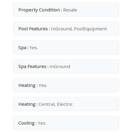
Property Condition :
Resale
Pool Features :
InGround, PoolEquipment
Spa :
Yes.
Spa Features :
InGround
Heating :
Yes.
Heating :
Central, Electric
Cooling :
Yes.