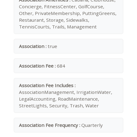
Concierge, FitnessCenter, GolfCourse,
Other, PrivateMembership, PuttingGreens,
Restaurant, Storage, Sidewalks,
TennisCourts, Trails, Management
Association :
true
Association Fee :
684
Association Fee Includes :
AssociationManagement, IrrigationWater,
LegalAccounting, RoadMaintenance,
StreetLights, Security, Trash, Water
Association Fee Frequency :
Quarterly