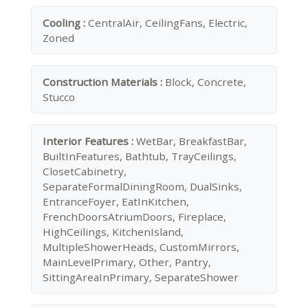
Cooling :
CentralAir, CeilingFans, Electric,
Zoned
Construction Materials :
Block, Concrete,
Stucco
Interior Features :
WetBar, BreakfastBar,
BuiltInFeatures, Bathtub, TrayCeilings,
ClosetCabinetry,
SeparateFormalDiningRoom, DualSinks,
EntranceFoyer, EatInKitchen,
FrenchDoorsAtriumDoors, Fireplace,
HighCeilings, KitchenIsland,
MultipleShowerHeads, CustomMirrors,
MainLevelPrimary, Other, Pantry,
SittingAreaInPrimary, SeparateShower