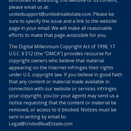
difficulties in accessing this website or its content,
please email us at:
unitedsupport@unitedrealestate.com. Please be
sure to specify the issue and a link to the website
page in your email. We will make all reasonable
efforts to make that page accessible for you.
The Digital Millennium Copyright Act of 1998, 17
U.S.C. § 512 (the “DMCA”) provides recourse for
copyright owners who believe that material
appearing on the Internet infringes their rights
under U.S. copyright law. If you believe in good faith
that any content or material made available in
connection with our website or services infringes
your copyright, you (or your agent) may send us a
notice requesting that the content or material be
removed, or access to it blocked. Notices must be
sent in writing by email to:
Legal@UnitedRealEstate.com