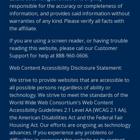
responsible for the accuracy or completeness of
information, and provides said information without
warranties of any kind. Please verify all facts with
the affiliate.
If you are using a screen reader, or having trouble
reading this website, please call our Customer
Support for help at 888-960-0606.
Web Content Accessibility Disclosure Statement:
We strive to provide websites that are accessible to
all possible persons regardless of ability or
technology. We strive to meet the standards of the
World Wide Web Consortium's Web Content
Accessibility Guidelines 2.1 Level AA (WCAG 2.1 AA),
the American Disabilities Act and the Federal Fair
Housing Act. Our efforts are ongoing as technology
advances. If you experience any problems or