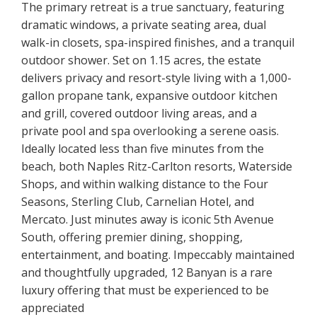
The primary retreat is a true sanctuary, featuring
dramatic windows, a private seating area, dual
walk-in closets, spa-inspired finishes, and a tranquil
outdoor shower. Set on 1.15 acres, the estate
delivers privacy and resort-style living with a 1,000-
gallon propane tank, expansive outdoor kitchen
and grill, covered outdoor living areas, and a
private pool and spa overlooking a serene oasis.
Ideally located less than five minutes from the
beach, both Naples Ritz-Carlton resorts, Waterside
Shops, and within walking distance to the Four
Seasons, Sterling Club, Carnelian Hotel, and
Mercato. Just minutes away is iconic 5th Avenue
South, offering premier dining, shopping,
entertainment, and boating. Impeccably maintained
and thoughtfully upgraded, 12 Banyan is a rare
luxury offering that must be experienced to be
appreciated