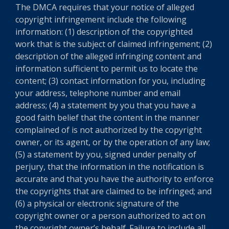
The DMCA requires that your notice of alleged
copyright infringement include the following
information: (1) description of the copyrighted
work that is the subject of claimed infringement; (2)
description of the alleged infringing content and
information sufficient to permit us to locate the
content; (3) contact information for you, including
your address, telephone number and email
address; (4) a statement by you that you have a
good faith belief that the content in the manner
complained of is not authorized by the copyright
owner, or its agent, or by the operation of any law;
(5) a statement by you, signed under penalty of
perjury, that the information in the notification is
accurate and that you have the authority to enforce
the copyrights that are claimed to be infringed; and
(6) a physical or electronic signature of the
copyright owner or a person authorized to act on
the copyright owner’s behalf. Failure to include all