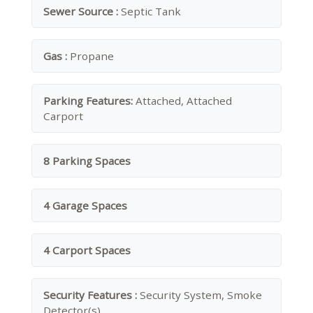
Sewer Source :
Septic Tank
Gas :
Propane
Parking Features:
Attached, Attached
Carport
8 Parking Spaces
4 Garage Spaces
4 Carport Spaces
Security Features :
Security System, Smoke
Detector(s)