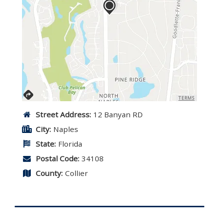
TERMS
Street Address:
12 Banyan RD
City:
Naples
State:
Florida
Postal Code:
34108
County:
Collier