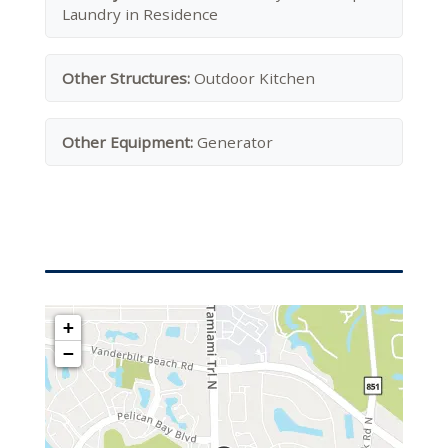
Laundry in Residence
Other Structures:
Outdoor Kitchen
Other Equipment:
Generator
+
−