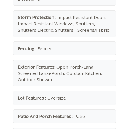
Storm Protection :
Impact Resistant Doors,
Impact Resistant Windows, Shutters,
Shutters Electric, Shutters - Screens/Fabric
Fencing :
Fenced
Exterior Features:
Open Porch/Lanai,
Screened Lanai/Porch, Outdoor Kitchen,
Outdoor Shower
Lot Features :
Oversize
Patio And Porch Features :
Patio