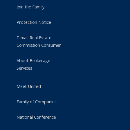
Join the Family
Protection Notice
Texas Real Estate
Commission Consumer
About Brokerage
Services
Meet United
Family of Companies
National Conference