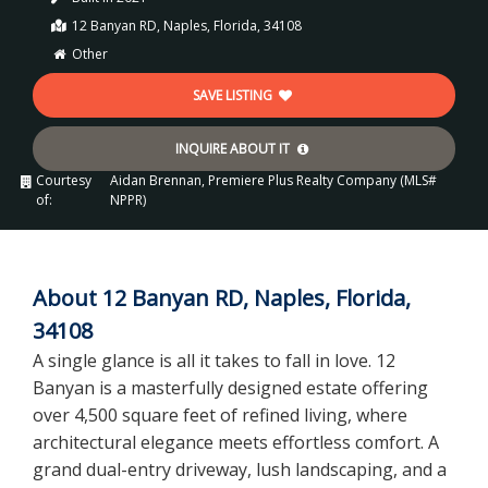
12 Banyan RD, Naples, Florida, 34108
Other
SAVE LISTING
INQUIRE ABOUT IT
Courtesy
Aidan Brennan, Premiere Plus Realty Company (MLS#
of:
NPPR)
About 12 Banyan RD, Naples, Florida,
34108
A single glance is all it takes to fall in love. 12
Banyan is a masterfully designed estate offering
over 4,500 square feet of refined living, where
architectural elegance meets effortless comfort. A
grand dual-entry driveway, lush landscaping, and a