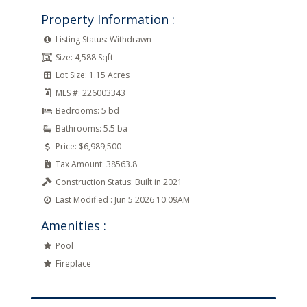
Property Information :
Listing Status:
Withdrawn
Size:
4,588 Sqft
Lot Size:
1.15 Acres
MLS #:
226003343
Bedrooms:
5 bd
Bathrooms:
5.5 ba
Price:
$6,989,500
Tax Amount:
38563.8
Construction Status:
Built in 2021
Last Modified :
Jun 5 2026 10:09AM
Amenities :
Pool
Fireplace