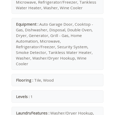
Microwave, Refrigerator/Freezer, Tankless
Water Heater, Washer, Wine Cooler
Equipment :
Auto Garage Door, Cooktop -
Gas, Dishwasher, Disposal, Double Oven,
Dryer, Generator, Grill - Gas, Home
Automation, Microwave,
Refrigerator/Freezer, Security System,
Smoke Detector, Tankless Water Heater,
Washer, Washer/Dryer Hookup, Wine
Cooler
Flooring :
Tile, Wood
Levels :
1
LaundryFeatures :
Washer/Dryer Hookup,