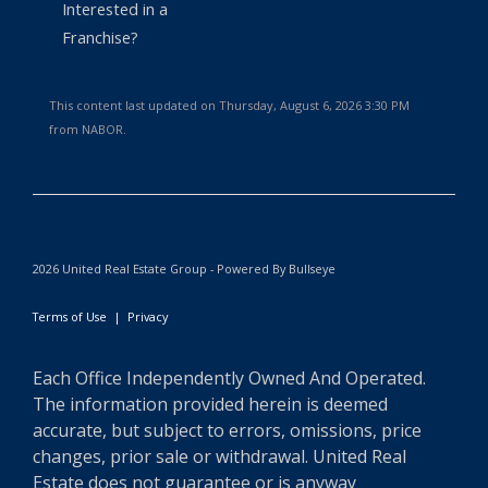
Interested in a
Franchise?
This content last updated on Thursday, August 6, 2026 3:30 PM
from NABOR.
2026 United Real Estate Group - Powered By Bullseye
Terms of Use
|
Privacy
Each Office Independently Owned And Operated.
The information provided herein is deemed
accurate, but subject to errors, omissions, price
changes, prior sale or withdrawal. United Real
Estate does not guarantee or is anyway