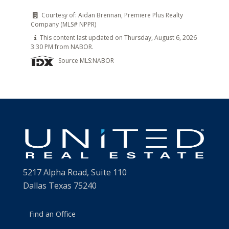
Courtesy of:
Aidan Brennan, Premiere Plus Realty
Company (MLS# NPPR)
This content last updated on Thursday, August 6, 2026
3:30 PM from NABOR.
Source MLS:
NABOR
5217 Alpha Road, Suite 110
Dallas Texas 75240
Find an Office