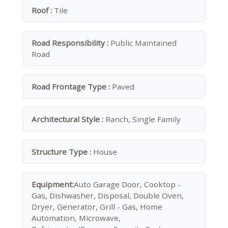
Roof :
Tile
Road Responsibility :
Public Maintained
Road
Road Frontage Type :
Paved
Architectural Style :
Ranch, Single Family
Structure Type :
House
Equipment:
Auto Garage Door, Cooktop -
Gas, Dishwasher, Disposal, Double Oven,
Dryer, Generator, Grill - Gas, Home
Automation, Microwave,