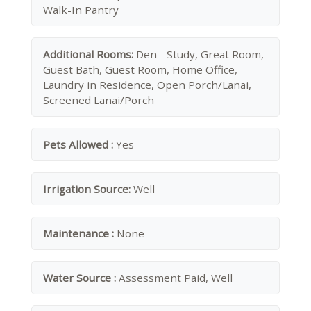
Walk-In Pantry
Additional Rooms:
Den - Study, Great Room,
Guest Bath, Guest Room, Home Office,
Laundry in Residence, Open Porch/Lanai,
Screened Lanai/Porch
Pets Allowed :
Yes
Irrigation Source:
Well
Maintenance :
None
Water Source :
Assessment Paid, Well