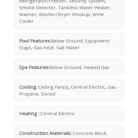
Refrigerator/Freezer, Security System,
Smoke Detector, Tankless Water Heater,
Washer, Washer/Dryer Hookup, Wine
Cooler
Pool Features:
Below Ground, Equipment
Stays, Gas Heat, Salt Water
Spa Features:
Below Ground, Heated Gas
Cooling:
Ceiling Fan(s), Central Electric, Gas -
Propane, Zoned
Heating :
Central Electric
Construction Materials:
Concrete Block,