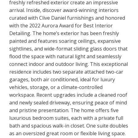
freshly refreshed exterior create an impressive
arrival. Inside, discover award-winning interiors
curated with Clive Daniel furnishings and honored
with the 2022 Aurora Award for Best Interior
Detailing. The home’s exterior has been freshly
painted and features soaring ceilings, expansive
sightlines, and wide-format sliding glass doors that
flood the space with natural light and seamlessly
connect indoor and outdoor living. This exceptional
residence includes two separate attached two-car
garages, both air conditioned, ideal for luxury
vehicles, storage, or a climate-controlled
workspace. Recent upgrades include a cleaned roof
and newly sealed driveway, ensuring peace of mind
and pristine presentation. The home offers five
luxurious bedroom suites, each with a private full
bath and spacious walk-in closet. One suite doubles
as an oversized great room or flexible living space.