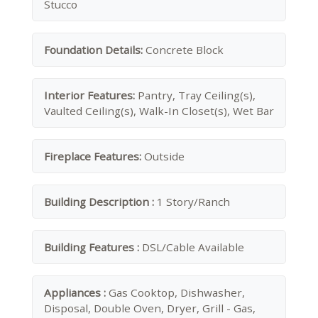
Stucco
Foundation Details:
Concrete Block
Interior Features:
Pantry, Tray Ceiling(s),
Vaulted Ceiling(s), Walk-In Closet(s), Wet Bar
Fireplace Features:
Outside
Building Description :
1 Story/Ranch
Building Features :
DSL/Cable Available
Appliances :
Gas Cooktop, Dishwasher,
Disposal, Double Oven, Dryer, Grill - Gas,