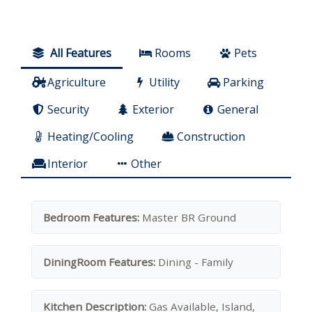
All Features
Rooms
Pets
Agriculture
Utility
Parking
Security
Exterior
General
Heating/Cooling
Construction
Interior
Other
Bedroom Features:
Master BR Ground
DiningRoom Features:
Dining - Family
Kitchen Description:
Gas Available, Island,