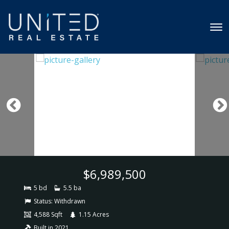
$6,989,500
5 bd
5.5 ba
Status:
Withdrawn
4,588 Sqft
1.15 Acres
Built in 2021