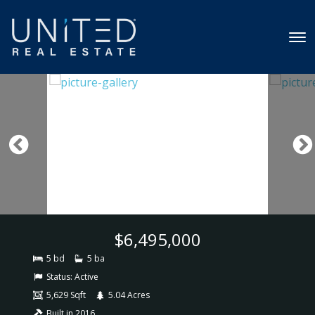
$6,495,000
5 bd
5 ba
Status:
Active
5,629 Sqft
5.04 Acres
Built in 2016