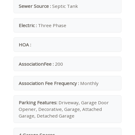
Sewer Source :
Septic Tank
Electric :
Three Phase
HOA :
AssociationFee :
200
Association Fee Frequency :
Monthly
Parking Features:
Driveway, Garage Door
Opener, Decorative, Garage, Attached
Garage, Detached Garage