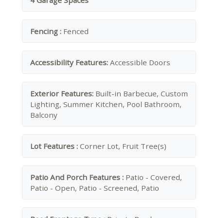
4 Garage Spaces
Fencing :
Fenced
Accessibility Features:
Accessible Doors
Exterior Features:
Built-in Barbecue, Custom
Lighting, Summer Kitchen, Pool Bathroom,
Balcony
Lot Features :
Corner Lot, Fruit Tree(s)
Patio And Porch Features :
Patio - Covered,
Patio - Open, Patio - Screened, Patio