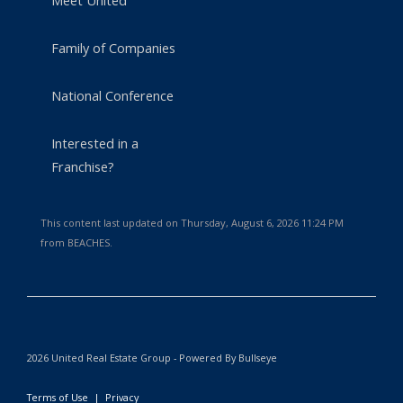
Meet United
Family of Companies
National Conference
Interested in a
Franchise?
This content last updated on Thursday, August 6, 2026 11:24 PM
from BEACHES.
2026 United Real Estate Group - Powered By Bullseye
Terms of Use
|
Privacy