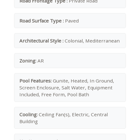
Road Frontage Type :
Private Road
Road Surface Type :
Paved
Architectural Style :
Colonial, Mediterranean
Zoning:
AR
Pool Features:
Gunite, Heated, In Ground,
Screen Enclosure, Salt Water, Equipment
Included, Free Form, Pool Bath
Cooling:
Ceiling Fan(s), Electric, Central
Building