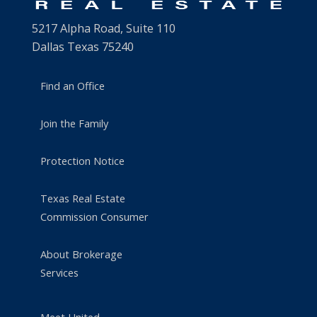
5217 Alpha Road, Suite 110
Dallas Texas 75240
Find an Office
Join the Family
Protection Notice
Texas Real Estate
Commission Consumer
About Brokerage
Services