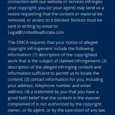
connection with our website or services infringes
your copyright, you (or your agent) may send us a
notice requesting that the content or material be
removed, or access to it blocked. Notices must be
sent in writing by email to:
Legal@UnitedRealEstate.com
The DMCA requires that your notice of alleged
copyright infringement include the following
information: (1) description of the copyrighted
work that is the subject of claimed infringement; (2)
description of the alleged infringing content and
information sufficient to permit us to locate the
content; (3) contact information for you, including
your address, telephone number and email
address; (4) a statement by you that you have a
good faith belief that the content in the manner
complained of is not authorized by the copyright
owner, or its agent, or by the operation of any law;