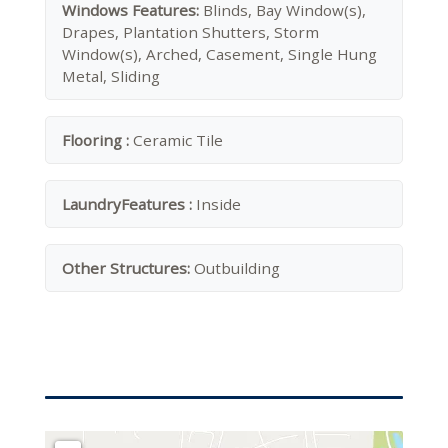
Windows Features:
Blinds, Bay Window(s),
Drapes, Plantation Shutters, Storm
Window(s), Arched, Casement, Single Hung
Metal, Sliding
Flooring :
Ceramic Tile
LaundryFeatures :
Inside
Other Structures:
Outbuilding