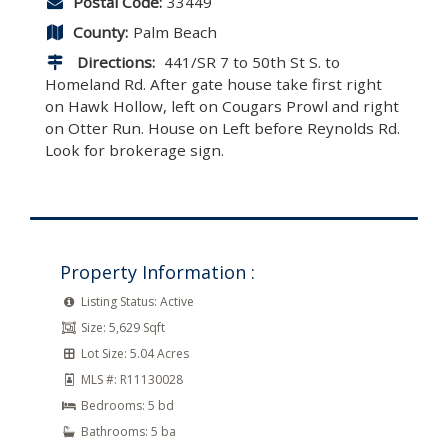
Postal Code:
33449
County:
Palm Beach
Directions:
441/SR 7 to 50th St S. to
Homeland Rd. After gate house take first right
on Hawk Hollow, left on Cougars Prowl and right
on Otter Run. House on Left before Reynolds Rd.
Look for brokerage sign.
Property Information :
Listing Status:
Active
Size:
5,629 Sqft
Lot Size:
5.04 Acres
MLS #:
R11130028
Bedrooms:
5 bd
Bathrooms:
5 ba