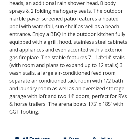
heads, an additional rain shower head, 8 body
sprays & 2 folding mahogany seats. The outdoor
marble paver screened patio features a heated
pool with waterfall, sun shelf as well as a beach
entrance. Enjoy a BBQ in the outdoor kitchen fully
equipped with a grill, hood, stainless steel cabinets
and appliances and even accented with a exterior
gas fireplace. The stable features 7 - 14'x14' stalls
(with room and plans to expand up to 12 stalls) 3
wash stalls, a large air-conditioned feed room,
separate air conditioned tack room with 1/2 bath
and laundry room as well as an oversized storage
garage with loft and two 14' doors, perfect for RVs
& horse trailers. The arena boats 175' x 185' with
GGT footing.