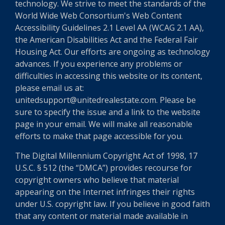
technology. We strive to meet the standards of the
World Wide Web Consortium's Web Content
Accessibility Guidelines 2.1 Level AA (WCAG 2.1 AA),
the American Disabilities Act and the Federal Fair
Housing Act. Our efforts are ongoing as technology
advances. If you experience any problems or
difficulties in accessing this website or its content,
please email us at:
unitedsupport@unitedrealestate.com. Please be
sure to specify the issue and a link to the website
page in your email. We will make all reasonable
efforts to make that page accessible for you.
The Digital Millennium Copyright Act of 1998, 17
U.S.C. § 512 (the “DMCA”) provides recourse for
copyright owners who believe that material
appearing on the Internet infringes their rights
under U.S. copyright law. If you believe in good faith
that any content or material made available in