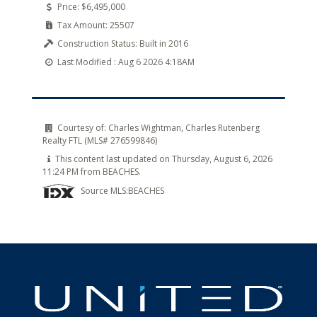
Price:
$6,495,000
Tax Amount:
25507
Construction Status:
Built in 2016
Last Modified :
Aug 6 2026 4:18AM
Courtesy of:
Charles Wightman, Charles Rutenberg
Realty FTL (MLS# 276599846)
This content last updated on Thursday, August 6, 2026
11:24 PM from BEACHES.
Source MLS:
BEACHES