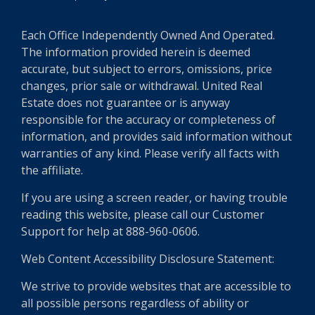
Each Office Independently Owned And Operated.
The information provided herein is deemed
accurate, but subject to errors, omissions, price
changes, prior sale or withdrawal. United Real
Estate does not guarantee or is anyway
responsible for the accuracy or completeness of
information, and provides said information without
warranties of any kind. Please verify all facts with
the affiliate.
If you are using a screen reader, or having trouble
reading this website, please call our Customer
Support for help at 888-960-0606.
Web Content Accessibility Disclosure Statement:
We strive to provide websites that are accessible to
all possible persons regardless of ability or