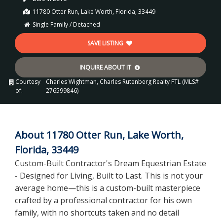
11780 Otter Run, Lake Worth, Florida, 33449
Single Family / Detached
SAVE LISTING
INQUIRE ABOUT IT
Courtesy
Charles Wightman, Charles Rutenberg Realty FTL (MLS#
of:
276599846)
About 11780 Otter Run, Lake Worth,
Florida, 33449
Custom-Built Contractor's Dream Equestrian Estate
- Designed for Living, Built to Last. This is not your
average home—this is a custom-built masterpiece
crafted by a professional contractor for his own
family, with no shortcuts taken and no detail