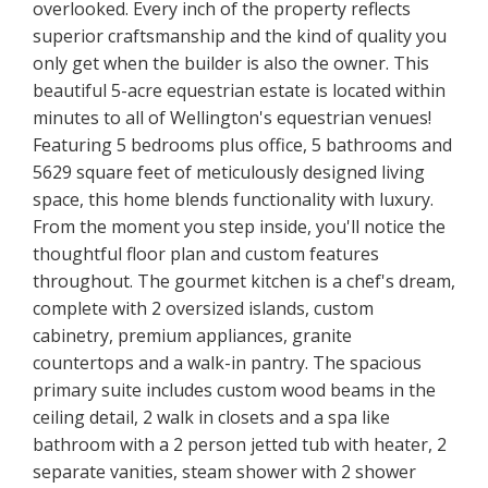
overlooked. Every inch of the property reflects
superior craftsmanship and the kind of quality you
only get when the builder is also the owner. This
beautiful 5-acre equestrian estate is located within
minutes to all of Wellington's equestrian venues!
Featuring 5 bedrooms plus office, 5 bathrooms and
5629 square feet of meticulously designed living
space, this home blends functionality with luxury.
From the moment you step inside, you'll notice the
thoughtful floor plan and custom features
throughout. The gourmet kitchen is a chef's dream,
complete with 2 oversized islands, custom
cabinetry, premium appliances, granite
countertops and a walk-in pantry. The spacious
primary suite includes custom wood beams in the
ceiling detail, 2 walk in closets and a spa like
bathroom with a 2 person jetted tub with heater, 2
separate vanities, steam shower with 2 shower