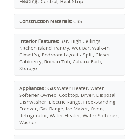
Heating :
Central, Heat Strip
Construction Materials:
CBS
Interior Features:
Bar, High Ceilings,
Kitchen Island, Pantry, Wet Bar, Walk-In
Closet(s), Bedroom Layout - Split, Closet
Cabinetry, Roman Tub, Cabana Bath,
Storage
Appliances :
Gas Water Heater, Water
Softener Owned, Cooktop, Dryer, Disposal,
Dishwasher, Electric Range, Free-Standing
Freezer, Gas Range, Ice Maker, Oven,
Refrigerator, Water Heater, Water Softener,
Washer