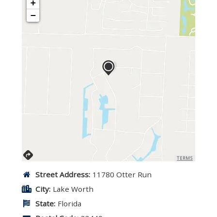
+
−
TERMS
Street Address:
11780 Otter Run
City:
Lake Worth
State:
Florida