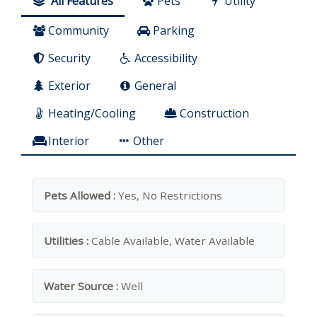
All Features
Pets
Utility
Community
Parking
Security
Accessibility
Exterior
General
Heating/Cooling
Construction
Interior
Other
Pets Allowed :
Yes, No Restrictions
Utilities :
Cable Available, Water Available
Water Source :
Well