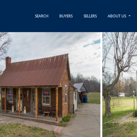
SEARCH
BUYERS
SELLERS
ABOUT US