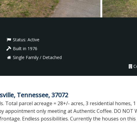
Status:
Active
Built in 1976
Single Family / Detached
C
ville, Tennessee, 37072
s. Total parcel acreage = 28+/- acres, 3 residential homes, 1
s by appointment only meeting at Authentic Coffee. DO NOT 
frontage. Endless possibilities. Currently the houses on thi