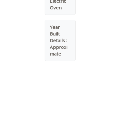
Electric
Oven
Year
Built
Details :
Approxi
mate
Water Source :
Public
Garage On Property.