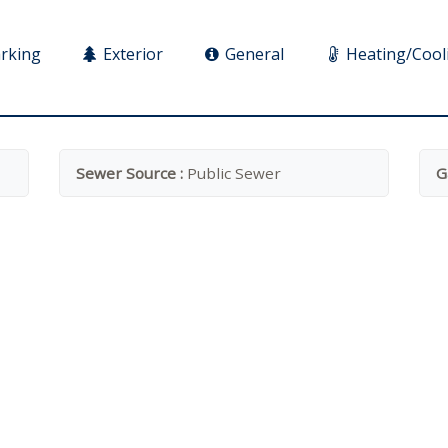
rking
Exterior
General
Heating/Cool
Sewer Source :
Public Sewer
G