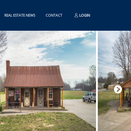
REAL ESTATE NEWS
CONTACT
LOGIN