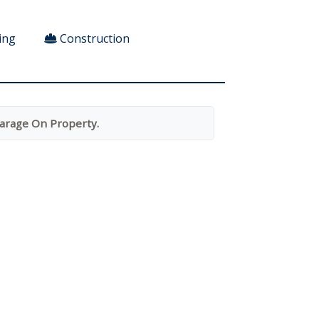
ing
Construction
arage On Property.