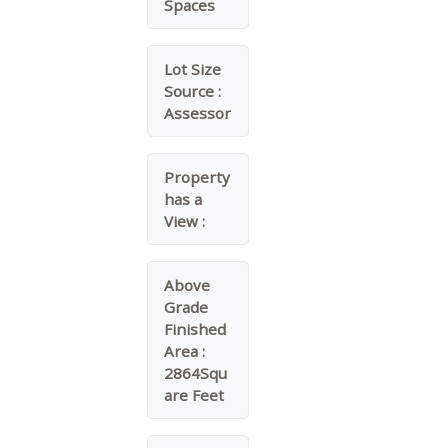
Spaces
Lot Size
Source :
Assessor
Property
has a
View :
Above
Grade
Finished
Area :
2864Squ
are Feet