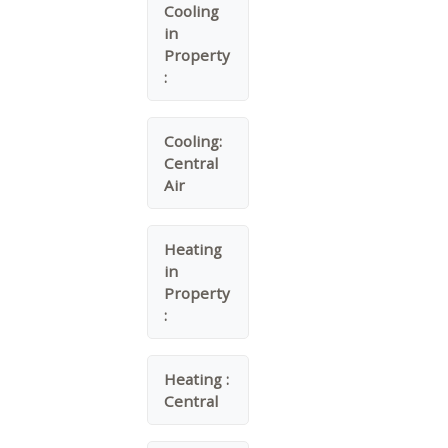
Cooling
in
Property
:
Cooling:
Central
Air
Heating
in
Property
:
Heating :
Central