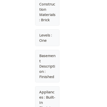
Construc
tion
Materials
:
Brick
Levels :
One
Basemen
t
Descripti
on :
Finished
Applianc
es :
Built-
In