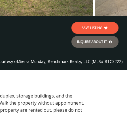
SAVE LISTING
INQUIRE ABOUT IT
ourtesy of:
Sierra Munday, Benchmark Realty, LLC (MLS# RTC3222)
 duplex, storage buildings, and the
Walk the property without appointment.
s property are rented out, please do not