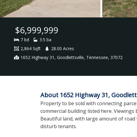
$6,999,999
7 bd
3.5 ba
2,864 Sqft
28.00 Acres
1652 Highway 31, Goodlettsville, Tennessee, 37072
About 1652 Highway 31, Goodletts
Property to be sold with connecting parcel
commercial building listed here. Viewing
Beautiful land, with large amount of road 
disturb tenants.