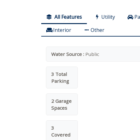
All Features
Utility
Pa
Interior
Other
Water Source :
Public
3 Total
Parking
2 Garage
Spaces
3
Covered