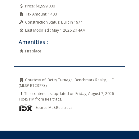
Price:
$6,999,000
Tax Amount:
1400
Construction Status:
Built in 1974
Last Modified :
May 1 2026 2:14AM
Amenities :
Fireplace
Courtesy of:
Betsy Turnage, Benchmark Realty, LLC
(MLS# RTC3773)
This content last updated on Friday, August 7, 2026
10:45 PM from Realtracs.
Source MLS:
Realtracs