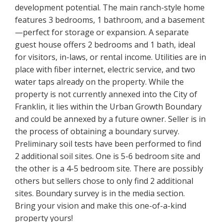
development potential. The main ranch-style home
features 3 bedrooms, 1 bathroom, and a basement
—perfect for storage or expansion. A separate
guest house offers 2 bedrooms and 1 bath, ideal
for visitors, in-laws, or rental income. Utilities are in
place with fiber internet, electric service, and two
water taps already on the property. While the
property is not currently annexed into the City of
Franklin, it lies within the Urban Growth Boundary
and could be annexed by a future owner. Seller is in
the process of obtaining a boundary survey.
Preliminary soil tests have been performed to find
2 additional soil sites. One is 5-6 bedroom site and
the other is a 4-5 bedroom site. There are possibly
others but sellers chose to only find 2 additional
sites. Boundary survey is in the media section.
Bring your vision and make this one-of-a-kind
property yours!