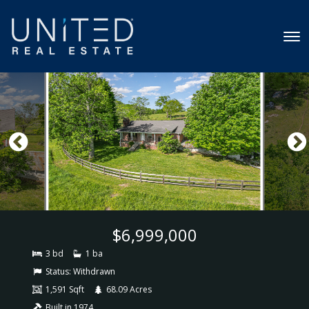
$6,999,000
3 bd
1 ba
Status:
Withdrawn
1,591 Sqft
68.09 Acres
Built in 1974