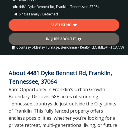
4481 Dyke Bennett Rd, Franklin, Tennessee, 37064
Single Family / Detached
SAVE LISTING
INQUIRE ABOUT IT
Courtesy of:
Betsy Turnage, Benchmark Realty, LLC (MLS# RTC3773)
About 4481 Dyke Bennett Rd, Franklin,
Tennessee, 37064
Rare Opportunity in Franklin’s Urban Growth
Boundary! Discover 68+ acres of stunning
Tennessee countryside just outside the City Limits
of Franklin. This fully fenced property offers
endless possibilities, whether you're looking for a
private retreat, multi-generational living, or future