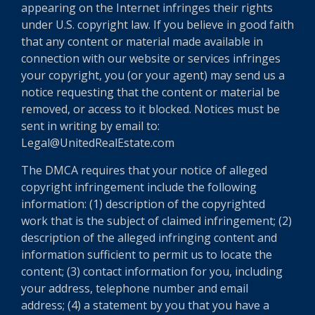
appearing on the Internet infringes their rights
under U.S. copyright law. If you believe in good faith
that any content or material made available in
connection with our website or services infringes
your copyright, you (or your agent) may send us a
notice requesting that the content or material be
removed, or access to it blocked. Notices must be
sent in writing by email to:
Legal@UnitedRealEstate.com
The DMCA requires that your notice of alleged
copyright infringement include the following
information: (1) description of the copyrighted
work that is the subject of claimed infringement; (2)
description of the alleged infringing content and
information sufficient to permit us to locate the
content; (3) contact information for you, including
your address, telephone number and email
address; (4) a statement by you that you have a