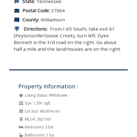
State:
Tennessee
Postal Code:
37064
County:
Williamson
Directions:
From I-65 South, take exit 61
(Peytonsville/Goose Creek), turn left. Dyke
Bennett is the 3rd road on the right. Go about
half a mile and the land/houses are on the right.
Property Information :
Listing Status:
Withdrawn
Size:
1,591 Sqft
Lot Size:
68.09 Acres
MLS #:
2821361
Bedrooms:
3 bd
Bathrooms:
1 ba