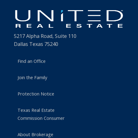
5217 Alpha Road, Suite 110
Dallas Texas 75240
Find an Office
Join the Family
Protection Notice
Texas Real Estate
Commission Consumer
About Brokerage