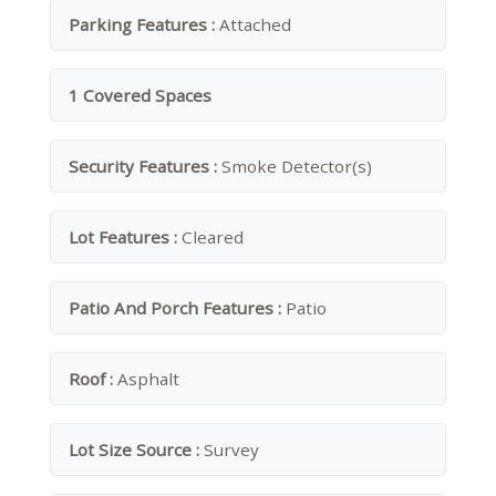
Parking Features :
Attached
1 Covered Spaces
Security Features :
Smoke Detector(s)
Lot Features :
Cleared
Patio And Porch Features :
Patio
Roof :
Asphalt
Lot Size Source :
Survey