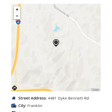
+
−
TERMS
Street Address:
4481 Dyke Bennett Rd
City:
Franklin