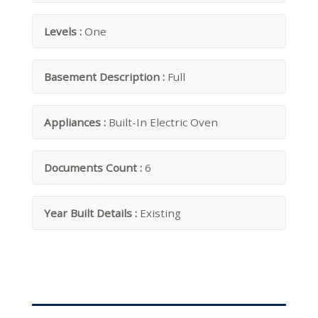
Levels :
One
Basement Description :
Full
Appliances :
Built-In Electric Oven
Documents Count :
6
Year Built Details :
Existing