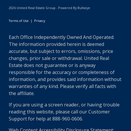
2026 United Real Estate Group - Powered By Bullseye
Terms of Use
|
Privacy
Each Office Independently Owned And Operated.
The information provided herein is deemed
accurate, but subject to errors, omissions, price
changes, prior sale or withdrawal. United Real
Estate does not guarantee or is anyway
responsible for the accuracy or completeness of
information, and provides said information without
warranties of any kind. Please verify all facts with
the affiliate.
If you are using a screen reader, or having trouble
reading this website, please call our Customer
Support for help at 888-960-0606.
Web Content Accessibility Disclosure Statement: