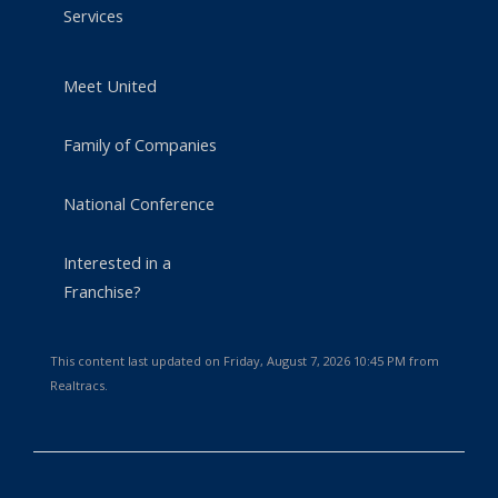
Services
Meet United
Family of Companies
National Conference
Interested in a
Franchise?
This content last updated on Friday, August 7, 2026 10:45 PM from
Realtracs.