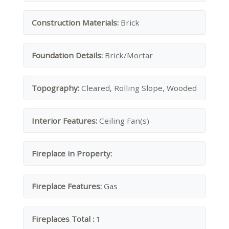
Construction Materials:
Brick
Foundation Details:
Brick/Mortar
Topography:
Cleared, Rolling Slope, Wooded
Interior Features:
Ceiling Fan(s)
Fireplace in Property:
Fireplace Features:
Gas
Fireplaces Total :
1