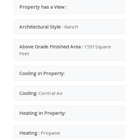
Property has a View :
Architectural Style :
Ranch
Above Grade Finished Area :
1591Square
Feet
Cooling in Property:
Cooling:
Central Air
Heating in Property:
Heating :
Propane