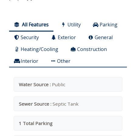
All Features
Utility
Parking
Security
Exterior
General
Heating/Cooling
Construction
Interior
Other
Water Source :
Public
Sewer Source :
Septic Tank
1 Total Parking