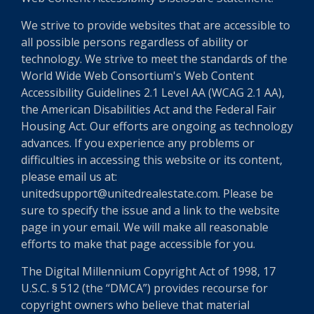
We strive to provide websites that are accessible to
all possible persons regardless of ability or
technology. We strive to meet the standards of the
World Wide Web Consortium's Web Content
Accessibility Guidelines 2.1 Level AA (WCAG 2.1 AA),
the American Disabilities Act and the Federal Fair
Housing Act. Our efforts are ongoing as technology
advances. If you experience any problems or
difficulties in accessing this website or its content,
please email us at:
unitedsupport@unitedrealestate.com. Please be
sure to specify the issue and a link to the website
page in your email. We will make all reasonable
efforts to make that page accessible for you.
The Digital Millennium Copyright Act of 1998, 17
U.S.C. § 512 (the “DMCA”) provides recourse for
copyright owners who believe that material