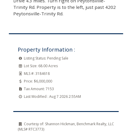
Drive 4.3 miles. Turn right on Peytonsville-
Trinity Rd. Property is to the left, just past 4202
Peytonsville-Trinity Rd.
Property Information :
Listing Status:
Pending Sale
Lot Size:
68.00 Acres
MLS #:
3184618
Price:
$6,000,000
Tax Amount:
7153
Last Modified :
Aug 7 2026 2:55AM
Courtesy of:
Shannon Hickman, Benchmark Realty, LLC
(MLS# RTC3773)