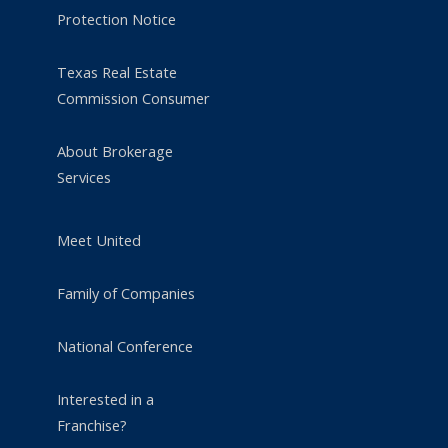
Protection Notice
Texas Real Estate
Commission Consumer
About Brokerage
Services
Meet United
Family of Companies
National Conference
Interested in a
Franchise?