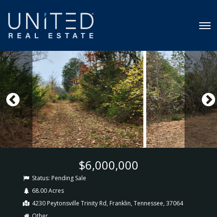
$6,000,000
Status:
Pending Sale
68.00 Acres
4230 Peytonsville Trinity Rd, Franklin, Tennessee, 37064
Other