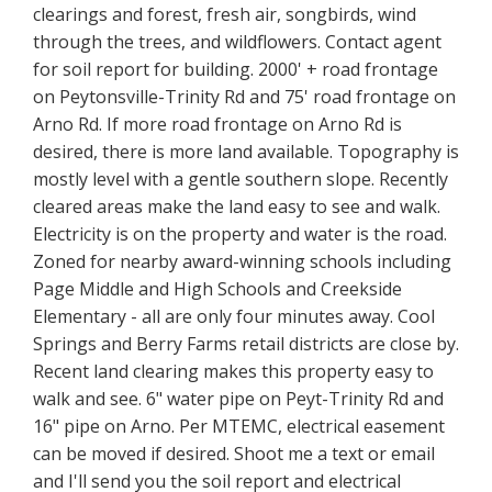
clearings and forest, fresh air, songbirds, wind
through the trees, and wildflowers. Contact agent
for soil report for building. 2000' + road frontage
on Peytonsville-Trinity Rd and 75' road frontage on
Arno Rd. If more road frontage on Arno Rd is
desired, there is more land available. Topography is
mostly level with a gentle southern slope. Recently
cleared areas make the land easy to see and walk.
Electricity is on the property and water is the road.
Zoned for nearby award-winning schools including
Page Middle and High Schools and Creekside
Elementary - all are only four minutes away. Cool
Springs and Berry Farms retail districts are close by.
Recent land clearing makes this property easy to
walk and see. 6" water pipe on Peyt-Trinity Rd and
16" pipe on Arno. Per MTEMC, electrical easement
can be moved if desired. Shoot me a text or email
and I'll send you the soil report and electrical