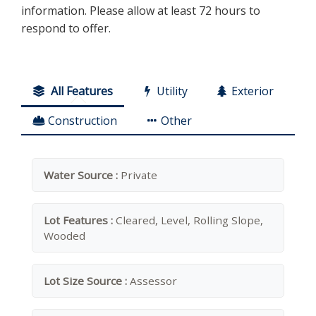
information. Please allow at least 72 hours to
respond to offer.
All Features
Utility
Exterior
Construction
Other
Water Source :
Private
Lot Features :
Cleared, Level, Rolling Slope,
Wooded
Lot Size Source :
Assessor