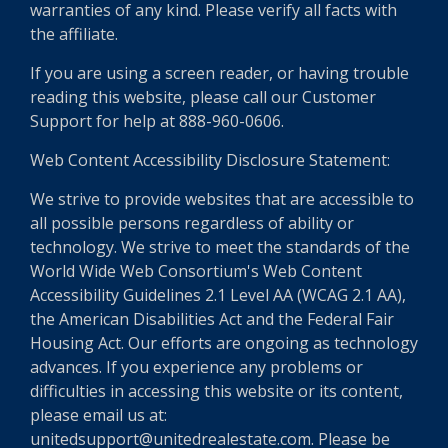
warranties of any kind. Please verify all facts with
the affiliate.
If you are using a screen reader, or having trouble
reading this website, please call our Customer
Support for help at 888-960-0606.
Web Content Accessibility Disclosure Statement:
We strive to provide websites that are accessible to
all possible persons regardless of ability or
technology. We strive to meet the standards of the
World Wide Web Consortium's Web Content
Accessibility Guidelines 2.1 Level AA (WCAG 2.1 AA),
the American Disabilities Act and the Federal Fair
Housing Act. Our efforts are ongoing as technology
advances. If you experience any problems or
difficulties in accessing this website or its content,
please email us at:
unitedsupport@unitedrealestate.com. Please be