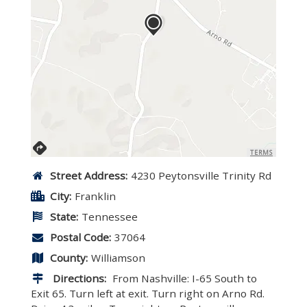
TERMS
Street Address:
4230 Peytonsville Trinity Rd
City:
Franklin
State:
Tennessee
Postal Code:
37064
County:
Williamson
Directions:
From Nashville: I-65 South to
Exit 65. Turn left at exit. Turn right on Arno Rd.