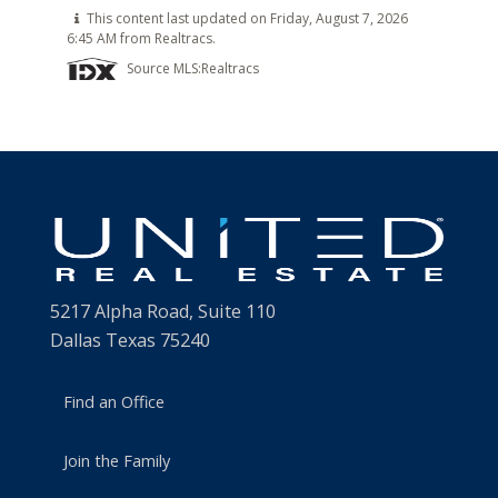
This content last updated on Friday, August 7, 2026
6:45 AM from Realtracs.
Source MLS:
Realtracs
5217 Alpha Road, Suite 110
Dallas Texas 75240
Find an Office
Join the Family