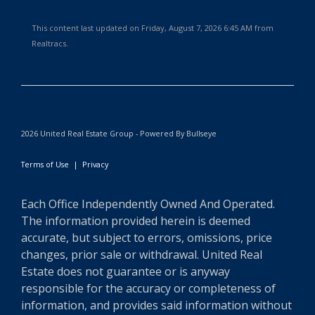
This content last updated on Friday, August 7, 2026 6:45 AM from
Realtracs.
2026 United Real Estate Group - Powered By Bullseye
Terms of Use
|
Privacy
Each Office Independently Owned And Operated.
The information provided herein is deemed
accurate, but subject to errors, omissions, price
changes, prior sale or withdrawal. United Real
Estate does not guarantee or is anyway
responsible for the accuracy or completeness of
information, and provides said information without