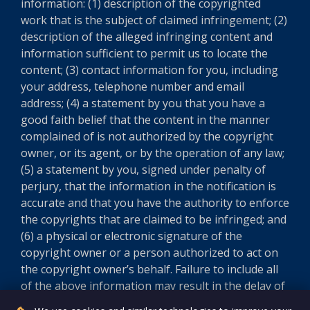
information: (1) description of the copyrighted
work that is the subject of claimed infringement; (2)
description of the alleged infringing content and
information sufficient to permit us to locate the
content; (3) contact information for you, including
your address, telephone number and email
address; (4) a statement by you that you have a
good faith belief that the content in the manner
complained of is not authorized by the copyright
owner, or its agent, or by the operation of any law;
(5) a statement by you, signed under penalty of
perjury, that the information in the notification is
accurate and that you have the authority to enforce
the copyrights that are claimed to be infringed; and
(6) a physical or electronic signature of the
copyright owner or a person authorized to act on
the copyright owner’s behalf. Failure to include all
of the above information may result in the delay of
the processing of your complaint.