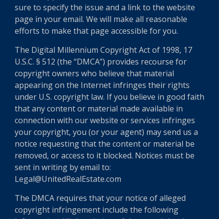
sure to specify the issue and a link to the website
page in your email. We will make all reasonable
efforts to make that page accessible for you.
The Digital Millennium Copyright Act of 1998, 17
U.S.C. § 512 (the “DMCA”) provides recourse for
copyright owners who believe that material
appearing on the Internet infringes their rights
under U.S. copyright law. If you believe in good faith
that any content or material made available in
connection with our website or services infringes
your copyright, you (or your agent) may send us a
notice requesting that the content or material be
removed, or access to it blocked. Notices must be
sent in writing by email to:
Legal@UnitedRealEstate.com
The DMCA requires that your notice of alleged
copyright infringement include the following