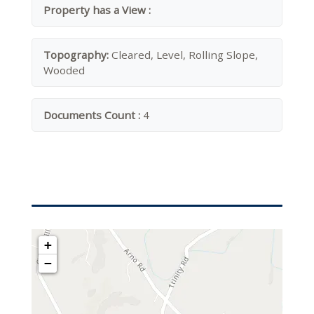
Property has a View :
Topography:
Cleared, Level, Rolling Slope,
Wooded
Documents Count :
4
+
−