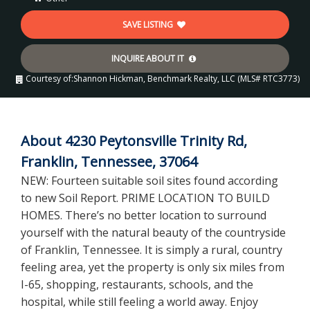
SAVE LISTING
INQUIRE ABOUT IT
Courtesy of:
Shannon Hickman, Benchmark Realty, LLC (MLS# RTC3773)
About 4230 Peytonsville Trinity Rd,
Franklin, Tennessee, 37064
NEW: Fourteen suitable soil sites found according
to new Soil Report. PRIME LOCATION TO BUILD
HOMES. There’s no better location to surround
yourself with the natural beauty of the countryside
of Franklin, Tennessee. It is simply a rural, country
feeling area, yet the property is only six miles from
I-65, shopping, restaurants, schools, and the
hospital, while still feeling a world away. Enjoy