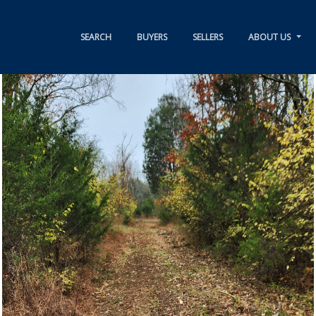
SEARCH
BUYERS
SELLERS
ABOUT US