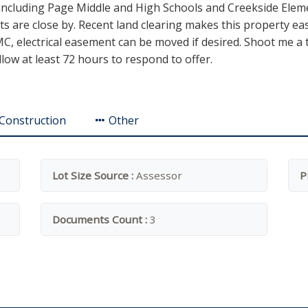
ncluding Page Middle and High Schools and Creekside Elemen
cts are close by. Recent land clearing makes this property ea
, electrical easement can be moved if desired. Shoot me a tex
llow at least 72 hours to respond to offer.
Construction
Other
Lot Size Source :
Assessor
P
Documents Count :
3