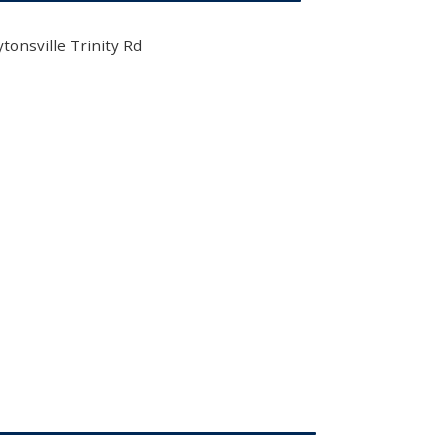
tonsville Trinity Rd