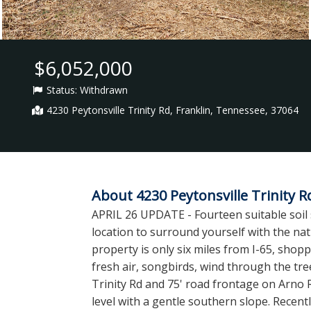
$6,052,000
Status:
Withdrawn
4230 Peytonsville Trinity Rd, Franklin, Tennessee, 37064
About 4230 Peytonsville Trinity R
APRIL 26 UPDATE - Fourteen suitable soi
location to surround yourself with the natu
property is only six miles from I-65, shopp
fresh air, songbirds, wind through the tree
Trinity Rd and 75' road frontage on Arno R
level with a gentle southern slope. Recentl