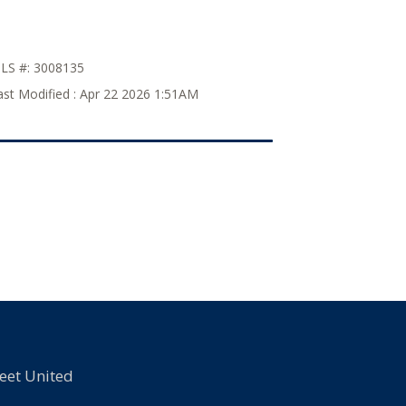
LS #:
3008135
ast Modified :
Apr 22 2026 1:51AM
eet United