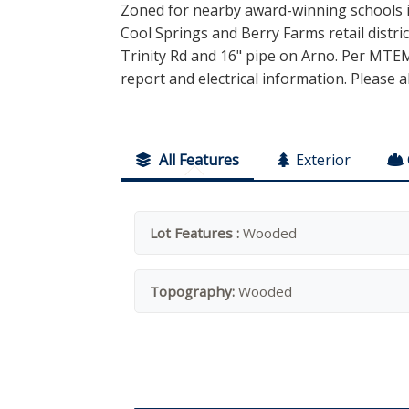
Zoned for nearby award-winning schools i
Cool Springs and Berry Farms retail distri
Trinity Rd and 16" pipe on Arno. Per MTEMC
report and electrical information. Please a
All Features
Exterior
Lot Features :
Wooded
Topography:
Wooded