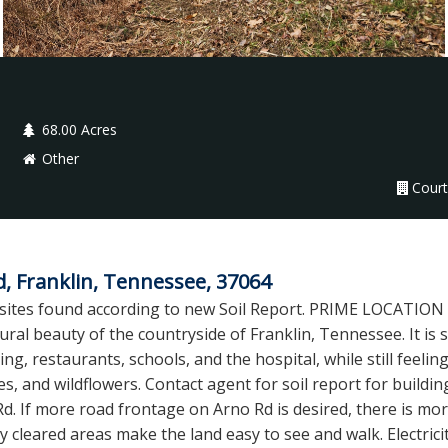
68.00 Acres
Other
Court
d, Franklin, Tennessee, 37064
l sites found according to new Soil Report. PRIME LOCATIO
ral beauty of the countryside of Franklin, Tennessee. It is s
ing, restaurants, schools, and the hospital, while still feelin
s, and wildflowers. Contact agent for soil report for buildin
d. If more road frontage on Arno Rd is desired, there is mo
y cleared areas make the land easy to see and walk. Electrici