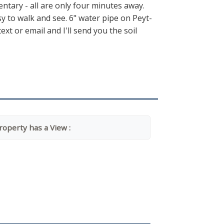
tary - all are only four minutes away.
sy to walk and see. 6" water pipe on Peyt-
t or email and I'll send you the soil
roperty has a View :