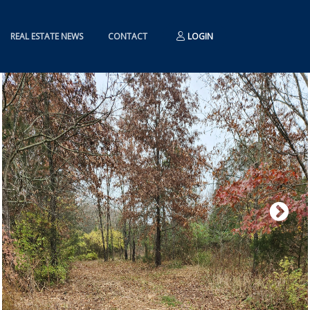
REAL ESTATE NEWS
CONTACT
LOGIN