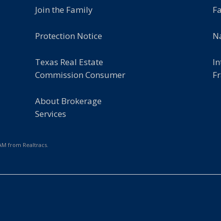
Join the Family
F
Protection Notice
Na
Texas Real Estate
In
Commission Consumer
Fr
About Brokerage
Services
 AM from Realtracs.
e