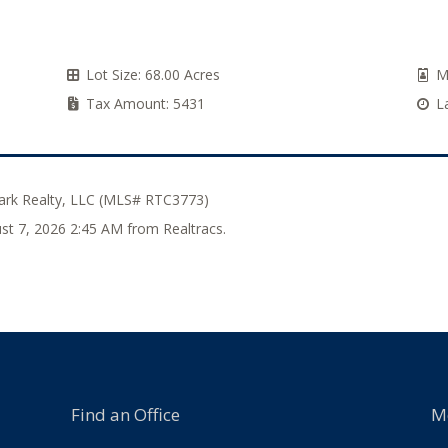
Lot Size:
68.00 Acres
M
Tax Amount:
5431
L
rk Realty, LLC (MLS# RTC3773)
ust 7, 2026 2:45 AM from Realtracs.
Find an Office
M