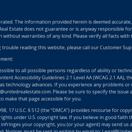
ted. The information provided herein is deemed accurate, b
 Real Estate does not guarantee or is anyway responsible fo
without warranties of any kind. Please verify all facts with th
g trouble reading this website, please call our Customer Sup
ement:
essible to all possible persons regardless of ability or tech
nt Accessibility Guidelines 2.1 Level AA (WCAG 2.1 AA), the
as technology advances. If you experience any problems or dif
@unitedrealestate.com. Please be sure to specify the issue a
 to make that page accessible for you.
998, 17 U.S.C. § 512 (the “DMCA”) provides recourse for copy
ights under U.S. copyright law. If you believe in good faith
 infringes your copyright, you (or your agent) may send us 
ed. Notices must be sent in writing by email to: Legal@Unit