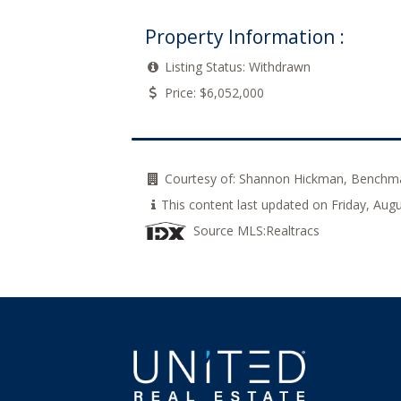
Property Information :
Listing Status:
Withdrawn
Price:
$6,052,000
Courtesy of:
Shannon Hickman, Benchma
This content last updated on Friday, Aug
Source MLS:
Realtracs