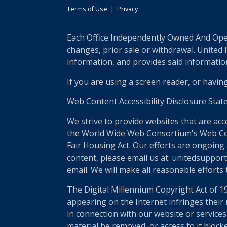
Terms of Use
|
Privacy
Each Office Independently Owned And Opera
changes, prior sale or withdrawal. United
information, and provides said information 
If you are using a screen reader, or havin
Web Content Accessibility Disclosure Stat
We strive to provide websites that are acc
the World Wide Web Consortium's Web Conte
Fair Housing Act. Our efforts are ongoing 
content, please email us at: unitedsupport
email. We will make all reasonable efforts
The Digital Millennium Copyright Act of 1
appearing on the Internet infringes their r
in connection with our website or services
material be removed, or access to it block