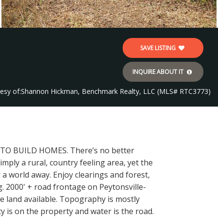
SAVE LISTING
INQUIRE ABOUT IT
esy of:
Shannon Hickman, Benchmark Realty, LLC (MLS# RTC3773)
N TO BUILD HOMES. There’s no better
imply a rural, country feeling area, yet the
g a world away. Enjoy clearings and forest,
g. 2000' + road frontage on Peytonsville-
re land available. Topography is mostly
ty is on the property and water is the road.