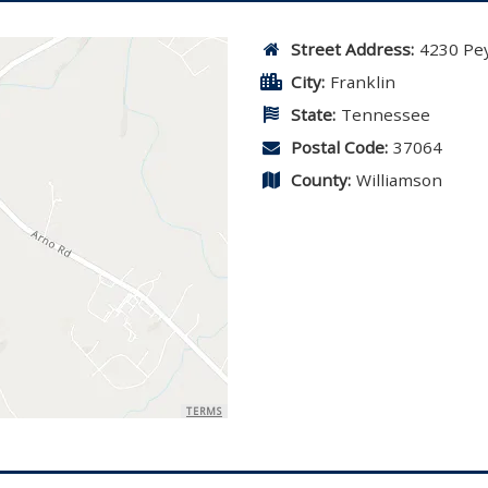
Street Address:
4230 Pey
City:
Franklin
State:
Tennessee
Postal Code:
37064
County:
Williamson
TERMS