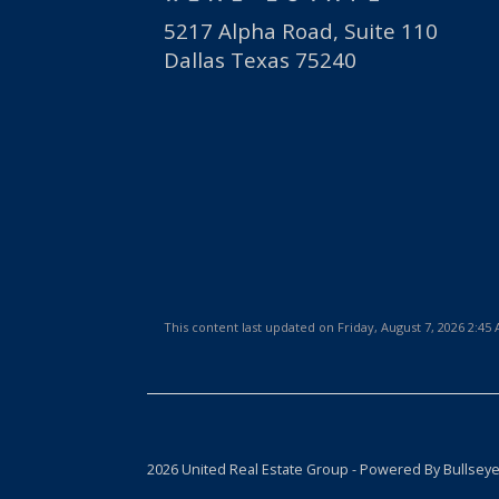
5217 Alpha Road, Suite 110
Dallas Texas 75240
This content last updated on Friday, August 7, 2026 2:45
2026 United Real Estate Group - Powered By Bullsey