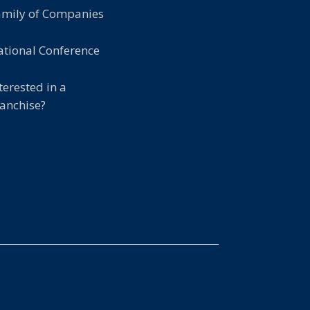
amily of Companies
tional Conference
terested in a
anchise?