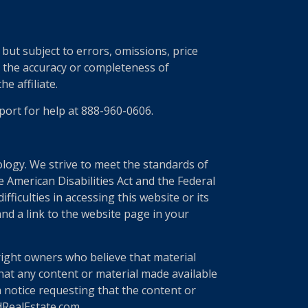
ut subject to errors, omissions, price
r the accuracy or completeness of
e affiliate.
port for help at 888-960-0606.
nology. We strive to meet the standards of
 American Disabilities Act and the Federal
ficulties in accessing this website or its
nd a link to the website page in your
right owners who believe that material
 that any content or material made available
a notice requesting that the content or
edRealEstate.com