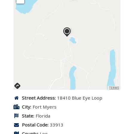
TERMS
Street Address:
18410 Blue Eye Loop
City:
Fort Myers
State:
Florida
Postal Code:
33913
County:
Lee