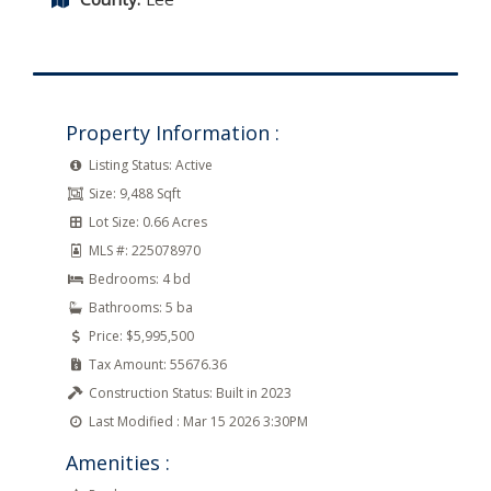
Property Information :
Listing Status:
Active
Size:
9,488 Sqft
Lot Size:
0.66 Acres
MLS #:
225078970
Bedrooms:
4 bd
Bathrooms:
5 ba
Price:
$5,995,500
Tax Amount:
55676.36
Construction Status:
Built in 2023
Last Modified :
Mar 15 2026 3:30PM
Amenities :