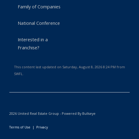
Family of Companies
National Conference
Interested in a
Franchise?
This content last updated on Saturday, August 8, 2026 8:24 PM from
SWFL.
2026 United Real Estate Group - Powered By Bullseye
Terms of Use
|
Privacy