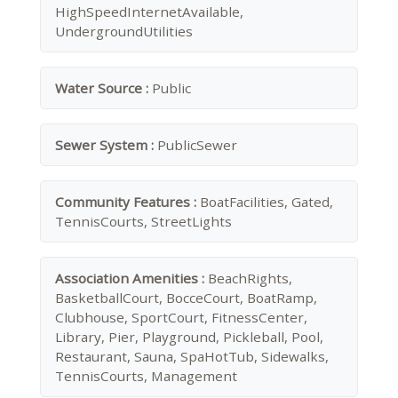
HighSpeedInternetAvailable,
UndergroundUtilities
Water Source :
Public
Sewer System :
PublicSewer
Community Features :
BoatFacilities, Gated,
TennisCourts, StreetLights
Association Amenities :
BeachRights,
BasketballCourt, BocceCourt, BoatRamp,
Clubhouse, SportCourt, FitnessCenter,
Library, Pier, Playground, Pickleball, Pool,
Restaurant, Sauna, SpaHotTub, Sidewalks,
TennisCourts, Management