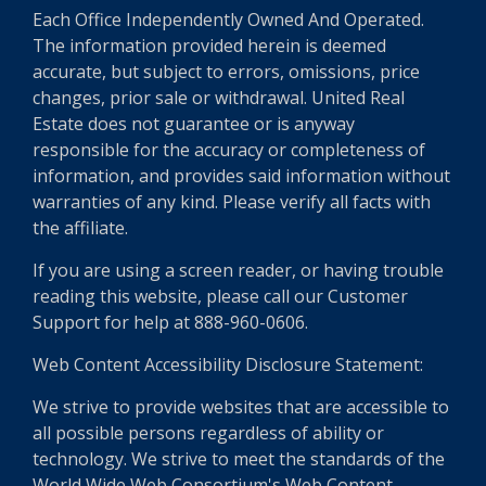
Each Office Independently Owned And Operated.
The information provided herein is deemed
accurate, but subject to errors, omissions, price
changes, prior sale or withdrawal. United Real
Estate does not guarantee or is anyway
responsible for the accuracy or completeness of
information, and provides said information without
warranties of any kind. Please verify all facts with
the affiliate.
If you are using a screen reader, or having trouble
reading this website, please call our Customer
Support for help at 888-960-0606.
Web Content Accessibility Disclosure Statement:
We strive to provide websites that are accessible to
all possible persons regardless of ability or
technology. We strive to meet the standards of the
World Wide Web Consortium's Web Content