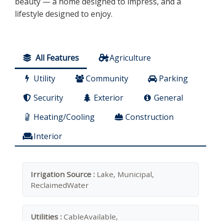
beauty — a home designed to impress, and a
lifestyle designed to enjoy.
All Features
Agriculture
Utility
Community
Parking
Security
Exterior
General
Heating/Cooling
Construction
Interior
Irrigation Source :
Lake, Municipal,
ReclaimedWater
Utilities :
CableAvailable,