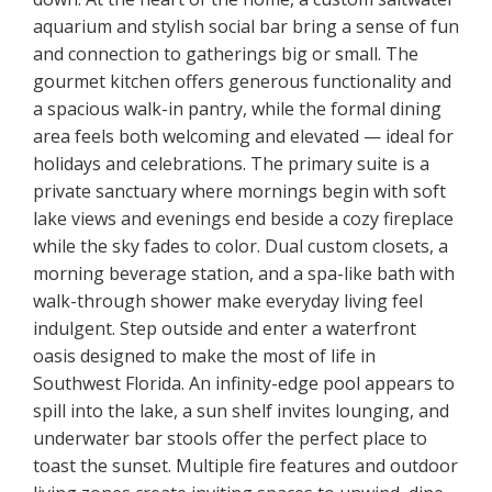
aquarium and stylish social bar bring a sense of fun
and connection to gatherings big or small. The
gourmet kitchen offers generous functionality and
a spacious walk-in pantry, while the formal dining
area feels both welcoming and elevated — ideal for
holidays and celebrations. The primary suite is a
private sanctuary where mornings begin with soft
lake views and evenings end beside a cozy fireplace
while the sky fades to color. Dual custom closets, a
morning beverage station, and a spa-like bath with
walk-through shower make everyday living feel
indulgent. Step outside and enter a waterfront
oasis designed to make the most of life in
Southwest Florida. An infinity-edge pool appears to
spill into the lake, a sun shelf invites lounging, and
underwater bar stools offer the perfect place to
toast the sunset. Multiple fire features and outdoor