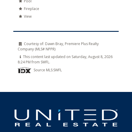
Pool
Fireplace
View
Courtesy of:
Dawn Bray, Premiere Plus Realty
Company (MLS# NPPR)
This content last updated on Saturday, August 8, 2026
8:24 PM from SWFL.
Source MLS:
SWFL