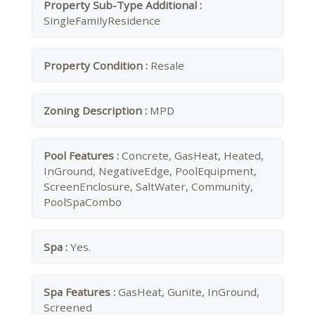
Property Sub-Type Additional :
SingleFamilyResidence
Property Condition :
Resale
Zoning Description :
MPD
Pool Features :
Concrete, GasHeat, Heated,
InGround, NegativeEdge, PoolEquipment,
ScreenEnclosure, SaltWater, Community,
PoolSpaCombo
Spa :
Yes.
Spa Features :
GasHeat, Gunite, InGround,
Screened