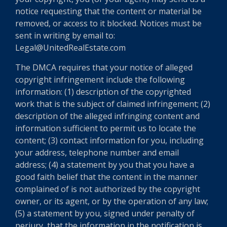
notice requesting that the content or material be
removed, or access to it blocked. Notices must be
sent in writing by email to:
Legal@UnitedRealEstate.com
The DMCA requires that your notice of alleged
copyright infringement include the following
information: (1) description of the copyrighted
work that is the subject of claimed infringement; (2)
description of the alleged infringing content and
information sufficient to permit us to locate the
content; (3) contact information for you, including
your address, telephone number and email
address; (4) a statement by you that you have a
good faith belief that the content in the manner
complained of is not authorized by the copyright
owner, or its agent, or by the operation of any law;
(5) a statement by you, signed under penalty of
perjury, that the information in the notification is