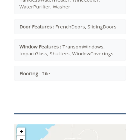
WaterPurifier, Washer
Door Features :
FrenchDoors, SlidingDoors
Window Features :
TransomWindows,
ImpactGlass, Shutters, WindowCoverings
Flooring :
Tile
+
−