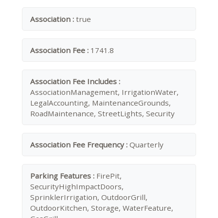
Association :
true
Association Fee :
1741.8
Association Fee Includes :
AssociationManagement, IrrigationWater,
LegalAccounting, MaintenanceGrounds,
RoadMaintenance, StreetLights, Security
Association Fee Frequency :
Quarterly
Parking Features :
FirePit,
SecurityHighImpactDoors,
SprinklerIrrigation, OutdoorGrill,
OutdoorKitchen, Storage, WaterFeature,