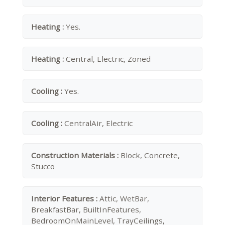
Heating :
Yes.
Heating :
Central, Electric, Zoned
Cooling :
Yes.
Cooling :
CentralAir, Electric
Construction Materials :
Block, Concrete,
Stucco
Interior Features :
Attic, WetBar,
BreakfastBar, BuiltInFeatures,
BedroomOnMainLevel, TrayCeilings,