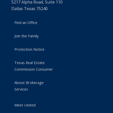
5217 Alpha Road, Suite 110
Dallas Texas 75240
Find an Office
Join the Family
Protection Notice
Texas Real Estate
Commission Consumer
About Brokerage
Services
Meet United