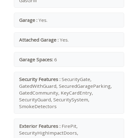
GasGrill
Garage :
Yes.
Attached Garage :
Yes.
Garage Spaces:
6
Security Features :
SecurityGate,
GatedWithGuard, SecuredGarageParking,
GatedCommunity, KeyCardEntry,
SecurityGuard, SecuritySystem,
SmokeDetectors
Exterior Features :
FirePit,
SecurityHighImpactDoors,