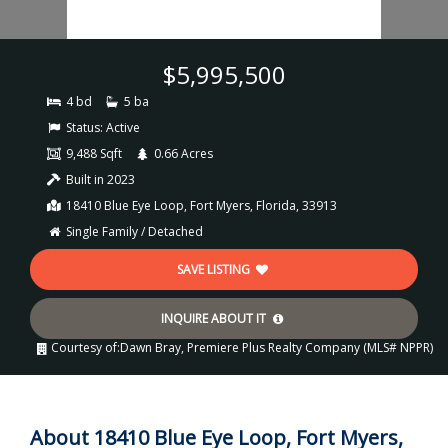
$5,995,500
4 bd
5 ba
Status:
Active
9,488 Sqft
0.66 Acres
Built in 2023
18410 Blue Eye Loop, Fort Myers, Florida, 33913
Single Family / Detached
SAVE LISTING
INQUIRE ABOUT IT
Courtesy of:
Dawn Bray, Premiere Plus Realty Company (MLS# NPPR)
About 18410 Blue Eye Loop, Fort Myers,