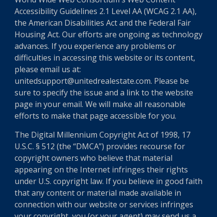
Accessibility Guidelines 2.1 Level AA (WCAG 2.1 AA),
the American Disabilities Act and the Federal Fair
Housing Act. Our efforts are ongoing as technology
advances. If you experience any problems or
difficulties in accessing this website or its content,
please email us at:
unitedsupport@unitedrealestate.com. Please be
sure to specify the issue and a link to the website
page in your email. We will make all reasonable
efforts to make that page accessible for you.
The Digital Millennium Copyright Act of 1998, 17
U.S.C. § 512 (the “DMCA”) provides recourse for
copyright owners who believe that material
appearing on the Internet infringes their rights
under U.S. copyright law. If you believe in good faith
that any content or material made available in
connection with our website or services infringes
your copyright, you (or your agent) may send us a