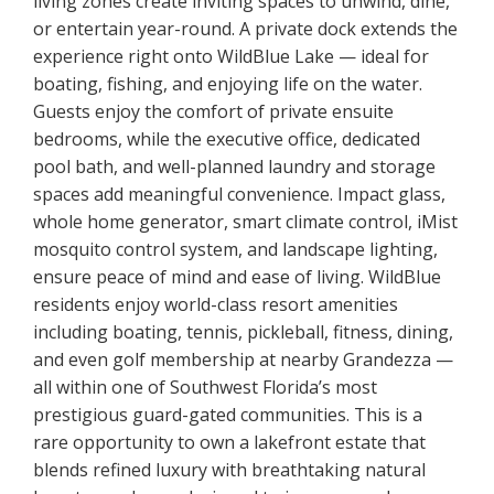
living zones create inviting spaces to unwind, dine,
or entertain year-round. A private dock extends the
experience right onto WildBlue Lake — ideal for
boating, fishing, and enjoying life on the water.
Guests enjoy the comfort of private ensuite
bedrooms, while the executive office, dedicated
pool bath, and well-planned laundry and storage
spaces add meaningful convenience. Impact glass,
whole home generator, smart climate control, iMist
mosquito control system, and landscape lighting,
ensure peace of mind and ease of living. WildBlue
residents enjoy world-class resort amenities
including boating, tennis, pickleball, fitness, dining,
and even golf membership at nearby Grandezza —
all within one of Southwest Florida’s most
prestigious guard-gated communities. This is a
rare opportunity to own a lakefront estate that
blends refined luxury with breathtaking natural