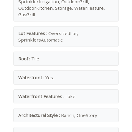
SprinklerIrrigation, OutdoorGrill,
OutdoorKitchen, Storage, WaterFeature,
GasGrill
Lot Features :
OversizedLot,
SprinklersAutomatic
Roof :
Tile
Waterfront :
Yes.
Waterfront Features :
Lake
Architectural Style :
Ranch, OneStory