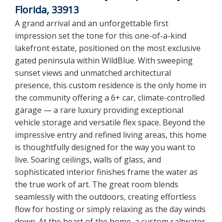
Florida, 33913
A grand arrival and an unforgettable first
impression set the tone for this one-of-a-kind
lakefront estate, positioned on the most exclusive
gated peninsula within WildBlue. With sweeping
sunset views and unmatched architectural
presence, this custom residence is the only home in
the community offering a 6+ car, climate-controlled
garage — a rare luxury providing exceptional
vehicle storage and versatile flex space. Beyond the
impressive entry and refined living areas, this home
is thoughtfully designed for the way you want to
live. Soaring ceilings, walls of glass, and
sophisticated interior finishes frame the water as
the true work of art. The great room blends
seamlessly with the outdoors, creating effortless
flow for hosting or simply relaxing as the day winds
down. At the heart of the home, a custom saltwater