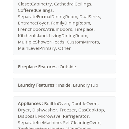
ClosetCabinetry, CathedralCeilings,
CofferedCeilings,
SeparateFormalDiningRoom, DualSinks,
EntranceFoyer, FamilyDiningRoom,
FrenchDoorsAtriumDoors, Fireplace,
KitchenIsland, LivingDiningRoom,
MultipleShowerHeads, CustomMirrors,
MainLevelPrimary, Other
Fireplace Features :
Outside
Laundry Features :
Inside, LaundryTub
Appliances :
BuiltInOven, DoubleOven,
Dryer, Dishwasher, Freezer, GasCooktop,
Disposal, Microwave, Refrigerator,
SeparateIceMachine, SelfCleaningOven,
TanklessWaterHeater, WineCooler,