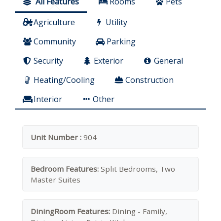
All Features
Rooms
Pets
Agriculture
Utility
Community
Parking
Security
Exterior
General
Heating/Cooling
Construction
Interior
Other
Unit Number :
904
Bedroom Features:
Split Bedrooms, Two
Master Suites
DiningRoom Features:
Dining - Family,