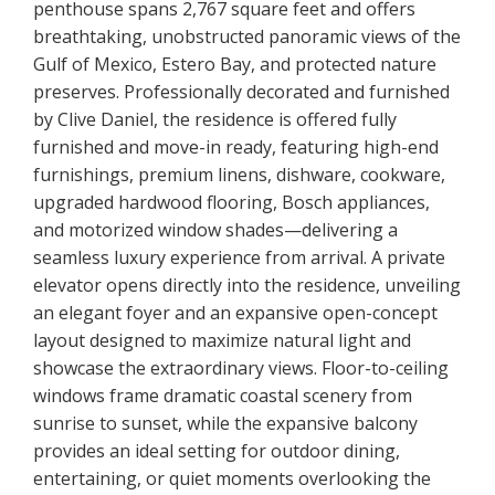
penthouse spans 2,767 square feet and offers
breathtaking, unobstructed panoramic views of the
Gulf of Mexico, Estero Bay, and protected nature
preserves. Professionally decorated and furnished
by Clive Daniel, the residence is offered fully
furnished and move-in ready, featuring high-end
furnishings, premium linens, dishware, cookware,
upgraded hardwood flooring, Bosch appliances,
and motorized window shades—delivering a
seamless luxury experience from arrival. A private
elevator opens directly into the residence, unveiling
an elegant foyer and an expansive open-concept
layout designed to maximize natural light and
showcase the extraordinary views. Floor-to-ceiling
windows frame dramatic coastal scenery from
sunrise to sunset, while the expansive balcony
provides an ideal setting for outdoor dining,
entertaining, or quiet moments overlooking the