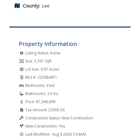
County:
Lee
Property Information :
Listing Status:
Active
Size:
2,767 Sqft
Lot Size:
0.07 Acres
MLS #:
225084971
Bedrooms:
4 bd
Bathrooms:
3.5 ba
Price:
$1,949,999
Tax Amount:
23005.56
Construction Status:
New Construction
New Construction:
Yes
Last Modified :
Aug 6 2026 5:54AM