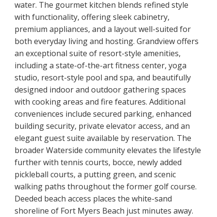
water. The gourmet kitchen blends refined style
with functionality, offering sleek cabinetry,
premium appliances, and a layout well-suited for
both everyday living and hosting. Grandview offers
an exceptional suite of resort-style amenities,
including a state-of-the-art fitness center, yoga
studio, resort-style pool and spa, and beautifully
designed indoor and outdoor gathering spaces
with cooking areas and fire features. Additional
conveniences include secured parking, enhanced
building security, private elevator access, and an
elegant guest suite available by reservation. The
broader Waterside community elevates the lifestyle
further with tennis courts, bocce, newly added
pickleball courts, a putting green, and scenic
walking paths throughout the former golf course.
Deeded beach access places the white-sand
shoreline of Fort Myers Beach just minutes away.