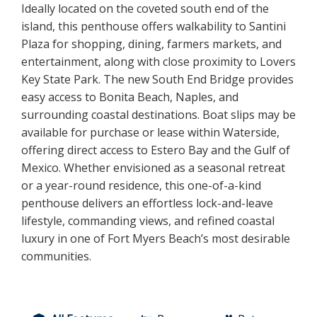
Ideally located on the coveted south end of the
island, this penthouse offers walkability to Santini
Plaza for shopping, dining, farmers markets, and
entertainment, along with close proximity to Lovers
Key State Park. The new South End Bridge provides
easy access to Bonita Beach, Naples, and
surrounding coastal destinations. Boat slips may be
available for purchase or lease within Waterside,
offering direct access to Estero Bay and the Gulf of
Mexico. Whether envisioned as a seasonal retreat
or a year-round residence, this one-of-a-kind
penthouse delivers an effortless lock-and-leave
lifestyle, commanding views, and refined coastal
luxury in one of Fort Myers Beach’s most desirable
communities.