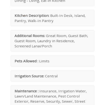
Dining - Living, Eat-in Kitchen
Kitchen Description:
Built-In Desk, Island,
Pantry, Walk-In Pantry
Additional Rooms:
Great Room, Guest Bath,
Guest Room, Laundry in Residence,
Screened Lanai/Porch
Pets Allowed :
Limits
Irrigation Source:
Central
Maintenance :
Insurance, Irrigation Water,
Lawn/Land Maintenance, Pest Control
Exterior, Reserve, Security, Sewer, Street