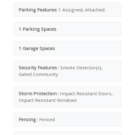
Parking Features:
1 Assigned, Attached
1 Parking Spaces
1 Garage Spaces
Security Features :
Smoke Detector(s),
Gated Community
Storm Protection :
Impact Resistant Doors,
Impact Resistant Windows
Fencing :
Fenced