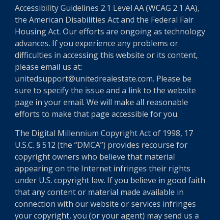
Accessibility Guidelines 2.1 Level AA (WCAG 2.1 AA),
the American Disabilities Act and the Federal Fair
Housing Act. Our efforts are ongoing as technology
advances. If you experience any problems or
difficulties in accessing this website or its content,
please email us at:
unitedsupport@unitedrealestate.com. Please be
sure to specify the issue and a link to the website
page in your email. We will make all reasonable
efforts to make that page accessible for you.
The Digital Millennium Copyright Act of 1998, 17
U.S.C. § 512 (the “DMCA”) provides recourse for
copyright owners who believe that material
appearing on the Internet infringes their rights
under U.S. copyright law. If you believe in good faith
that any content or material made available in
connection with our website or services infringes
your copyright, you (or your agent) may send us a