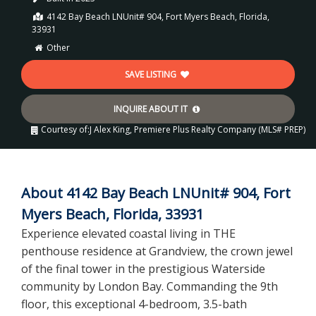
4142 Bay Beach LNUnit# 904, Fort Myers Beach, Florida,
33931
Other
SAVE LISTING
INQUIRE ABOUT IT
Courtesy of:
J Alex King, Premiere Plus Realty Company (MLS# PREP)
About 4142 Bay Beach LNUnit# 904, Fort
Myers Beach, Florida, 33931
Experience elevated coastal living in THE
penthouse residence at Grandview, the crown jewel
of the final tower in the prestigious Waterside
community by London Bay. Commanding the 9th
floor, this exceptional 4-bedroom, 3.5-bath