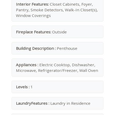
Interior Features:
Closet Cabinets, Foyer,
Pantry, Smoke Detectors, Walk-In Closet(s),
Window Coverings
Fireplace Features:
Outside
Building Description :
Penthouse
Appliances :
Electric Cooktop, Dishwasher,
Microwave, Refrigerator/Freezer, Wall Oven
Levels :
1
LaundryFeatures :
Laundry in Residence