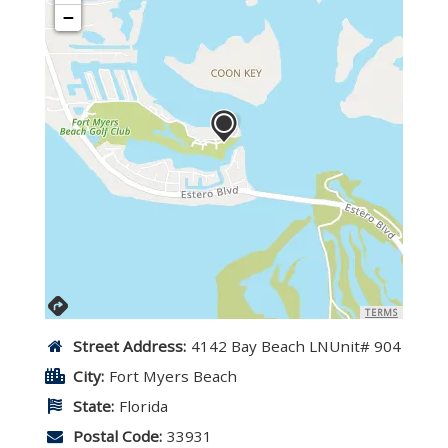
−
TERMS
Street Address:
4142 Bay Beach LNUnit# 904
City:
Fort Myers Beach
State:
Florida
Postal Code:
33931