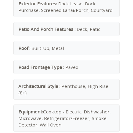
Exterior Features:
Dock Lease, Dock
Purchase, Screened Lanai/Porch, Courtyard
Patio And Porch Features :
Deck, Patio
Roof :
Built-Up, Metal
Road Frontage Type :
Paved
Architectural Style :
Penthouse, High Rise
(8+)
Equipment:
Cooktop - Electric, Dishwasher,
Microwave, Refrigerator/Freezer, Smoke
Detector, Wall Oven