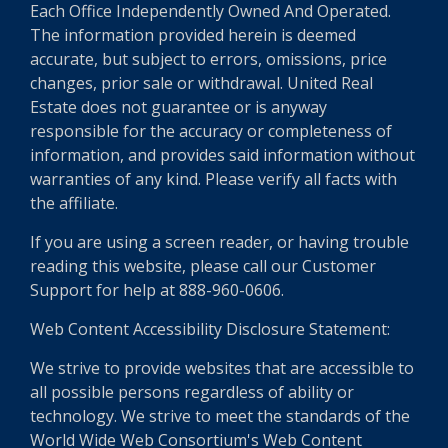
Each Office Independently Owned And Operated.
The information provided herein is deemed
accurate, but subject to errors, omissions, price
changes, prior sale or withdrawal. United Real
Estate does not guarantee or is anyway
responsible for the accuracy or completeness of
information, and provides said information without
warranties of any kind. Please verify all facts with
the affiliate.
If you are using a screen reader, or having trouble
reading this website, please call our Customer
Support for help at 888-960-0606.
Web Content Accessibility Disclosure Statement:
We strive to provide websites that are accessible to
all possible persons regardless of ability or
technology. We strive to meet the standards of the
World Wide Web Consortium's Web Content