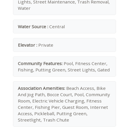
Lights, Street Maintenance, Trash Removal,
Water
Water Source :
Central
Elevator :
Private
Community Features:
Pool, Fitness Center,
Fishing, Putting Green, Street Lights, Gated
Association Amenities:
Beach Access, Bike
And Jog Path, Bocce Court, Pool, Community
Room, Electric Vehicle Charging, Fitness
Center, Fishing Pier, Guest Room, Internet
Access, Pickleball, Putting Green,
Streetlight, Trash Chute