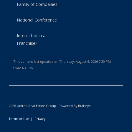
Family of Companies
National Conference
Interested in a
Franchise?
This content last updated on Thursday, August 6, 2026 7:30 PM
from NABOR.
2026 United Real Estate Group - Powered By Bullseye
Terms of Use
|
Privacy