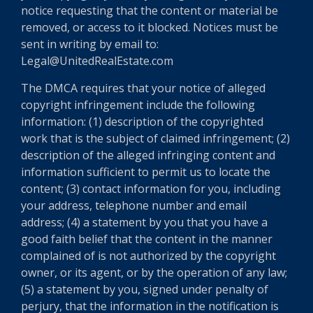
notice requesting that the content or material be
removed, or access to it blocked. Notices must be
sent in writing by email to:
Legal@UnitedRealEstate.com
The DMCA requires that your notice of alleged
copyright infringement include the following
information: (1) description of the copyrighted
work that is the subject of claimed infringement; (2)
description of the alleged infringing content and
information sufficient to permit us to locate the
content; (3) contact information for you, including
your address, telephone number and email
address; (4) a statement by you that you have a
good faith belief that the content in the manner
complained of is not authorized by the copyright
owner, or its agent, or by the operation of any law;
(5) a statement by you, signed under penalty of
perjury, that the information in the notification is