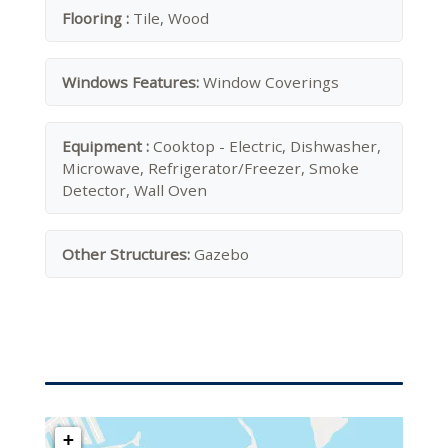
Flooring :
Tile, Wood
Windows Features:
Window Coverings
Equipment :
Cooktop - Electric, Dishwasher,
Microwave, Refrigerator/Freezer, Smoke
Detector, Wall Oven
Other Structures:
Gazebo
+