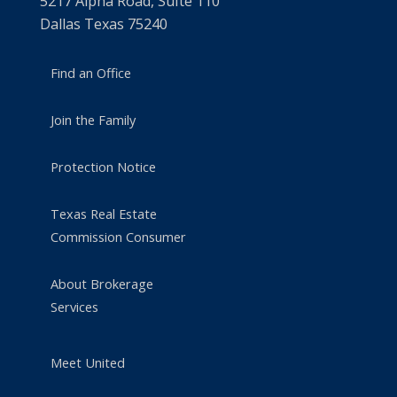
5217 Alpha Road, Suite 110
Dallas Texas 75240
Find an Office
Join the Family
Protection Notice
Texas Real Estate
Commission Consumer
About Brokerage
Services
Meet United