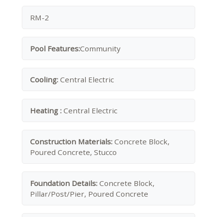
RM-2
Pool Features:
Community
Cooling:
Central Electric
Heating :
Central Electric
Construction Materials:
Concrete Block,
Poured Concrete, Stucco
Foundation Details:
Concrete Block,
Pillar/Post/Pier, Poured Concrete