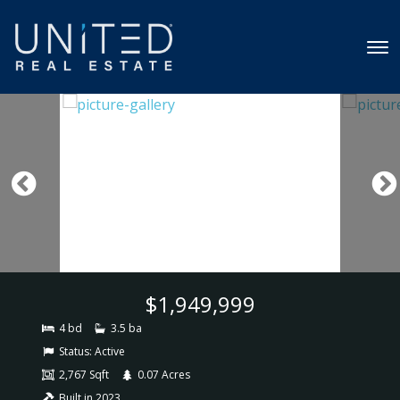
$1,949,999
4 bd
3.5 ba
Status:
Active
2,767 Sqft
0.07 Acres
Built in 2023