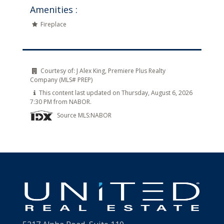
Amenities :
Fireplace
Courtesy of:
J Alex King, Premiere Plus Realty
Company (MLS# PREP)
This content last updated on Thursday, August 6, 2026
7:30 PM from NABOR.
Source MLS:
NABOR