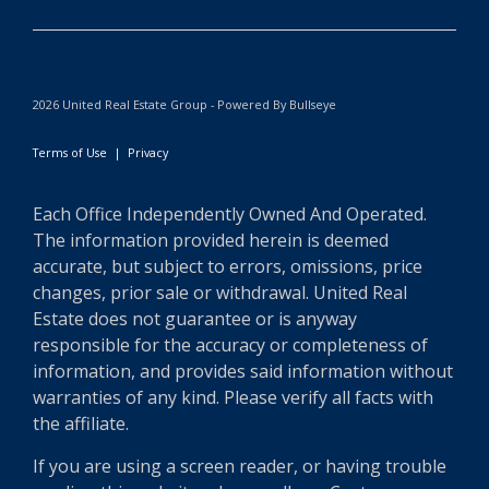
2026 United Real Estate Group - Powered By Bullseye
Terms of Use
|
Privacy
Each Office Independently Owned And Operated.
The information provided herein is deemed
accurate, but subject to errors, omissions, price
changes, prior sale or withdrawal. United Real
Estate does not guarantee or is anyway
responsible for the accuracy or completeness of
information, and provides said information without
warranties of any kind. Please verify all facts with
the affiliate.
If you are using a screen reader, or having trouble