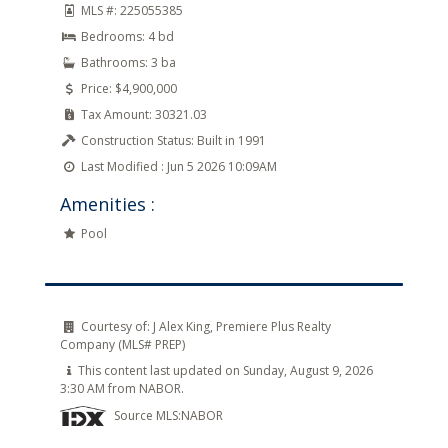
MLS #:
225055385
Bedrooms:
4 bd
Bathrooms:
3 ba
Price:
$4,900,000
Tax Amount:
30321.03
Construction Status:
Built in 1991
Last Modified :
Jun 5 2026 10:09AM
Amenities :
Pool
Courtesy of:
J Alex King, Premiere Plus Realty
Company (MLS# PREP)
This content last updated on Sunday, August 9, 2026
3:30 AM from NABOR.
Source MLS:
NABOR