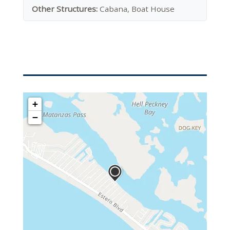
Other Structures:
Cabana, Boat House
+
−