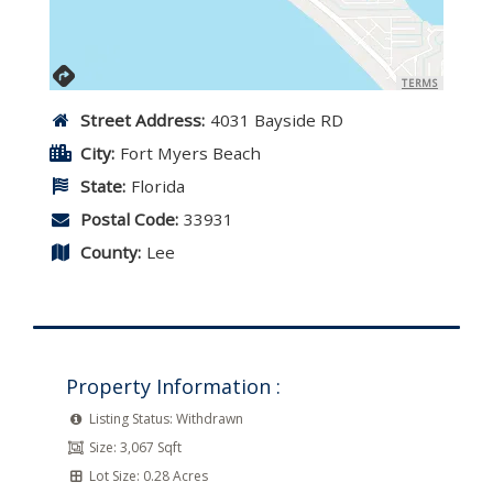
TERMS
Street Address:
4031 Bayside RD
City:
Fort Myers Beach
State:
Florida
Postal Code:
33931
County:
Lee
Property Information :
Listing Status:
Withdrawn
Size:
3,067 Sqft
Lot Size:
0.28 Acres