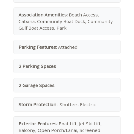
Association Amenities:
Beach Access,
Cabana, Community Boat Dock, Community
Gulf Boat Access, Park
Parking Features:
Attached
2 Parking Spaces
2 Garage Spaces
Storm Protection :
Shutters Electric
Exterior Features:
Boat Lift, Jet Ski Lift,
Balcony, Open Porch/Lanai, Screened