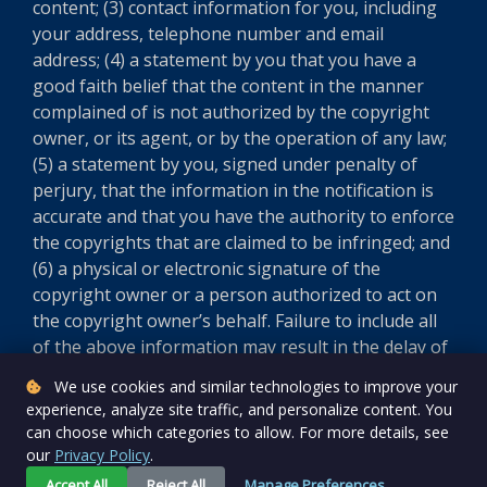
content; (3) contact information for you, including
your address, telephone number and email
address; (4) a statement by you that you have a
good faith belief that the content in the manner
complained of is not authorized by the copyright
owner, or its agent, or by the operation of any law;
(5) a statement by you, signed under penalty of
perjury, that the information in the notification is
accurate and that you have the authority to enforce
the copyrights that are claimed to be infringed; and
(6) a physical or electronic signature of the
copyright owner or a person authorized to act on
the copyright owner’s behalf. Failure to include all
of the above information may result in the delay of
the processing of your complaint.
We use cookies and similar technologies to improve your
experience, analyze site traffic, and personalize content. You
Version 5.8.0
can choose which categories to allow. For more details, see
our
Privacy Policy
.
Accept All
Reject All
Manage Preferences