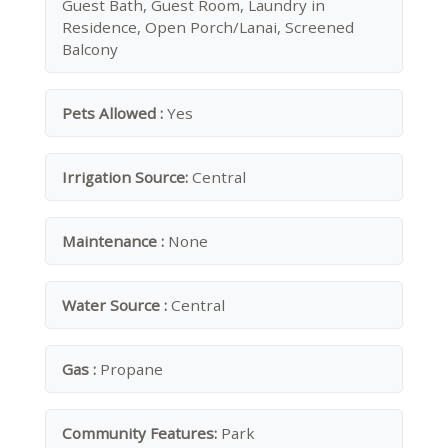
Guest Bath, Guest Room, Laundry in
Residence, Open Porch/Lanai, Screened
Balcony
Pets Allowed :
Yes
Irrigation Source:
Central
Maintenance :
None
Water Source :
Central
Gas :
Propane
Community Features:
Park