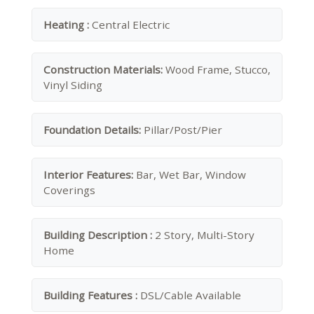
Heating :
Central Electric
Construction Materials:
Wood Frame, Stucco,
Vinyl Siding
Foundation Details:
Pillar/Post/Pier
Interior Features:
Bar, Wet Bar, Window
Coverings
Building Description :
2 Story, Multi-Story
Home
Building Features :
DSL/Cable Available