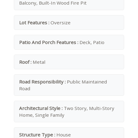
Balcony, Built-In Wood Fire Pit
Lot Features :
Oversize
Patio And Porch Features :
Deck, Patio
Roof :
Metal
Road Responsibility :
Public Maintained
Road
Architectural Style :
Two Story, Multi-Story
Home, Single Family
Structure Type :
House