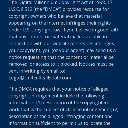
The Digital Millennium Copyright Act of 1998, 17
U.S.C. § 512 (the “DMCA”) provides recourse for
copyright owners who believe that material
appearing on the Internet infringes their rights
under U.S. copyright law. If you believe in good faith
that any content or material made available in
connection with our website or services infringes
your copyright, you (or your agent) may send us a
notice requesting that the content or material be
removed, or access to it blocked. Notices must be
sent in writing by email to:
Legal@UnitedRealEstate.com
The DMCA requires that your notice of alleged
copyright infringement include the following
information: (1) description of the copyrighted
work that is the subject of claimed infringement; (2)
description of the alleged infringing content and
information sufficient to permit us to locate the