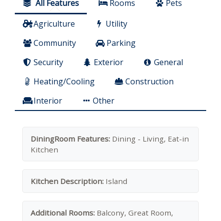
All Features
Rooms
Pets
Agriculture
Utility
Community
Parking
Security
Exterior
General
Heating/Cooling
Construction
Interior
Other
DiningRoom Features:
Dining - Living, Eat-in
Kitchen
Kitchen Description:
Island
Additional Rooms:
Balcony, Great Room,