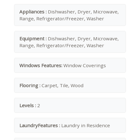
Appliances :
Dishwasher, Dryer, Microwave,
Range, Refrigerator/Freezer, Washer
Equipment :
Dishwasher, Dryer, Microwave,
Range, Refrigerator/Freezer, Washer
Windows Features:
Window Coverings
Flooring :
Carpet, Tile, Wood
Levels :
2
LaundryFeatures :
Laundry in Residence