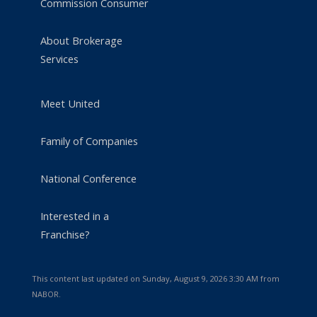
Commission Consumer
About Brokerage
Services
Meet United
Family of Companies
National Conference
Interested in a
Franchise?
This content last updated on Sunday, August 9, 2026 3:30 AM from
NABOR.