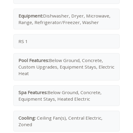
Equipment:
Dishwasher, Dryer, Microwave,
Range, Refrigerator/Freezer, Washer
RS 1
Pool Features:
Below Ground, Concrete,
Custom Upgrades, Equipment Stays, Electric
Heat
Spa Features:
Below Ground, Concrete,
Equipment Stays, Heated Electric
Cooling:
Ceiling Fan(s), Central Electric,
Zoned