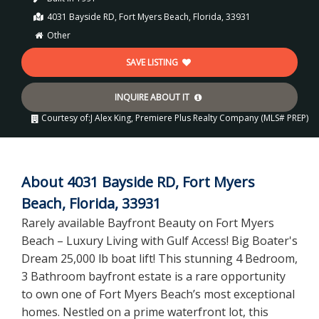
4031 Bayside RD, Fort Myers Beach, Florida, 33931
Other
SAVE LISTING
INQUIRE ABOUT IT
Courtesy of:
J Alex King, Premiere Plus Realty Company (MLS# PREP)
About 4031 Bayside RD, Fort Myers
Beach, Florida, 33931
Rarely available Bayfront Beauty on Fort Myers
Beach – Luxury Living with Gulf Access! Big Boater's
Dream 25,000 lb boat lift! This stunning 4 Bedroom,
3 Bathroom bayfront estate is a rare opportunity
to own one of Fort Myers Beach’s most exceptional
homes. Nestled on a prime waterfront lot, this