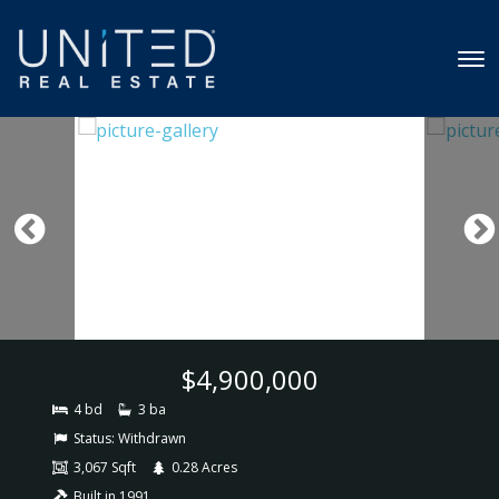
$4,900,000
4 bd
3 ba
Status:
Withdrawn
3,067 Sqft
0.28 Acres
Built in 1991