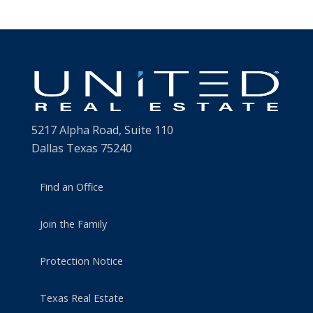
5217 Alpha Road, Suite 110
Dallas Texas 75240
Find an Office
Join the Family
Protection Notice
Texas Real Estate