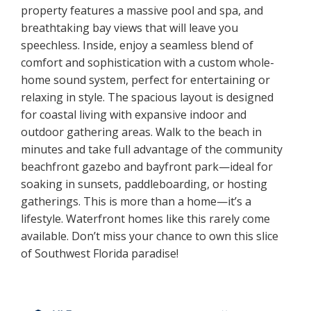
property features a massive pool and spa, and
breathtaking bay views that will leave you
speechless. Inside, enjoy a seamless blend of
comfort and sophistication with a custom whole-
home sound system, perfect for entertaining or
relaxing in style. The spacious layout is designed
for coastal living with expansive indoor and
outdoor gathering areas. Walk to the beach in
minutes and take full advantage of the community
beachfront gazebo and bayfront park—ideal for
soaking in sunsets, paddleboarding, or hosting
gatherings. This is more than a home—it’s a
lifestyle. Waterfront homes like this rarely come
available. Don’t miss your chance to own this slice
of Southwest Florida paradise!