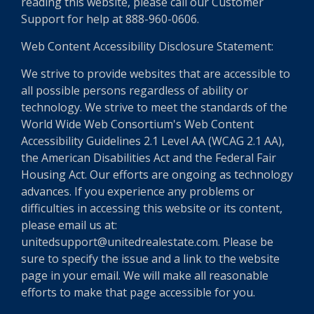
reading this website, please call our Customer
Support for help at 888-960-0606.
Web Content Accessibility Disclosure Statement:
We strive to provide websites that are accessible to
all possible persons regardless of ability or
technology. We strive to meet the standards of the
World Wide Web Consortium's Web Content
Accessibility Guidelines 2.1 Level AA (WCAG 2.1 AA),
the American Disabilities Act and the Federal Fair
Housing Act. Our efforts are ongoing as technology
advances. If you experience any problems or
difficulties in accessing this website or its content,
please email us at:
unitedsupport@unitedrealestate.com. Please be
sure to specify the issue and a link to the website
page in your email. We will make all reasonable
efforts to make that page accessible for you.