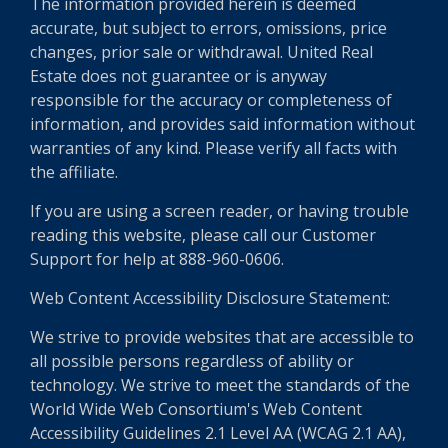
The information provided herein is deemed
accurate, but subject to errors, omissions, price
changes, prior sale or withdrawal. United Real
Estate does not guarantee or is anyway
responsible for the accuracy or completeness of
information, and provides said information without
warranties of any kind. Please verify all facts with
the affiliate.
If you are using a screen reader, or having trouble
reading this website, please call our Customer
Support for help at 888-960-0606.
Web Content Accessibility Disclosure Statement:
We strive to provide websites that are accessible to
all possible persons regardless of ability or
technology. We strive to meet the standards of the
World Wide Web Consortium's Web Content
Accessibility Guidelines 2.1 Level AA (WCAG 2.1 AA),