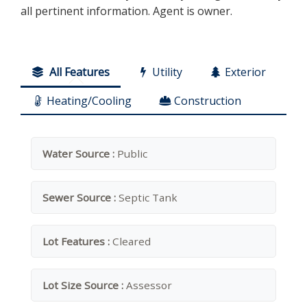
all pertinent information. Agent is owner.
All Features
Utility
Exterior
Heating/Cooling
Construction
Water Source :
Public
Sewer Source :
Septic Tank
Lot Features :
Cleared
Lot Size Source :
Assessor