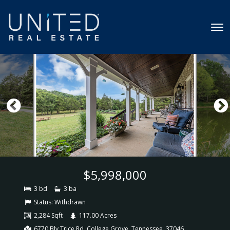
$5,998,000
3 bd
3 ba
Status:
Withdrawn
2,284 Sqft
117.00 Acres
6770 Bly Trice Rd, College Grove, Tennessee, 37046