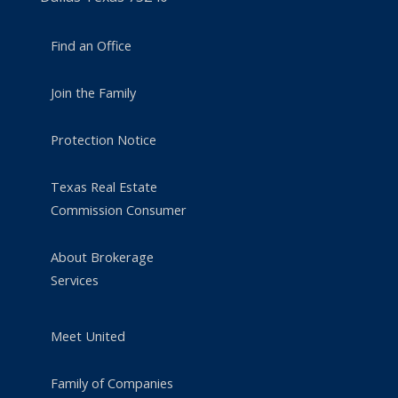
Find an Office
Join the Family
Protection Notice
Texas Real Estate
Commission Consumer
About Brokerage
Services
Meet United
Family of Companies