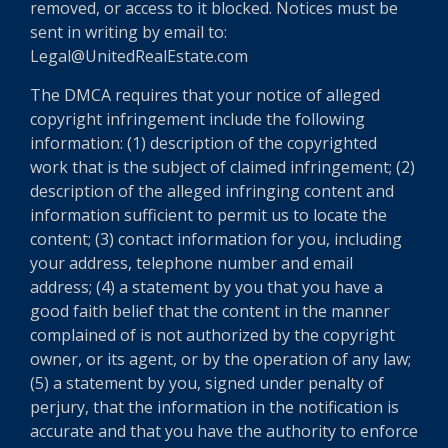
removed, or access to it blocked. Notices must be
sent in writing by email to:
Legal@UnitedRealEstate.com
The DMCA requires that your notice of alleged
copyright infringement include the following
information: (1) description of the copyrighted
work that is the subject of claimed infringement; (2)
description of the alleged infringing content and
information sufficient to permit us to locate the
content; (3) contact information for you, including
your address, telephone number and email
address; (4) a statement by you that you have a
good faith belief that the content in the manner
complained of is not authorized by the copyright
owner, or its agent, or by the operation of any law;
(5) a statement by you, signed under penalty of
perjury, that the information in the notification is
accurate and that you have the authority to enforce