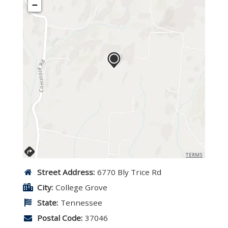
−
TERMS
Street Address:
6770 Bly Trice Rd
City:
College Grove
State:
Tennessee
Postal Code:
37046