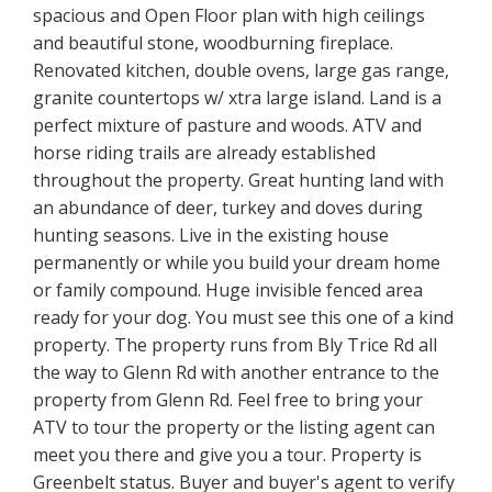
spacious and Open Floor plan with high ceilings
and beautiful stone, woodburning fireplace.
Renovated kitchen, double ovens, large gas range,
granite countertops w/ xtra large island. Land is a
perfect mixture of pasture and woods. ATV and
horse riding trails are already established
throughout the property. Great hunting land with
an abundance of deer, turkey and doves during
hunting seasons. Live in the existing house
permanently or while you build your dream home
or family compound. Huge invisible fenced area
ready for your dog. You must see this one of a kind
property. The property runs from Bly Trice Rd all
the way to Glenn Rd with another entrance to the
property from Glenn Rd. Feel free to bring your
ATV to tour the property or the listing agent can
meet you there and give you a tour. Property is
Greenbelt status. Buyer and buyer's agent to verify