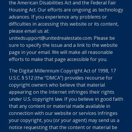
the American Disabilities Act and the Federal Fair
Housing Act. Our efforts are ongoing as technology
advances. If you experience any problems or
difficulties in accessing this website or its content,
please email us at:
unitedsupport@unitedrealestate.com. Please be
sure to specify the issue and a link to the website
page in your email. We will make all reasonable
efforts to make that page accessible for you.
The Digital Millennium Copyright Act of 1998, 17
U.S.C. § 512 (the “DMCA”) provides recourse for
copyright owners who believe that material
appearing on the Internet infringes their rights
under U.S. copyright law. If you believe in good faith
that any content or material made available in
connection with our website or services infringes
your copyright, you (or your agent) may send us a
notice requesting that the content or material be