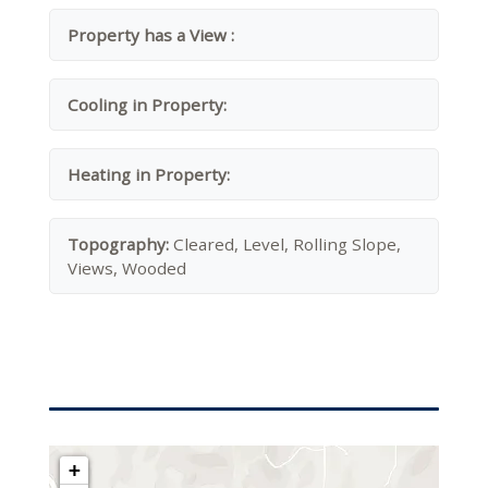
Property has a View :
Cooling in Property:
Heating in Property:
Topography:
Cleared, Level, Rolling Slope,
Views, Wooded
+