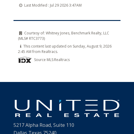
Last Modified :
Jul 29 2026 3:47AM
Courtesy of:
Whitney Jones, Benchmark Realty, LLC
(MLS# RTC3773)
This content last updated on Sunday, August 9, 2026
2:45 AM from Realtracs.
Source MLS:
Realtracs
5217 Alpha Road, Suite 110
Dallas Texas 75240