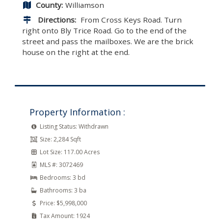
County:
Williamson
Directions:
From Cross Keys Road. Turn
right onto Bly Trice Road. Go to the end of the
street and pass the mailboxes. We are the brick
house on the right at the end.
Property Information :
Listing Status:
Withdrawn
Size:
2,284 Sqft
Lot Size:
117.00 Acres
MLS #:
3072469
Bedrooms:
3 bd
Bathrooms:
3 ba
Price:
$5,998,000
Tax Amount:
1924