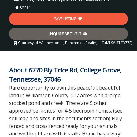
Other
SAVE LISTING
INQUIRE ABOUT IT
Courtesy of:
Whitney Jones, Benchmark Realty, LLC (MLS# RTC3773)
About 6770 Bly Trice Rd, College Grove,
Tennessee, 37046
Rare opportunity to own this peaceful, beautiful
land in Williamson County. 117 acres with a large,
stocked pond and creek. There are 5 other
approved perk sites for 4-5 bedroom homes. (see
soil map and sites in the documents section) Fully
fenced and cross fenced ready for your animals,
and well kept barn with 6 stalls. Home has a very