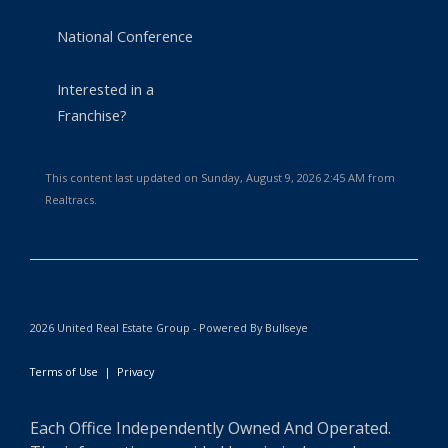
National Conference
Interested in a
Franchise?
This content last updated on Sunday, August 9, 2026 2:45 AM from
Realtracs.
2026 United Real Estate Group - Powered By Bullseye
Terms of Use
|
Privacy
Each Office Independently Owned And Operated.