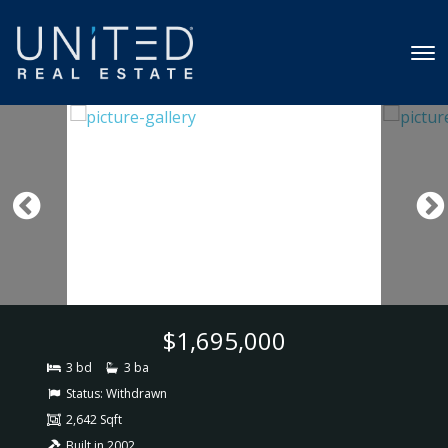
$1,695,000
3 bd
3 ba
Status:
Withdrawn
2,642 Sqft
Built in 2002