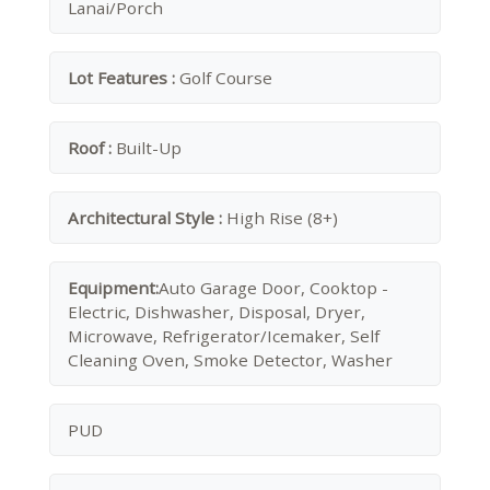
Lanai/Porch
Lot Features :
Golf Course
Roof :
Built-Up
Architectural Style :
High Rise (8+)
Equipment:
Auto Garage Door, Cooktop -
Electric, Dishwasher, Disposal, Dryer,
Microwave, Refrigerator/Icemaker, Self
Cleaning Oven, Smoke Detector, Washer
PUD