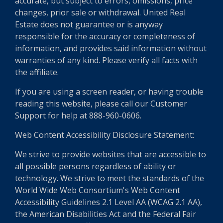
accurate, but subject to errors, omissions, price
changes, prior sale or withdrawal. United Real
Estate does not guarantee or is anyway
responsible for the accuracy or completeness of
information, and provides said information without
warranties of any kind. Please verify all facts with
the affiliate.
If you are using a screen reader, or having trouble
reading this website, please call our Customer
Support for help at 888-960-0606.
Web Content Accessibility Disclosure Statement:
We strive to provide websites that are accessible to
all possible persons regardless of ability or
technology. We strive to meet the standards of the
World Wide Web Consortium's Web Content
Accessibility Guidelines 2.1 Level AA (WCAG 2.1 AA),
the American Disabilities Act and the Federal Fair