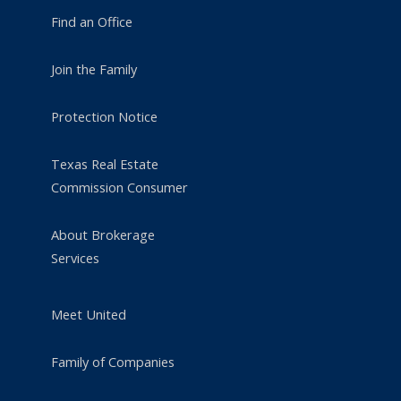
Find an Office
Join the Family
Protection Notice
Texas Real Estate
Commission Consumer
About Brokerage
Services
Meet United
Family of Companies