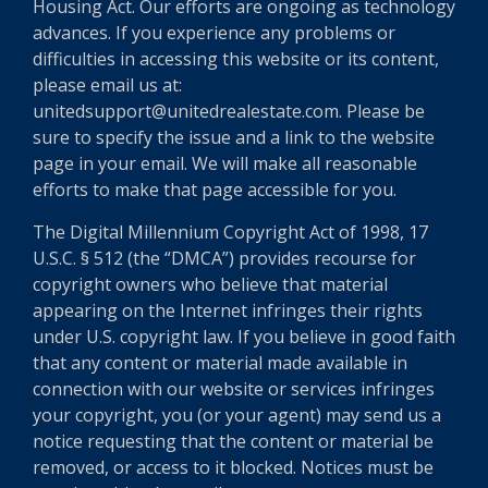
Housing Act. Our efforts are ongoing as technology
advances. If you experience any problems or
difficulties in accessing this website or its content,
please email us at:
unitedsupport@unitedrealestate.com. Please be
sure to specify the issue and a link to the website
page in your email. We will make all reasonable
efforts to make that page accessible for you.
The Digital Millennium Copyright Act of 1998, 17
U.S.C. § 512 (the “DMCA”) provides recourse for
copyright owners who believe that material
appearing on the Internet infringes their rights
under U.S. copyright law. If you believe in good faith
that any content or material made available in
connection with our website or services infringes
your copyright, you (or your agent) may send us a
notice requesting that the content or material be
removed, or access to it blocked. Notices must be