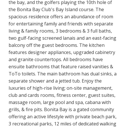
the bay, and the golfers playing the 10th hole of
the Bonita Bay Club's Bay Island course. The
spacious residence offers an abundance of room
for entertaining family and friends with separate
living & family rooms, 3 bedrooms & 3 full baths,
two gulf-facing screened lanais and an east-facing
balcony off the guest bedrooms. The kitchen
features designer appliances, upgraded cabinetry
and granite countertops. All bedrooms have
ensuite bathrooms that feature raised vanities &
ToTo toilets. The main bathroom has dual sinks, a
separate shower and a jetted tub. Enjoy the
luxuries of high-rise living; on-site management,
club and cards rooms, fitness center, guest suites,
massage room, large pool and spa, cabana with
grills, & fire pits. Bonita Bay is a gated community
offering an active lifestyle with private beach park,
3 recreational parks, 12 miles of dedicated walking