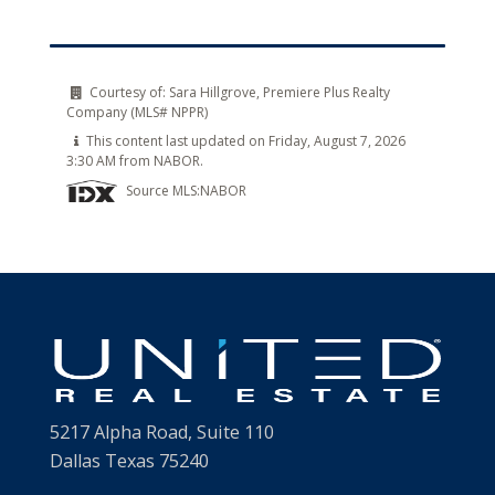
Courtesy of:
Sara Hillgrove, Premiere Plus Realty
Company (MLS# NPPR)
This content last updated on Friday, August 7, 2026
3:30 AM from NABOR.
Source MLS:
NABOR
5217 Alpha Road, Suite 110
Dallas Texas 75240