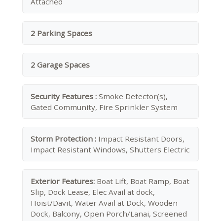
Attached
2 Parking Spaces
2 Garage Spaces
Security Features :
Smoke Detector(s),
Gated Community, Fire Sprinkler System
Storm Protection :
Impact Resistant Doors,
Impact Resistant Windows, Shutters Electric
Exterior Features:
Boat Lift, Boat Ramp, Boat
Slip, Dock Lease, Elec Avail at dock,
Hoist/Davit, Water Avail at Dock, Wooden
Dock, Balcony, Open Porch/Lanai, Screened