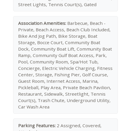
Street Lights, Tennis Court(s), Gated
Association Amenities:
Barbecue, Beach -
Private, Beach Access, Beach Club Included,
Bike And Jog Path, Bike Storage, Boat
Storage, Bocce Court, Community Boat
Dock, Community Boat Lift, Community Boat
Ramp, Community Gulf Boat Access, Park,
Pool, Community Room, Spa/Hot Tub,
Concierge, Electric Vehicle Charging, Fitness
Center, Storage, Fishing Pier, Golf Course,
Guest Room, Internet Access, Marina,
Pickleball, Play Area, Private Beach Pavilion,
Restaurant, Sidewalk, Streetlight, Tennis
Court(s), Trash Chute, Underground Utility,
Car Wash Area
Parking Features:
2 Assigned, Covered,