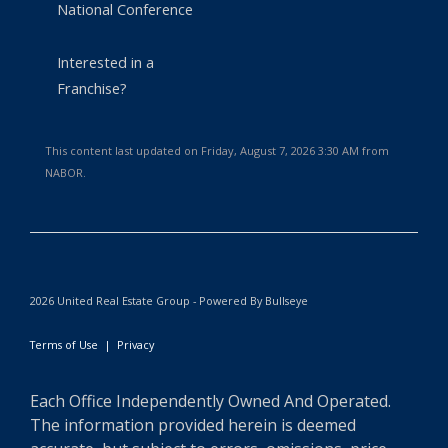
National Conference
Interested in a
Franchise?
This content last updated on Friday, August 7, 2026 3:30 AM from
NABOR.
2026 United Real Estate Group - Powered By Bullseye
Terms of Use
|
Privacy
Each Office Independently Owned And Operated.
The information provided herein is deemed