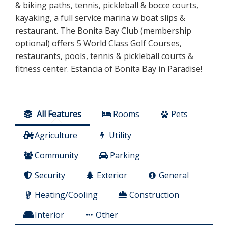
& biking paths, tennis, pickleball & bocce courts,
kayaking, a full service marina w boat slips &
restaurant. The Bonita Bay Club (membership
optional) offers 5 World Class Golf Courses,
restaurants, pools, tennis & pickleball courts &
fitness center. Estancia of Bonita Bay in Paradise!
All Features
Rooms
Pets
Agriculture
Utility
Community
Parking
Security
Exterior
General
Heating/Cooling
Construction
Interior
Other