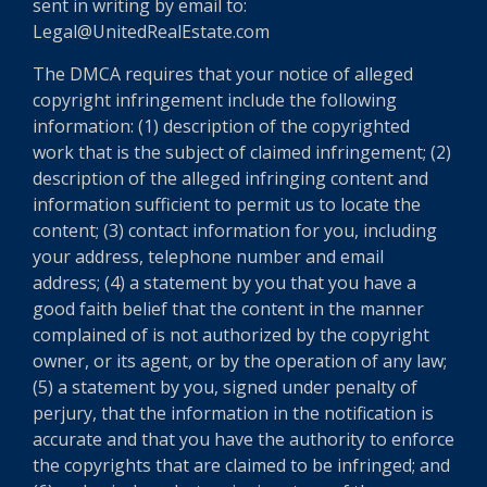
sent in writing by email to:
Legal@UnitedRealEstate.com
The DMCA requires that your notice of alleged
copyright infringement include the following
information: (1) description of the copyrighted
work that is the subject of claimed infringement; (2)
description of the alleged infringing content and
information sufficient to permit us to locate the
content; (3) contact information for you, including
your address, telephone number and email
address; (4) a statement by you that you have a
good faith belief that the content in the manner
complained of is not authorized by the copyright
owner, or its agent, or by the operation of any law;
(5) a statement by you, signed under penalty of
perjury, that the information in the notification is
accurate and that you have the authority to enforce
the copyrights that are claimed to be infringed; and