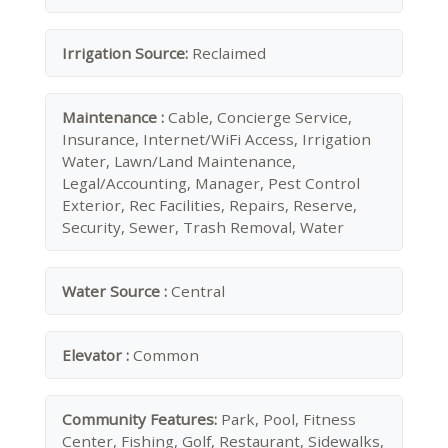
Irrigation Source:
Reclaimed
Maintenance :
Cable, Concierge Service,
Insurance, Internet/WiFi Access, Irrigation
Water, Lawn/Land Maintenance,
Legal/Accounting, Manager, Pest Control
Exterior, Rec Facilities, Repairs, Reserve,
Security, Sewer, Trash Removal, Water
Water Source :
Central
Elevator :
Common
Community Features:
Park, Pool, Fitness
Center, Fishing, Golf, Restaurant, Sidewalks,