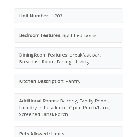
Unit Number :
1203
Bedroom Features:
Split Bedrooms
DiningRoom Features:
Breakfast Bar,
Breakfast Room, Dining - Living
Kitchen Description:
Pantry
Additional Rooms:
Balcony, Family Room,
Laundry in Residence, Open Porch/Lanai,
Screened Lanai/Porch
Pets Allowed :
Limits