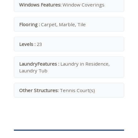
Windows Features:
Window Coverings
Flooring :
Carpet, Marble, Tile
Levels :
23
LaundryFeatures :
Laundry in Residence,
Laundry Tub
Other Structures:
Tennis Court(s)