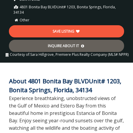
4801 Bonita Bay BLVDUnit# 1203, Bonita Springs, Florida,
34134
Other
SAVE LISTING
INQUIRE ABOUT IT
Courtesy of:
Sara Hillgrove, Premiere Plus Realty Company (MLS# NPPR)
About 4801 Bonita Bay BLVDUnit# 1203,
Bonita Springs, Florida, 34134
Experience breathtaking, unobstructed views of
the Gulf of Mexico and Estero Bay from this
beautiful home in prestigious Estancia of Bonita
Bay. Enjoy seeing year-round sunsets over the gulf,
watching all the wildlife and the boating activity of