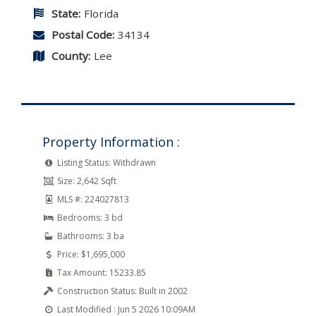
State:
Florida
Postal Code:
34134
County:
Lee
Property Information :
Listing Status:
Withdrawn
Size:
2,642 Sqft
MLS #:
224027813
Bedrooms:
3 bd
Bathrooms:
3 ba
Price:
$1,695,000
Tax Amount:
15233.85
Construction Status:
Built in 2002
Last Modified :
Jun 5 2026 10:09AM