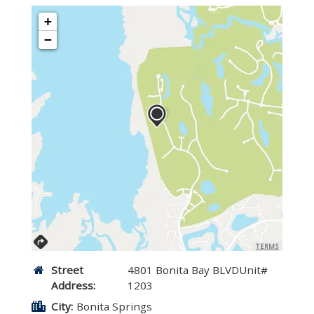
+
−
TERMS
Street
4801 Bonita Bay BLVDUnit#
Address:
1203
City:
Bonita Springs