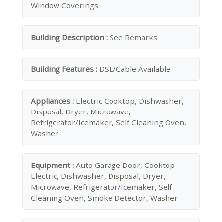
Window Coverings
Building Description :
See Remarks
Building Features :
DSL/Cable Available
Appliances :
Electric Cooktop, Dishwasher,
Disposal, Dryer, Microwave,
Refrigerator/Icemaker, Self Cleaning Oven,
Washer
Equipment :
Auto Garage Door, Cooktop -
Electric, Dishwasher, Disposal, Dryer,
Microwave, Refrigerator/Icemaker, Self
Cleaning Oven, Smoke Detector, Washer