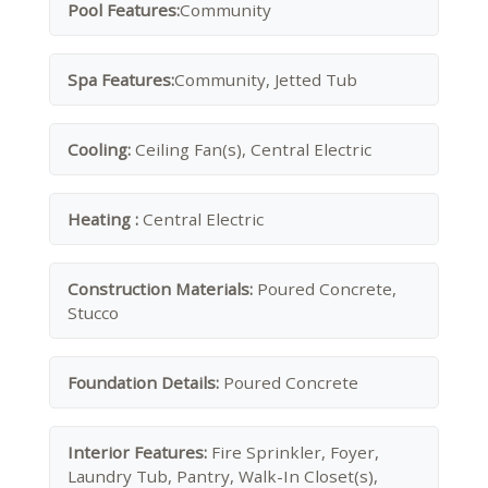
Pool Features:
Community
Spa Features:
Community, Jetted Tub
Cooling:
Ceiling Fan(s), Central Electric
Heating :
Central Electric
Construction Materials:
Poured Concrete,
Stucco
Foundation Details:
Poured Concrete
Interior Features:
Fire Sprinkler, Foyer,
Laundry Tub, Pantry, Walk-In Closet(s),