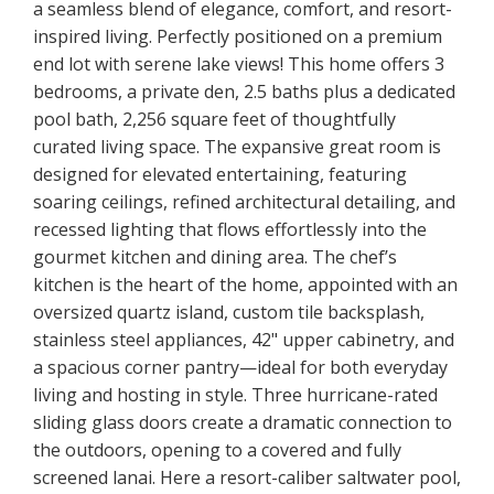
a seamless blend of elegance, comfort, and resort-
inspired living. Perfectly positioned on a premium
end lot with serene lake views! This home offers 3
bedrooms, a private den, 2.5 baths plus a dedicated
pool bath, 2,256 square feet of thoughtfully
curated living space. The expansive great room is
designed for elevated entertaining, featuring
soaring ceilings, refined architectural detailing, and
recessed lighting that flows effortlessly into the
gourmet kitchen and dining area. The chef’s
kitchen is the heart of the home, appointed with an
oversized quartz island, custom tile backsplash,
stainless steel appliances, 42" upper cabinetry, and
a spacious corner pantry—ideal for both everyday
living and hosting in style. Three hurricane-rated
sliding glass doors create a dramatic connection to
the outdoors, opening to a covered and fully
screened lanai. Here a resort-caliber saltwater pool,