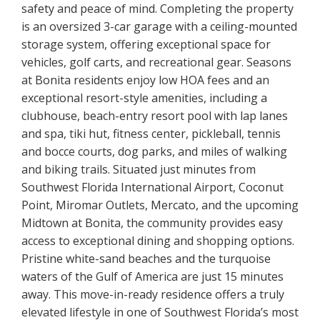
safety and peace of mind. Completing the property
is an oversized 3-car garage with a ceiling-mounted
storage system, offering exceptional space for
vehicles, golf carts, and recreational gear. Seasons
at Bonita residents enjoy low HOA fees and an
exceptional resort-style amenities, including a
clubhouse, beach-entry resort pool with lap lanes
and spa, tiki hut, fitness center, pickleball, tennis
and bocce courts, dog parks, and miles of walking
and biking trails. Situated just minutes from
Southwest Florida International Airport, Coconut
Point, Miromar Outlets, Mercato, and the upcoming
Midtown at Bonita, the community provides easy
access to exceptional dining and shopping options.
Pristine white-sand beaches and the turquoise
waters of the Gulf of America are just 15 minutes
away. This move-in-ready residence offers a truly
elevated lifestyle in one of Southwest Florida’s most