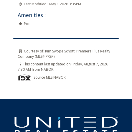
Last Modified :
May 1 2026 3:35PM
Amenities :
Pool
Courtesy of:
Kim Swope Schott, Premiere Plus Realty
Company (MLS# PREP)
This content last updated on Friday, August 7, 2026
7:30 AM from NABOR.
Source MLS:
NABOR