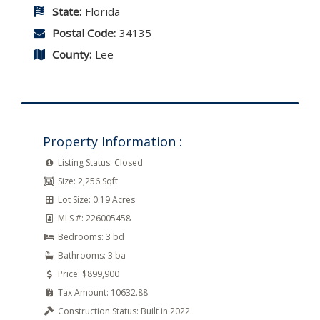
State:
Florida
Postal Code:
34135
County:
Lee
Property Information :
Listing Status:
Closed
Size:
2,256 Sqft
Lot Size:
0.19 Acres
MLS #:
226005458
Bedrooms:
3 bd
Bathrooms:
3 ba
Price:
$899,900
Tax Amount:
10632.88
Construction Status:
Built in 2022