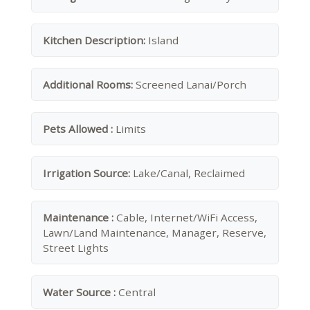
Kitchen Description:
Island
Additional Rooms:
Screened Lanai/Porch
Pets Allowed :
Limits
Irrigation Source:
Lake/Canal, Reclaimed
Maintenance :
Cable, Internet/WiFi Access,
Lawn/Land Maintenance, Manager, Reserve,
Street Lights
Water Source :
Central