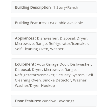
Building Description :
1 Story/Ranch
Building Features :
DSL/Cable Available
Appliances :
Dishwasher, Disposal, Dryer,
Microwave, Range, Refrigerator/Icemaker,
Self Cleaning Oven, Washer
Equipment :
Auto Garage Door, Dishwasher,
Disposal, Dryer, Microwave, Range,
Refrigerator/Icemaker, Security System, Self
Cleaning Oven, Smoke Detector, Washer,
Washer/Dryer Hookup
Door Features:
Window Coverings