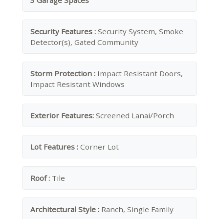
3 Garage Spaces
Security Features :
Security System, Smoke
Detector(s), Gated Community
Storm Protection :
Impact Resistant Doors,
Impact Resistant Windows
Exterior Features:
Screened Lanai/Porch
Lot Features :
Corner Lot
Roof :
Tile
Architectural Style :
Ranch, Single Family