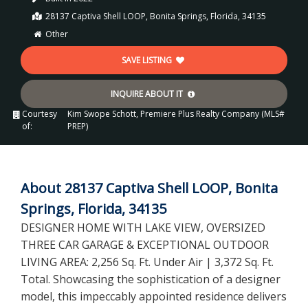
28137 Captiva Shell LOOP, Bonita Springs, Florida, 34135
Other
SAVE LISTING
INQUIRE ABOUT IT
Courtesy
Kim Swope Schott, Premiere Plus Realty Company (MLS#
of:
PREP)
About 28137 Captiva Shell LOOP, Bonita
Springs, Florida, 34135
DESIGNER HOME WITH LAKE VIEW, OVERSIZED
THREE CAR GARAGE & EXCEPTIONAL OUTDOOR
LIVING AREA: 2,256 Sq. Ft. Under Air | 3,372 Sq. Ft.
Total. Showcasing the sophistication of a designer
model, this impeccably appointed residence delivers