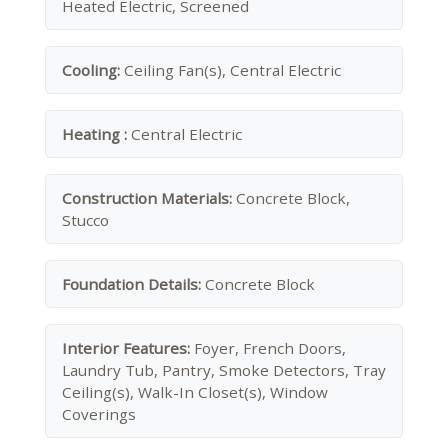
Heated Electric, Screened
Cooling:
Ceiling Fan(s), Central Electric
Heating :
Central Electric
Construction Materials:
Concrete Block,
Stucco
Foundation Details:
Concrete Block
Interior Features:
Foyer, French Doors,
Laundry Tub, Pantry, Smoke Detectors, Tray
Ceiling(s), Walk-In Closet(s), Window
Coverings