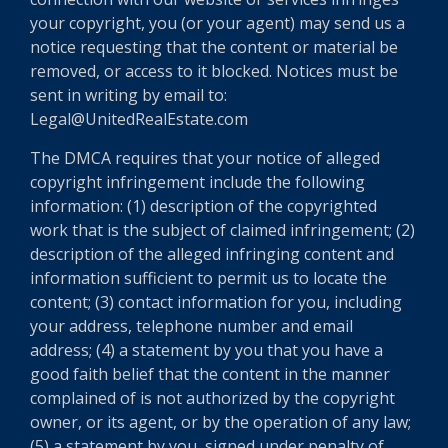
your copyright, you (or your agent) may send us a
notice requesting that the content or material be
removed, or access to it blocked. Notices must be
sent in writing by email to:
Legal@UnitedRealEstate.com
The DMCA requires that your notice of alleged
copyright infringement include the following
information: (1) description of the copyrighted
work that is the subject of claimed infringement; (2)
description of the alleged infringing content and
information sufficient to permit us to locate the
content; (3) contact information for you, including
your address, telephone number and email
address; (4) a statement by you that you have a
good faith belief that the content in the manner
complained of is not authorized by the copyright
owner, or its agent, or by the operation of any law;
(5) a statement by you, signed under penalty of