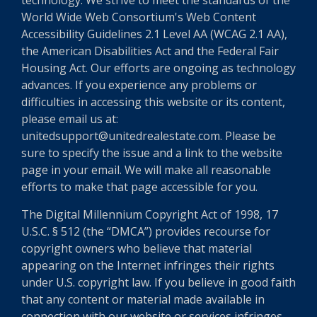
technology. We strive to meet the standards of the
World Wide Web Consortium's Web Content
Accessibility Guidelines 2.1 Level AA (WCAG 2.1 AA),
the American Disabilities Act and the Federal Fair
Housing Act. Our efforts are ongoing as technology
advances. If you experience any problems or
difficulties in accessing this website or its content,
please email us at:
unitedsupport@unitedrealestate.com. Please be
sure to specify the issue and a link to the website
page in your email. We will make all reasonable
efforts to make that page accessible for you.
The Digital Millennium Copyright Act of 1998, 17
U.S.C. § 512 (the “DMCA”) provides recourse for
copyright owners who believe that material
appearing on the Internet infringes their rights
under U.S. copyright law. If you believe in good faith
that any content or material made available in
connection with our website or services infringes