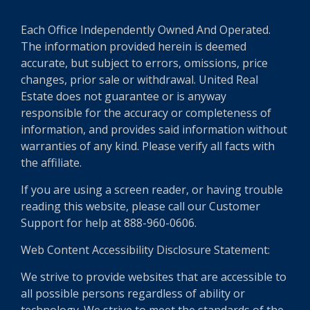
Each Office Independently Owned And Operated.
The information provided herein is deemed
accurate, but subject to errors, omissions, price
changes, prior sale or withdrawal. United Real
Estate does not guarantee or is anyway
responsible for the accuracy or completeness of
information, and provides said information without
warranties of any kind. Please verify all facts with
the affiliate.
If you are using a screen reader, or having trouble
reading this website, please call our Customer
Support for help at 888-960-0606.
Web Content Accessibility Disclosure Statement:
We strive to provide websites that are accessible to
all possible persons regardless of ability or