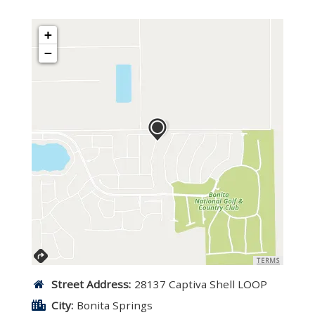
+
−
TERMS
Street Address:
28137 Captiva Shell LOOP
City:
Bonita Springs