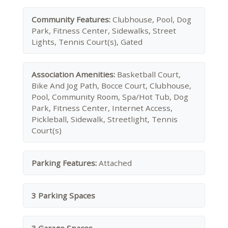
Community Features:
Clubhouse, Pool, Dog
Park, Fitness Center, Sidewalks, Street
Lights, Tennis Court(s), Gated
Association Amenities:
Basketball Court,
Bike And Jog Path, Bocce Court, Clubhouse,
Pool, Community Room, Spa/Hot Tub, Dog
Park, Fitness Center, Internet Access,
Pickleball, Sidewalk, Streetlight, Tennis
Court(s)
Parking Features:
Attached
3 Parking Spaces