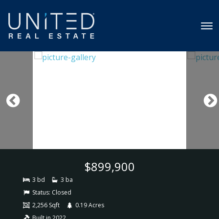
$899,900
3 bd
3 ba
Status:
Closed
2,256 Sqft
0.19 Acres
Built in 2022