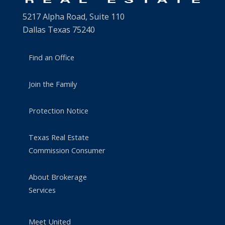
5217 Alpha Road, Suite 110
Dallas Texas 75240
Find an Office
Join the Family
Protection Notice
Texas Real Estate
Commission Consumer
About Brokerage
Services
Meet United