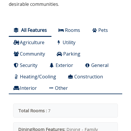
desirable communities.
All Features
Rooms
Pets
Agriculture
Utility
Community
Parking
Security
Exterior
General
Heating/Cooling
Construction
Interior
Other
Total Rooms :
7
DiningRoom Features:
Dining - Family