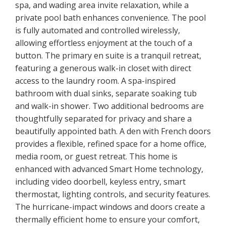
spa, and wading area invite relaxation, while a
private pool bath enhances convenience. The pool
is fully automated and controlled wirelessly,
allowing effortless enjoyment at the touch of a
button. The primary en suite is a tranquil retreat,
featuring a generous walk-in closet with direct
access to the laundry room. A spa-inspired
bathroom with dual sinks, separate soaking tub
and walk-in shower. Two additional bedrooms are
thoughtfully separated for privacy and share a
beautifully appointed bath. A den with French doors
provides a flexible, refined space for a home office,
media room, or guest retreat. This home is
enhanced with advanced Smart Home technology,
including video doorbell, keyless entry, smart
thermostat, lighting controls, and security features.
The hurricane-impact windows and doors create a
thermally efficient home to ensure your comfort,