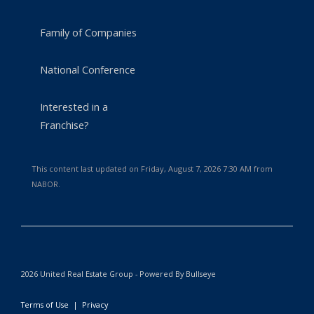
Family of Companies
National Conference
Interested in a
Franchise?
This content last updated on Friday, August 7, 2026 7:30 AM from
NABOR.
2026 United Real Estate Group - Powered By Bullseye
Terms of Use
|
Privacy