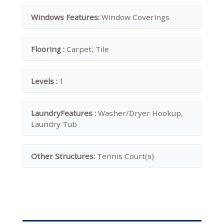
Windows Features:
Window Coverings
Flooring :
Carpet, Tile
Levels :
1
LaundryFeatures :
Washer/Dryer Hookup,
Laundry Tub
Other Structures:
Tennis Court(s)