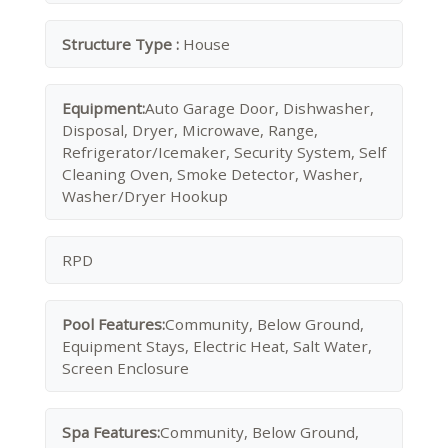
Structure Type :
House
Equipment:
Auto Garage Door, Dishwasher,
Disposal, Dryer, Microwave, Range,
Refrigerator/Icemaker, Security System, Self
Cleaning Oven, Smoke Detector, Washer,
Washer/Dryer Hookup
RPD
Pool Features:
Community, Below Ground,
Equipment Stays, Electric Heat, Salt Water,
Screen Enclosure
Spa Features:
Community, Below Ground,