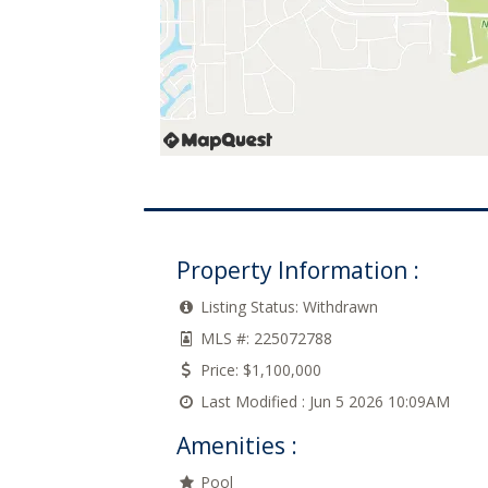
Property Information :
Listing Status:
Withdrawn
MLS #:
225072788
Price:
$1,100,000
Last Modified :
Jun 5 2026 10:09AM
Amenities :
Pool