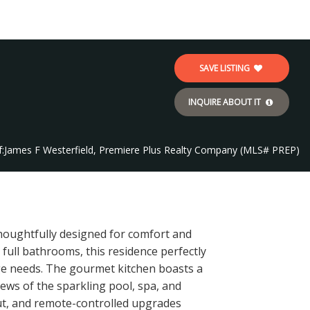
SAVE LISTING
INQUIRE ABOUT IT
:
James F Westerfield, Premiere Plus Realty Company (MLS# PREP)
thoughtfully designed for comfort and
 full bathrooms, this residence perfectly
age needs. The gourmet kitchen boasts a
ews of the sparkling pool, spa, and
out, and remote-controlled upgrades