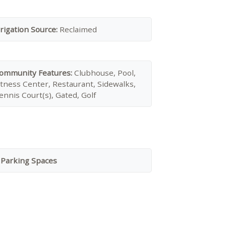
rrigation Source:
Reclaimed
ommunity Features:
Clubhouse, Pool,
itness Center, Restaurant, Sidewalks,
ennis Court(s), Gated, Golf
 Parking Spaces