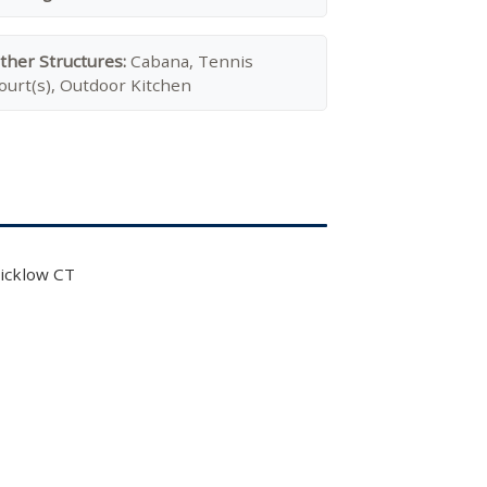
ther Structures:
Cabana, Tennis
ourt(s), Outdoor Kitchen
icklow CT