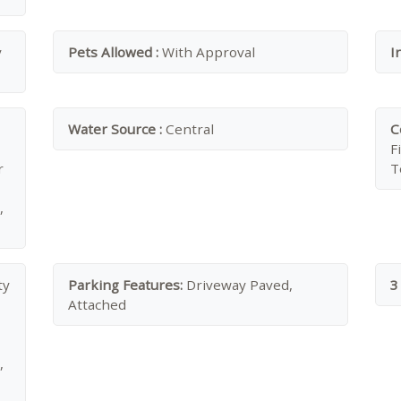
y
Pets Allowed :
With Approval
I
Water Source :
Central
C
F
r
T
,
ty
Parking Features:
Driveway Paved,
3
Attached
,