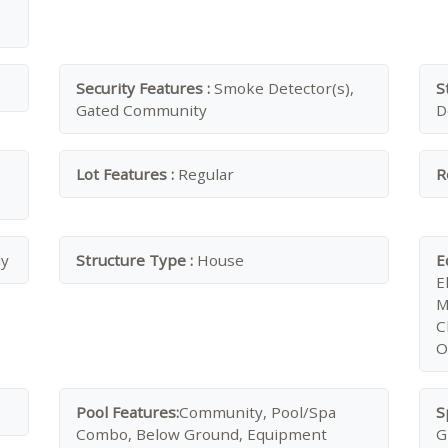
Security Features :
Smoke Detector(s),
S
Gated Community
D
Lot Features :
Regular
R
ly
Structure Type :
House
E
E
M
C
O
Pool Features:
Community, Pool/Spa
S
Combo, Below Ground, Equipment
G