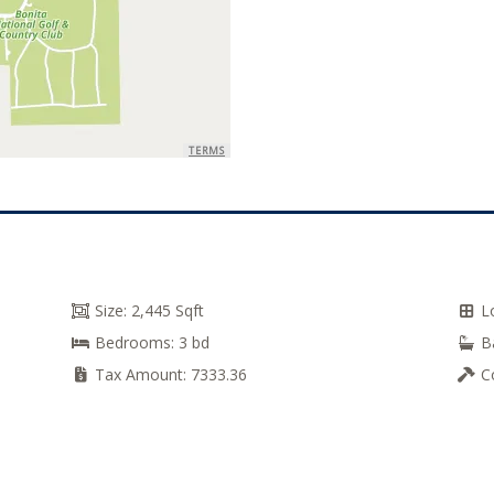
TERMS
Size:
2,445 Sqft
L
Bedrooms:
3 bd
B
Tax Amount:
7333.36
C