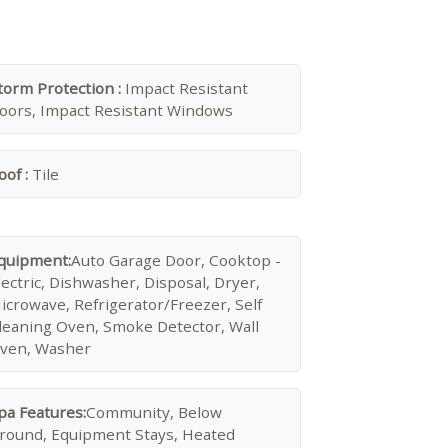
torm Protection :
Impact Resistant
oors, Impact Resistant Windows
oof :
Tile
quipment:
Auto Garage Door, Cooktop -
lectric, Dishwasher, Disposal, Dryer,
icrowave, Refrigerator/Freezer, Self
leaning Oven, Smoke Detector, Wall
ven, Washer
pa Features:
Community, Below
round, Equipment Stays, Heated