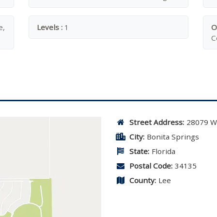
e,
Levels :
1
O
C
Street Address:
28079 W
City:
Bonita Springs
State:
Florida
Postal Code:
34135
County:
Lee