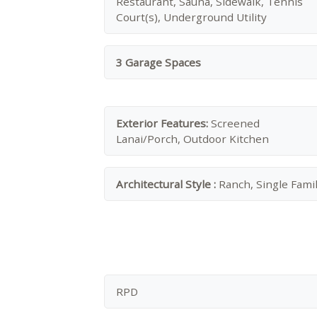
Restaurant, Sauna, Sidewalk, Tennis
Court(s), Underground Utility
3 Garage Spaces
Exterior Features:
Screened
Lanai/Porch, Outdoor Kitchen
Architectural Style :
Ranch, Single Fami
RPD