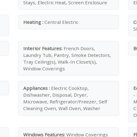
Stays, Electric Heat, Screen Enclosure
E
Heating :
Central Electric
C
S
Interior Features:
French Doors,
B
Laundry Tub, Pantry, Smoke Detectors,
Tray Ceiling(s), Walk-In Closet(s),
Window Coverings
Appliances :
Electric Cooktop,
E
Dishwasher, Disposal, Dryer,
-
Microwave, Refrigerator/Freezer, Self
M
Cleaning Oven, Wall Oven, Washer
C
O
Windows Features:
Window Coverings
F