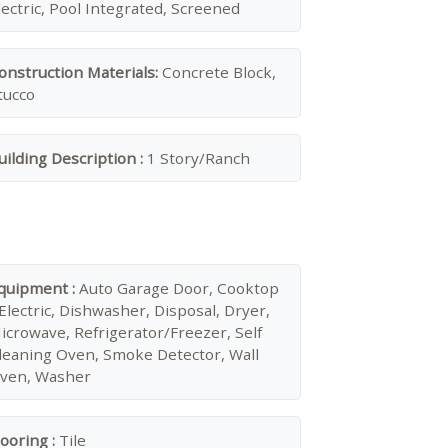
lectric, Pool Integrated, Screened
onstruction Materials:
Concrete Block,
tucco
uilding Description :
1 Story/Ranch
quipment :
Auto Garage Door, Cooktop
 Electric, Dishwasher, Disposal, Dryer,
icrowave, Refrigerator/Freezer, Self
leaning Oven, Smoke Detector, Wall
ven, Washer
looring :
Tile