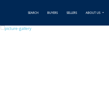
SEARCH
BUYERS
SELLERS
ABOUT US