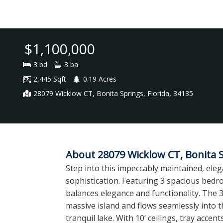
$1,100,000
3 bd
3 ba
2,445 Sqft
0.19 Acres
28079 Wicklow CT, Bonita Springs, Florida, 34135
About 28079 Wicklow CT, Bonita S
Step into this impeccably maintained, ele
sophistication. Featuring 3 spacious bedroo
balances elegance and functionality. The 
massive island and flows seamlessly into 
tranquil lake. With 10’ ceilings, tray ac