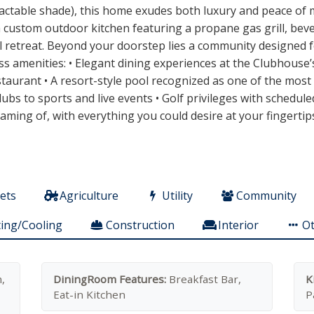
ractable shade), this home exudes both luxury and peace of mi
 a custom outdoor kitchen featuring a propane gas grill, be
 retreat. Beyond your doorstep lies a community designed for
ss amenities: • Elegant dining experiences at the Clubhouse’
taurant • A resort-style pool recognized as one of the most s
 clubs to sports and live events • Golf privileges with schedu
eaming of, with everything you could desire at your fingertip
ets
Agriculture
Utility
Community
ing/Cooling
Construction
Interior
O
,
DiningRoom Features:
Breakfast Bar,
K
Eat-in Kitchen
P