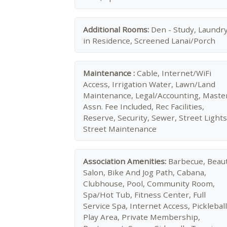
Additional Rooms:
Den - Study, Laundr
in Residence, Screened Lanai/Porch
Maintenance :
Cable, Internet/WiFi
Access, Irrigation Water, Lawn/Land
Maintenance, Legal/Accounting, Maste
Assn. Fee Included, Rec Facilities,
Reserve, Security, Sewer, Street Lights
Street Maintenance
Association Amenities:
Barbecue, Beau
Salon, Bike And Jog Path, Cabana,
Clubhouse, Pool, Community Room,
Spa/Hot Tub, Fitness Center, Full
Service Spa, Internet Access, Pickleball
Play Area, Private Membership,