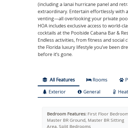
(including a lanai hurricane panel and ret
extraordinary. Entertain effortlessly with
venting—all overlooking your private pool
HOA includes exclusive access to world-cla
cocktails at the Poolside Cabana Bar & Res
Endless activities, from fitness and social
the Florida luxury lifestyle you’ve been dr
before it’s gone.
All Features
Rooms
P
Exterior
General
Heat
Bedroom Features:
First Floor Bedroom
Master BR Ground, Master BR Sitting
Area, Split Bedrooms