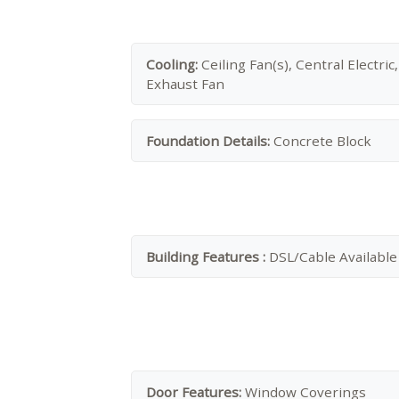
Cooling:
Ceiling Fan(s), Central Electric,
Exhaust Fan
Foundation Details:
Concrete Block
Building Features :
DSL/Cable Available
Door Features:
Window Coverings