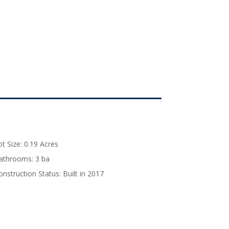
ot Size:
0.19 Acres
athrooms:
3 ba
onstruction Status:
Built in 2017