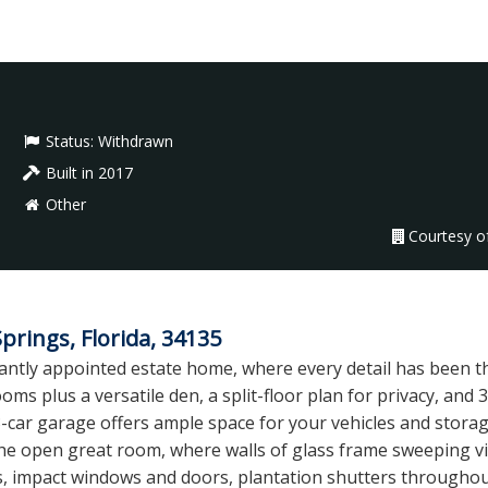
Status:
Withdrawn
Built in 2017
Other
Courtesy of
prings, Florida, 34135
gantly appointed estate home, where every detail has been 
ms plus a versatile den, a split-floor plan for privacy, and 3
3-car garage offers ample space for your vehicles and stor
the open great room, where walls of glass frame sweeping vi
cents, impact windows and doors, plantation shutters through