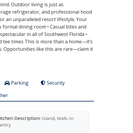
nd. Outdoor living is just as
verage refrigerator, and professional hood
 an unparalleled resort lifestyle. Your
s formal dining room • Casual bites and
pectacular in all of Southwest Florida •
led tee times This is more than a home—it’s
s. Opportunities like this are rare—claim it
Parking
Security
ther
itchen Description:
Island, Walk-In
antry