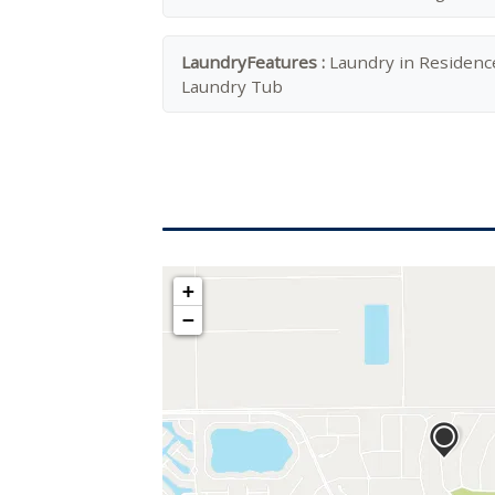
LaundryFeatures :
Laundry in Residenc
Laundry Tub
+
−