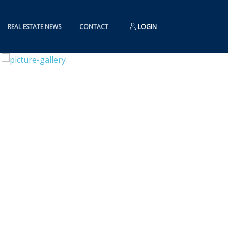
REAL ESTATE NEWS
CONTACT
LOGIN