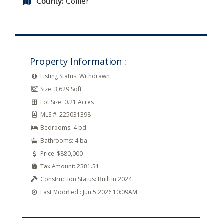
County:
Collier
Property Information :
Listing Status:
Withdrawn
Size:
3,629 Sqft
Lot Size:
0.21 Acres
MLS #:
225031398
Bedrooms:
4 bd
Bathrooms:
4 ba
Price:
$880,000
Tax Amount:
2381.31
Construction Status:
Built in 2024
Last Modified :
Jun 5 2026 10:09AM