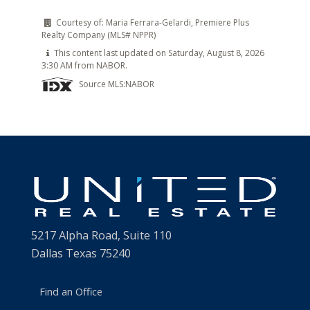
Courtesy of:
Maria Ferrara-Gelardi, Premiere Plus
Realty Company (MLS# NPPR)
This content last updated on Saturday, August 8, 2026
3:30 AM from NABOR.
Source MLS:
NABOR
5217 Alpha Road, Suite 110
Dallas Texas 75240
Find an Office