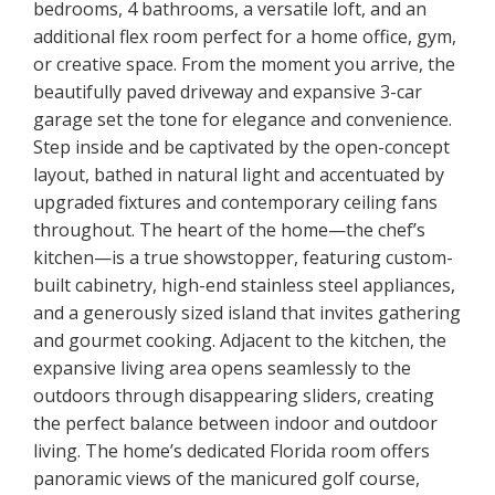
bedrooms, 4 bathrooms, a versatile loft, and an
additional flex room perfect for a home office, gym,
or creative space. From the moment you arrive, the
beautifully paved driveway and expansive 3-car
garage set the tone for elegance and convenience.
Step inside and be captivated by the open-concept
layout, bathed in natural light and accentuated by
upgraded fixtures and contemporary ceiling fans
throughout. The heart of the home—the chef’s
kitchen—is a true showstopper, featuring custom-
built cabinetry, high-end stainless steel appliances,
and a generously sized island that invites gathering
and gourmet cooking. Adjacent to the kitchen, the
expansive living area opens seamlessly to the
outdoors through disappearing sliders, creating
the perfect balance between indoor and outdoor
living. The home’s dedicated Florida room offers
panoramic views of the manicured golf course,