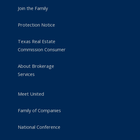
Join the Family
Protection Notice
Texas Real Estate
Commission Consumer
About Brokerage
Services
Meet United
Family of Companies
National Conference