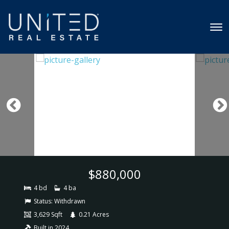
$880,000
4 bd
4 ba
Status:
Withdrawn
3,629 Sqft
0.21 Acres
Built in 2024