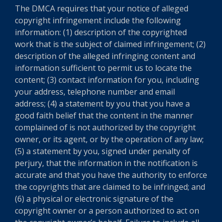
The DMCA requires that your notice of alleged
copyright infringement include the following
information: (1) description of the copyrighted
work that is the subject of claimed infringement; (2)
description of the alleged infringing content and
information sufficient to permit us to locate the
content; (3) contact information for you, including
your address, telephone number and email
address; (4) a statement by you that you have a
good faith belief that the content in the manner
complained of is not authorized by the copyright
owner, or its agent, or by the operation of any law;
(5) a statement by you, signed under penalty of
perjury, that the information in the notification is
accurate and that you have the authority to enforce
the copyrights that are claimed to be infringed; and
(6) a physical or electronic signature of the
copyright owner or a person authorized to act on