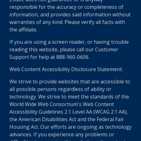
responsible for the accuracy or completeness of
information, and provides said information without
warranties of any kind. Please verify all facts with
the affiliate.
If you are using a screen reader, or having trouble
reading this website, please call our Customer
Support for help at 888-960-0606.
Web Content Accessibility Disclosure Statement:
We strive to provide websites that are accessible to
all possible persons regardless of ability or
technology. We strive to meet the standards of the
World Wide Web Consortium's Web Content
Accessibility Guidelines 2.1 Level AA (WCAG 2.1 AA),
the American Disabilities Act and the Federal Fair
Housing Act. Our efforts are ongoing as technology
advances. If you experience any problems or