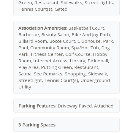
Green, Restaurant, Sidewalks, Street Lights,
Tennis Court(s), Gated
Association Amenities:
Basketball Court,
Barbecue, Beauty Salon, Bike And Jog Path,
Billiard Room, Bocce Court, Clubhouse, Park,
Pool, Community Room, Spa/Hot Tub, Dog
Park, Fitness Center, Golf Course, Hobby
Room, Internet Access, Library, Pickleball,
Play Area, Putting Green, Restaurant,
Sauna, See Remarks, Shopping, Sidewalk,
Streetlight, Tennis Court(s), Underground
Utility
Parking Features:
Driveway Paved, Attached
3 Parking Spaces