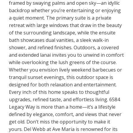
framed by swaying palms and open sky—an idyllic
backdrop whether you’re entertaining or enjoying
a quiet moment. The primary suite is a private
retreat with large windows that draw in the beauty
of the surrounding landscape, while the ensuite
bath showcases dual vanities, a sleek walk-in
shower, and refined finishes. Outdoors, a covered
and extended lanai invites you to unwind in comfort
while overlooking the lush greens of the course.
Whether you envision lively weekend barbecues or
tranquil sunset evenings, this outdoor space is
designed for both relaxation and entertainment.
Every inch of this home speaks to thoughtful
upgrades, refined taste, and effortless living. 6584
Legacy Way is more than a home—it’s a lifestyle
defined by elegance, comfort, and views that never
get old. Don’t miss the opportunity to make it
yours. Del Webb at Ave Maria is renowned for its