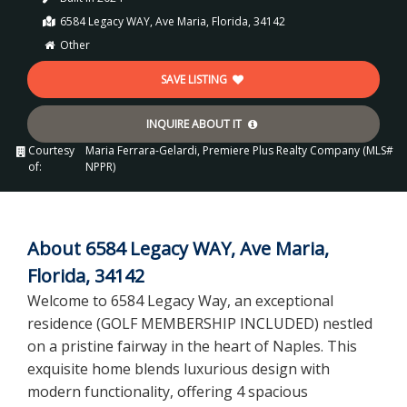
6584 Legacy WAY, Ave Maria, Florida, 34142
Other
SAVE LISTING
INQUIRE ABOUT IT
Courtesy
Maria Ferrara-Gelardi, Premiere Plus Realty Company (MLS#
of:
NPPR)
About 6584 Legacy WAY, Ave Maria,
Florida, 34142
Welcome to 6584 Legacy Way, an exceptional
residence (GOLF MEMBERSHIP INCLUDED) nestled
on a pristine fairway in the heart of Naples. This
exquisite home blends luxurious design with
modern functionality, offering 4 spacious