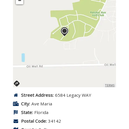
−
TERMS
Street Address:
6584 Legacy WAY
City:
Ave Maria
State:
Florida
Postal Code:
34142