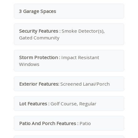
3 Garage Spaces
Security Features :
Smoke Detector(s),
Gated Community
Storm Protection :
Impact Resistant
Windows
Exterior Features:
Screened Lanai/Porch
Lot Features :
Golf Course, Regular
Patio And Porch Features :
Patio