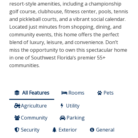
resort-style amenities, including a championship
golf course, clubhouse, fitness center, pools, tennis
and pickleball courts, and a vibrant social calendar.
Located just minutes from shopping, dining, and
community events, this home offers the perfect
blend of luxury, leisure, and convenience. Don’t
miss the opportunity to own this spectacular home
in one of Southwest Florida’s premier 55+
communities.
All Features
Rooms
Pets
Agriculture
Utility
Community
Parking
Security
Exterior
General