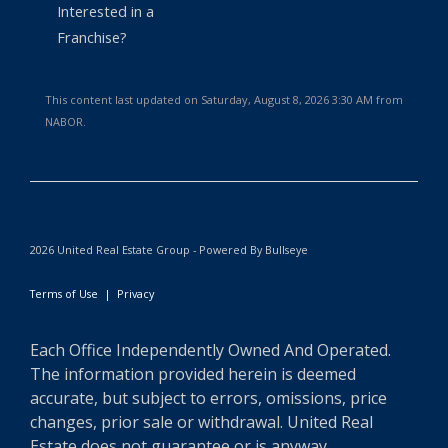
Interested in a
Franchise?
This content last updated on Saturday, August 8, 2026 3:30 AM from
NABOR.
2026 United Real Estate Group - Powered By Bullseye
Terms of Use
|
Privacy
Each Office Independently Owned And Operated.
The information provided herein is deemed
accurate, but subject to errors, omissions, price
changes, prior sale or withdrawal. United Real
Estate does not guarantee or is anyway