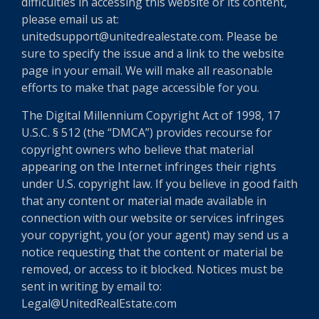
difficulties in accessing this website or its content,
please email us at:
unitedsupport@unitedrealestate.com. Please be
sure to specify the issue and a link to the website
page in your email. We will make all reasonable
efforts to make that page accessible for you.
The Digital Millennium Copyright Act of 1998, 17
U.S.C. § 512 (the “DMCA”) provides recourse for
copyright owners who believe that material
appearing on the Internet infringes their rights
under U.S. copyright law. If you believe in good faith
that any content or material made available in
connection with our website or services infringes
your copyright, you (or your agent) may send us a
notice requesting that the content or material be
removed, or access to it blocked. Notices must be
sent in writing by email to:
Legal@UnitedRealEstate.com