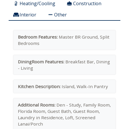
Heating/Cooling
Construction
Interior
Other
Bedroom Features:
Master BR Ground, Split
Bedrooms
DiningRoom Features:
Breakfast Bar, Dining
- Living
Kitchen Description:
Island, Walk-In Pantry
Additional Rooms:
Den - Study, Family Room,
Florida Room, Guest Bath, Guest Room,
Laundry in Residence, Loft, Screened
Lanai/Porch