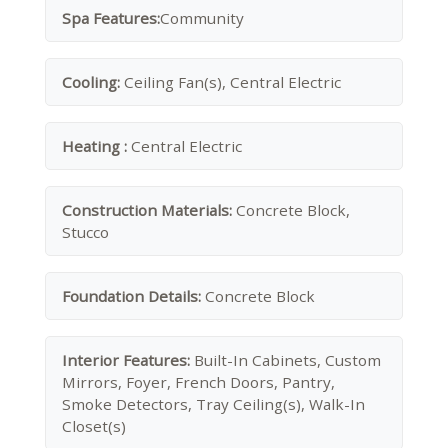
Spa Features:
Community
Cooling:
Ceiling Fan(s), Central Electric
Heating :
Central Electric
Construction Materials:
Concrete Block,
Stucco
Foundation Details:
Concrete Block
Interior Features:
Built-In Cabinets, Custom
Mirrors, Foyer, French Doors, Pantry,
Smoke Detectors, Tray Ceiling(s), Walk-In
Closet(s)