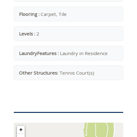
Flooring :
Carpet, Tile
Levels :
2
LaundryFeatures :
Laundry in Residence
Other Structures:
Tennis Court(s)
+