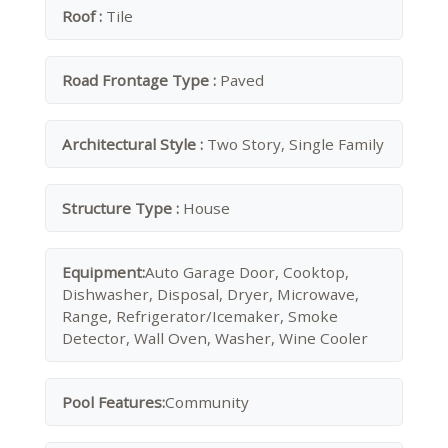
Roof :
Tile
Road Frontage Type :
Paved
Architectural Style :
Two Story, Single Family
Structure Type :
House
Equipment:
Auto Garage Door, Cooktop,
Dishwasher, Disposal, Dryer, Microwave,
Range, Refrigerator/Icemaker, Smoke
Detector, Wall Oven, Washer, Wine Cooler
Pool Features:
Community