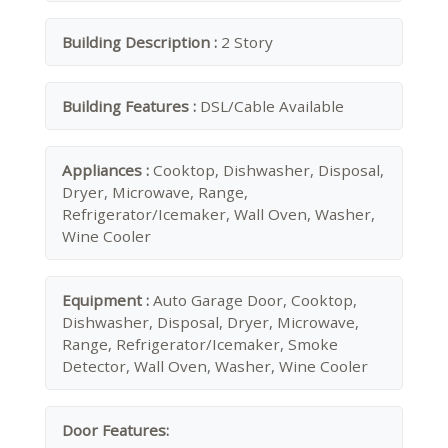
Building Description :
2 Story
Building Features :
DSL/Cable Available
Appliances :
Cooktop, Dishwasher, Disposal,
Dryer, Microwave, Range,
Refrigerator/Icemaker, Wall Oven, Washer,
Wine Cooler
Equipment :
Auto Garage Door, Cooktop,
Dishwasher, Disposal, Dryer, Microwave,
Range, Refrigerator/Icemaker, Smoke
Detector, Wall Oven, Washer, Wine Cooler
Door Features: