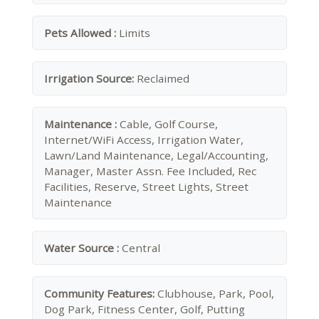
Pets Allowed :
Limits
Irrigation Source:
Reclaimed
Maintenance :
Cable, Golf Course,
Internet/WiFi Access, Irrigation Water,
Lawn/Land Maintenance, Legal/Accounting,
Manager, Master Assn. Fee Included, Rec
Facilities, Reserve, Street Lights, Street
Maintenance
Water Source :
Central
Community Features:
Clubhouse, Park, Pool,
Dog Park, Fitness Center, Golf, Putting